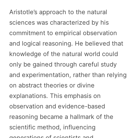
Aristotle’s approach to the natural
sciences was characterized by his
commitment to empirical observation
and logical reasoning. He believed that
knowledge of the natural world could
only be gained through careful study
and experimentation, rather than relying
on abstract theories or divine
explanations. This emphasis on
observation and evidence-based
reasoning became a hallmark of the
scientific method, influencing
generations of scientists and