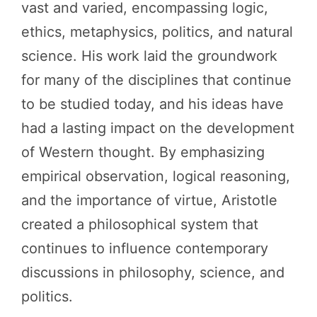
vast and varied, encompassing logic,
ethics, metaphysics, politics, and natural
science. His work laid the groundwork
for many of the disciplines that continue
to be studied today, and his ideas have
had a lasting impact on the development
of Western thought. By emphasizing
empirical observation, logical reasoning,
and the importance of virtue, Aristotle
created a philosophical system that
continues to influence contemporary
discussions in philosophy, science, and
politics.