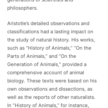
philosophers.
Aristotle’s detailed observations and
classifications had a lasting impact on
the study of natural history. His works,
such as “History of Animals,” “On the
Parts of Animals,” and “On the
Generation of Animals,” provided a
comprehensive account of animal
biology. These texts were based on his
own observations and dissections, as
well as the reports of other naturalists.
In “History of Animals,” for instance,