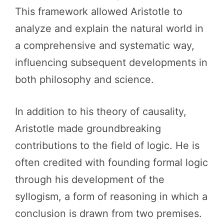
This framework allowed Aristotle to
analyze and explain the natural world in
a comprehensive and systematic way,
influencing subsequent developments in
both philosophy and science.
In addition to his theory of causality,
Aristotle made groundbreaking
contributions to the field of logic. He is
often credited with founding formal logic
through his development of the
syllogism, a form of reasoning in which a
conclusion is drawn from two premises.