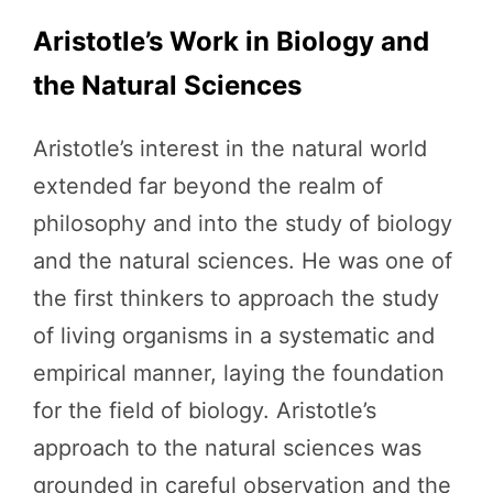
Aristotle’s Work in Biology and
the Natural Sciences
Aristotle’s interest in the natural world
extended far beyond the realm of
philosophy and into the study of biology
and the natural sciences. He was one of
the first thinkers to approach the study
of living organisms in a systematic and
empirical manner, laying the foundation
for the field of biology. Aristotle’s
approach to the natural sciences was
grounded in careful observation and the