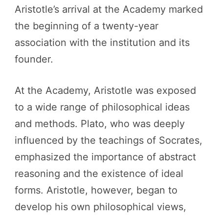
Aristotle’s arrival at the Academy marked
the beginning of a twenty-year
association with the institution and its
founder.
At the Academy, Aristotle was exposed
to a wide range of philosophical ideas
and methods. Plato, who was deeply
influenced by the teachings of Socrates,
emphasized the importance of abstract
reasoning and the existence of ideal
forms. Aristotle, however, began to
develop his own philosophical views,