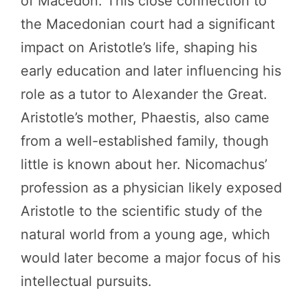
of Macedon. This close connection to
the Macedonian court had a significant
impact on Aristotle’s life, shaping his
early education and later influencing his
role as a tutor to Alexander the Great.
Aristotle’s mother, Phaestis, also came
from a well-established family, though
little is known about her. Nicomachus’
profession as a physician likely exposed
Aristotle to the scientific study of the
natural world from a young age, which
would later become a major focus of his
intellectual pursuits.