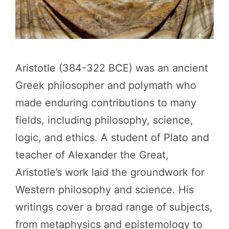
Aristotle (384-322 BCE) was an ancient
Greek philosopher and polymath who
made enduring contributions to many
fields, including philosophy, science,
logic, and ethics. A student of Plato and
teacher of Alexander the Great,
Aristotle’s work laid the groundwork for
Western philosophy and science. His
writings cover a broad range of subjects,
from metaphysics and epistemology to