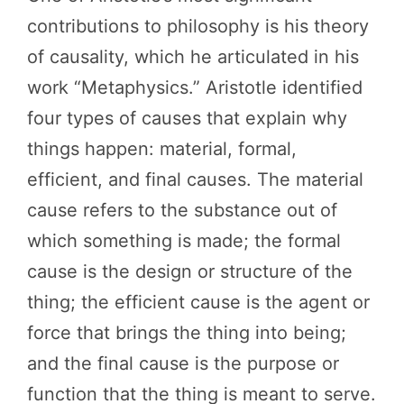
contributions to philosophy is his theory
of causality, which he articulated in his
work “Metaphysics.” Aristotle identified
four types of causes that explain why
things happen: material, formal,
efficient, and final causes. The material
cause refers to the substance out of
which something is made; the formal
cause is the design or structure of the
thing; the efficient cause is the agent or
force that brings the thing into being;
and the final cause is the purpose or
function that the thing is meant to serve.