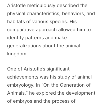
Aristotle meticulously described the
physical characteristics, behaviors, and
habitats of various species. His
comparative approach allowed him to
identify patterns and make
generalizations about the animal
kingdom.
One of Aristotle’s significant
achievements was his study of animal
embryology. In “On the Generation of
Animals,” he explored the development
of embryos and the process of