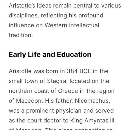
Aristotle’s ideas remain central to various
disciplines, reflecting his profound
influence on Western intellectual
tradition.
Early Life and Education
Aristotle was born in 384 BCE in the
small town of Stagira, located on the
northern coast of Greece in the region
of Macedon. His father, Nicomachus,
was a prominent physician and served
as the court doctor to King Amyntas III