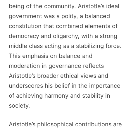
being of the community. Aristotle’s ideal
government was a polity, a balanced
constitution that combined elements of
democracy and oligarchy, with a strong
middle class acting as a stabilizing force.
This emphasis on balance and
moderation in governance reflects
Aristotle’s broader ethical views and
underscores his belief in the importance
of achieving harmony and stability in
society.
Aristotle’s philosophical contributions are