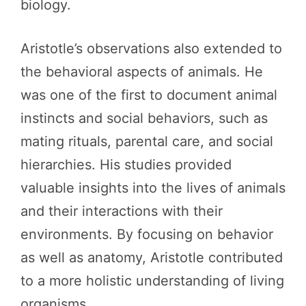
biology.
Aristotle’s observations also extended to
the behavioral aspects of animals. He
was one of the first to document animal
instincts and social behaviors, such as
mating rituals, parental care, and social
hierarchies. His studies provided
valuable insights into the lives of animals
and their interactions with their
environments. By focusing on behavior
as well as anatomy, Aristotle contributed
to a more holistic understanding of living
organisms.