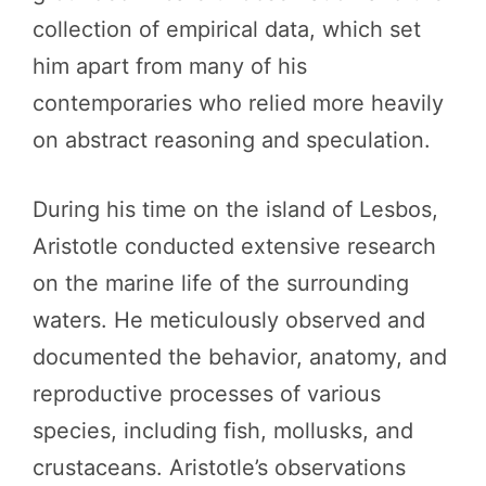
collection of empirical data, which set
him apart from many of his
contemporaries who relied more heavily
on abstract reasoning and speculation.
During his time on the island of Lesbos,
Aristotle conducted extensive research
on the marine life of the surrounding
waters. He meticulously observed and
documented the behavior, anatomy, and
reproductive processes of various
species, including fish, mollusks, and
crustaceans. Aristotle’s observations