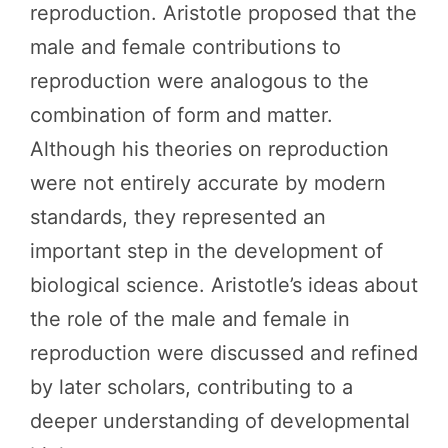
reproduction. Aristotle proposed that the
male and female contributions to
reproduction were analogous to the
combination of form and matter.
Although his theories on reproduction
were not entirely accurate by modern
standards, they represented an
important step in the development of
biological science. Aristotle’s ideas about
the role of the male and female in
reproduction were discussed and refined
by later scholars, contributing to a
deeper understanding of developmental