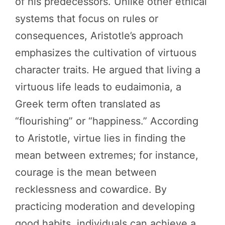
of his predecessors. Unlike other ethical
systems that focus on rules or
consequences, Aristotle’s approach
emphasizes the cultivation of virtuous
character traits. He argued that living a
virtuous life leads to eudaimonia, a
Greek term often translated as
“flourishing” or “happiness.” According
to Aristotle, virtue lies in finding the
mean between extremes; for instance,
courage is the mean between
recklessness and cowardice. By
practicing moderation and developing
good habits, individuals can achieve a