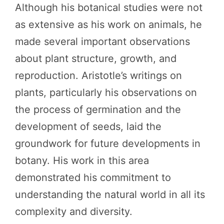
Although his botanical studies were not
as extensive as his work on animals, he
made several important observations
about plant structure, growth, and
reproduction. Aristotle’s writings on
plants, particularly his observations on
the process of germination and the
development of seeds, laid the
groundwork for future developments in
botany. His work in this area
demonstrated his commitment to
understanding the natural world in all its
complexity and diversity.