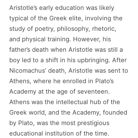
Aristotle’s early education was likely
typical of the Greek elite, involving the
study of poetry, philosophy, rhetoric,
and physical training. However, his
father’s death when Aristotle was still a
boy led to a shift in his upbringing. After
Nicomachus’ death, Aristotle was sent to
Athens, where he enrolled in Plato’s
Academy at the age of seventeen.
Athens was the intellectual hub of the
Greek world, and the Academy, founded
by Plato, was the most prestigious
educational institution of the time.