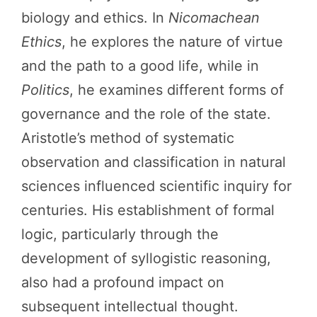
biology and ethics. In
Nicomachean
Ethics
, he explores the nature of virtue
and the path to a good life, while in
Politics
, he examines different forms of
governance and the role of the state.
Aristotle’s method of systematic
observation and classification in natural
sciences influenced scientific inquiry for
centuries. His establishment of formal
logic, particularly through the
development of syllogistic reasoning,
also had a profound impact on
subsequent intellectual thought.