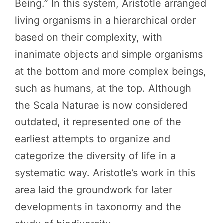
Being.” In this system, Aristotle arranged
living organisms in a hierarchical order
based on their complexity, with
inanimate objects and simple organisms
at the bottom and more complex beings,
such as humans, at the top. Although
the Scala Naturae is now considered
outdated, it represented one of the
earliest attempts to organize and
categorize the diversity of life in a
systematic way. Aristotle’s work in this
area laid the groundwork for later
developments in taxonomy and the