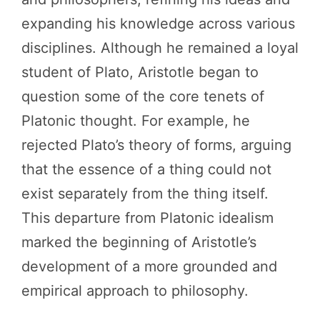
expanding his knowledge across various
disciplines. Although he remained a loyal
student of Plato, Aristotle began to
question some of the core tenets of
Platonic thought. For example, he
rejected Plato’s theory of forms, arguing
that the essence of a thing could not
exist separately from the thing itself.
This departure from Platonic idealism
marked the beginning of Aristotle’s
development of a more grounded and
empirical approach to philosophy.