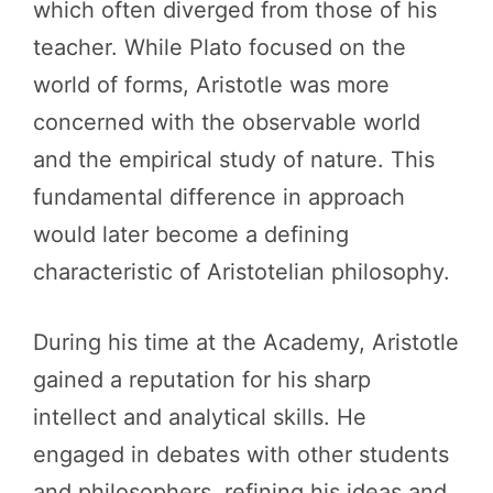
which often diverged from those of his
teacher. While Plato focused on the
world of forms, Aristotle was more
concerned with the observable world
and the empirical study of nature. This
fundamental difference in approach
would later become a defining
characteristic of Aristotelian philosophy.
During his time at the Academy, Aristotle
gained a reputation for his sharp
intellect and analytical skills. He
engaged in debates with other students
and philosophers, refining his ideas and