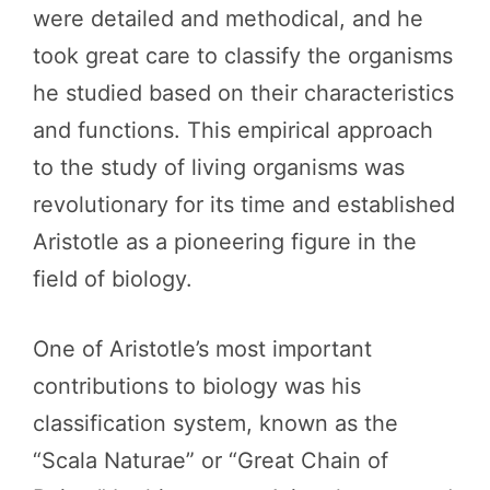
were detailed and methodical, and he
took great care to classify the organisms
he studied based on their characteristics
and functions. This empirical approach
to the study of living organisms was
revolutionary for its time and established
Aristotle as a pioneering figure in the
field of biology.
One of Aristotle’s most important
contributions to biology was his
classification system, known as the
“Scala Naturae” or “Great Chain of