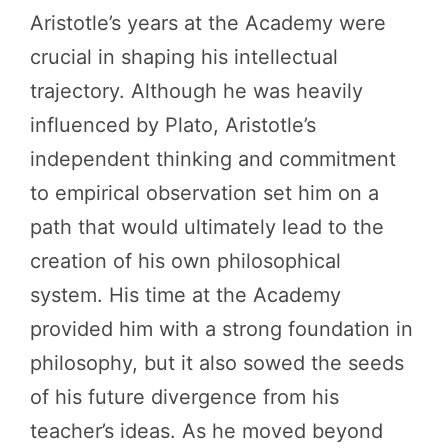
Aristotle’s years at the Academy were
crucial in shaping his intellectual
trajectory. Although he was heavily
influenced by Plato, Aristotle’s
independent thinking and commitment
to empirical observation set him on a
path that would ultimately lead to the
creation of his own philosophical
system. His time at the Academy
provided him with a strong foundation in
philosophy, but it also sowed the seeds
of his future divergence from his
teacher’s ideas. As he moved beyond