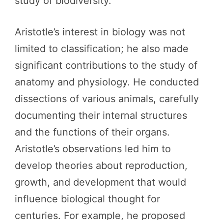
study of biodiversity.
Aristotle’s interest in biology was not
limited to classification; he also made
significant contributions to the study of
anatomy and physiology. He conducted
dissections of various animals, carefully
documenting their internal structures
and the functions of their organs.
Aristotle’s observations led him to
develop theories about reproduction,
growth, and development that would
influence biological thought for
centuries. For example, he proposed