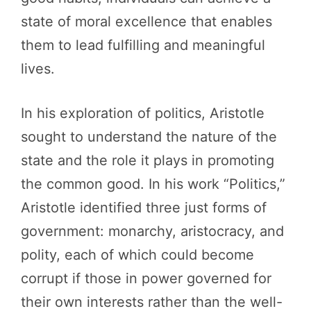
state of moral excellence that enables
them to lead fulfilling and meaningful
lives.
In his exploration of politics, Aristotle
sought to understand the nature of the
state and the role it plays in promoting
the common good. In his work “Politics,”
Aristotle identified three just forms of
government: monarchy, aristocracy, and
polity, each of which could become
corrupt if those in power governed for
their own interests rather than the well-