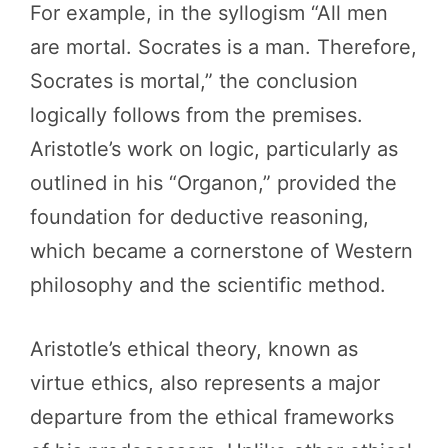
For example, in the syllogism “All men
are mortal. Socrates is a man. Therefore,
Socrates is mortal,” the conclusion
logically follows from the premises.
Aristotle’s work on logic, particularly as
outlined in his “Organon,” provided the
foundation for deductive reasoning,
which became a cornerstone of Western
philosophy and the scientific method.
Aristotle’s ethical theory, known as
virtue ethics, also represents a major
departure from the ethical frameworks