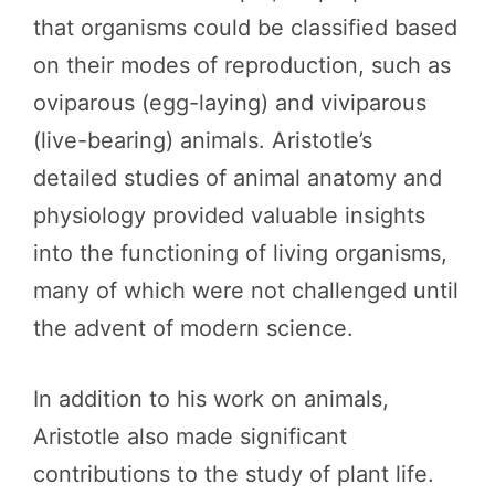
that organisms could be classified based
on their modes of reproduction, such as
oviparous (egg-laying) and viviparous
(live-bearing) animals. Aristotle’s
detailed studies of animal anatomy and
physiology provided valuable insights
into the functioning of living organisms,
many of which were not challenged until
the advent of modern science.
In addition to his work on animals,
Aristotle also made significant
contributions to the study of plant life.