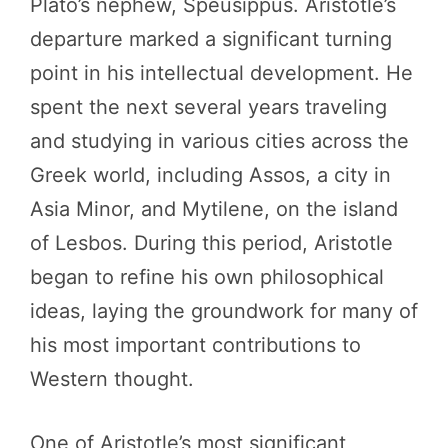
Plato’s nephew, Speusippus. Aristotle’s
departure marked a significant turning
point in his intellectual development. He
spent the next several years traveling
and studying in various cities across the
Greek world, including Assos, a city in
Asia Minor, and Mytilene, on the island
of Lesbos. During this period, Aristotle
began to refine his own philosophical
ideas, laying the groundwork for many of
his most important contributions to
Western thought.
One of Aristotle’s most significant