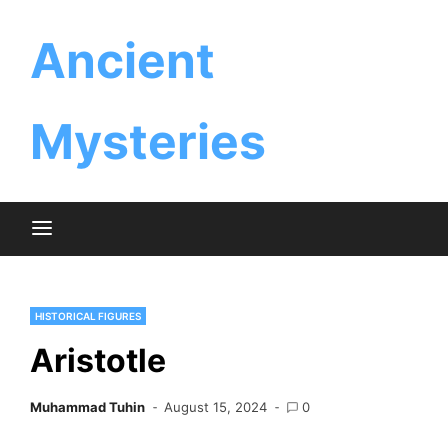
Skip
Ancient
to
content
Mysteries
HISTORICAL FIGURES
Aristotle
Muhammad Tuhin
August 15, 2024
0