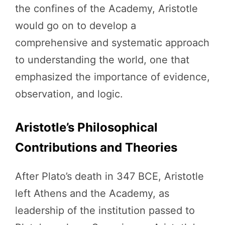
the confines of the Academy, Aristotle
would go on to develop a
comprehensive and systematic approach
to understanding the world, one that
emphasized the importance of evidence,
observation, and logic.
Aristotle’s Philosophical
Contributions and Theories
After Plato’s death in 347 BCE, Aristotle
left Athens and the Academy, as
leadership of the institution passed to