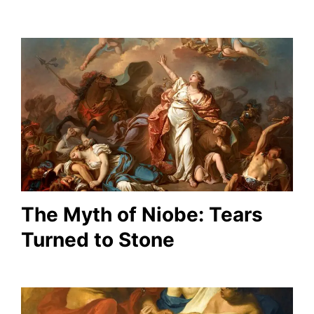
The Myth of Niobe: Tears
Turned to Stone