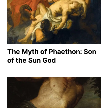
The Myth of Phaethon: Son
of the Sun God