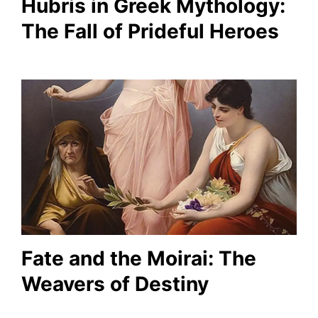
Hubris in Greek Mythology:
The Fall of Prideful Heroes
Fate and the Moirai: The
Weavers of Destiny