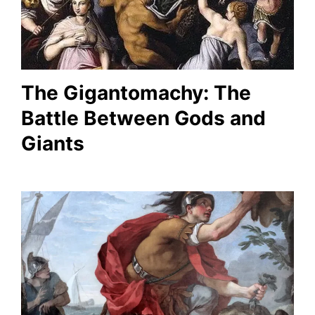
The Gigantomachy: The
Battle Between Gods and
Giants