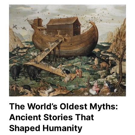
The World’s Oldest Myths:
Ancient Stories That
Shaped Humanity