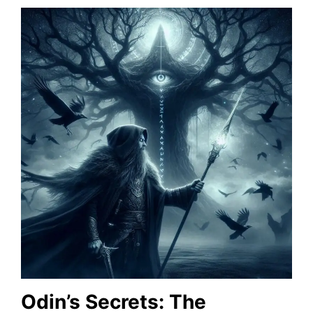
Odin’s Secrets: The