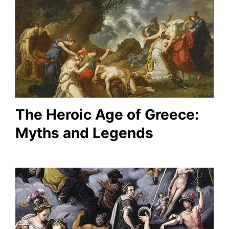
The Heroic Age of Greece:
Myths and Legends