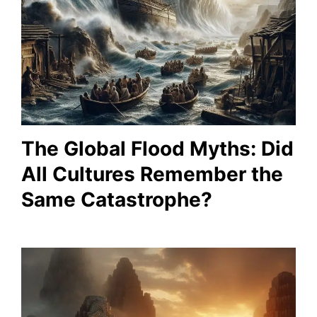
The Global Flood Myths: Did
All Cultures Remember the
Same Catastrophe?