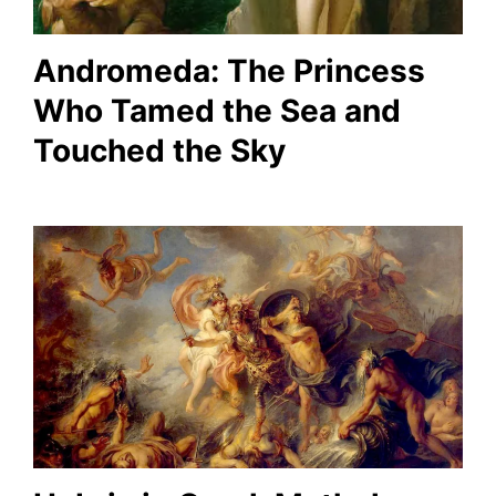
Andromeda: The Princess
Who Tamed the Sea and
Touched the Sky