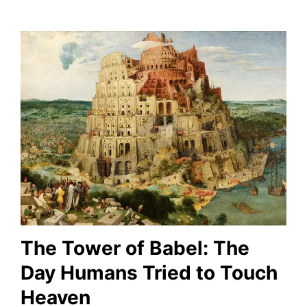
The Tower of Babel: The
Day Humans Tried to Touch
Heaven