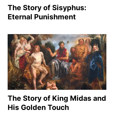
The Story of Sisyphus:
Eternal Punishment
The Story of King Midas and
His Golden Touch