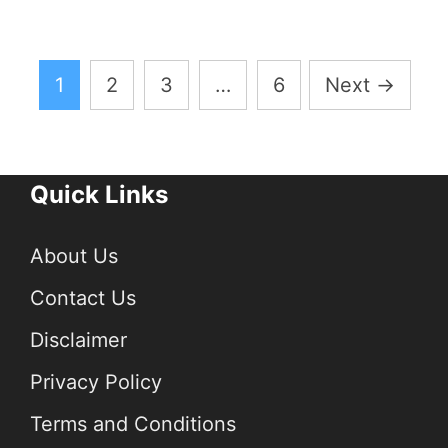
Posts
1
2
3
…
6
Next
→
pagination
Quick Links
About Us
Contact Us
Disclaimer
Privacy Policy
Terms and Conditions