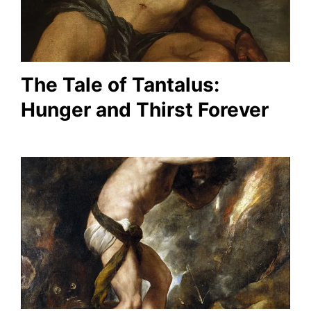
The Tale of Tantalus:
Hunger and Thirst Forever