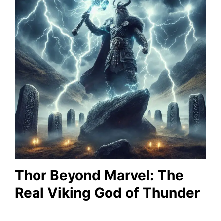
Thor Beyond Marvel: The
Real Viking God of Thunder