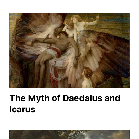
The Myth of Daedalus and
Icarus