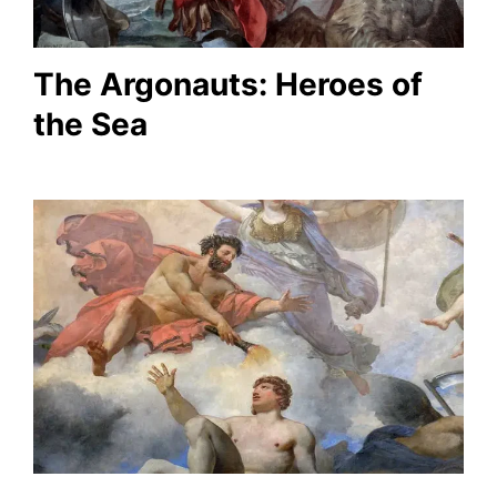
The Argonauts: Heroes of
the Sea