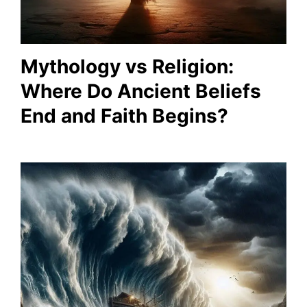
Mythology vs Religion:
Where Do Ancient Beliefs
End and Faith Begins?