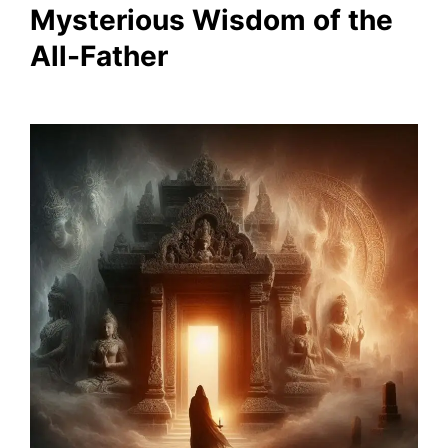
Mysterious Wisdom of the
All-Father