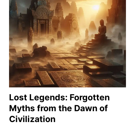
Lost Legends: Forgotten
Myths from the Dawn of
Civilization