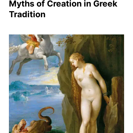
Myths of Creation in Greek
Tradition