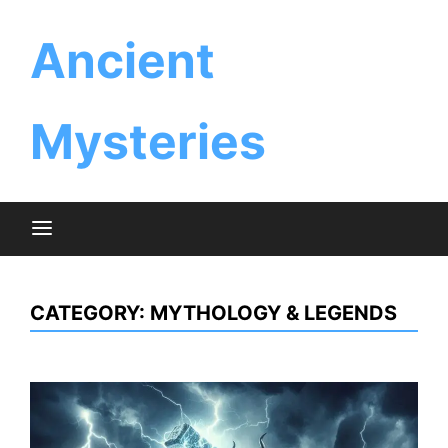
Skip
Ancient
to
content
Mysteries
CATEGORY:
MYTHOLOGY & LEGENDS