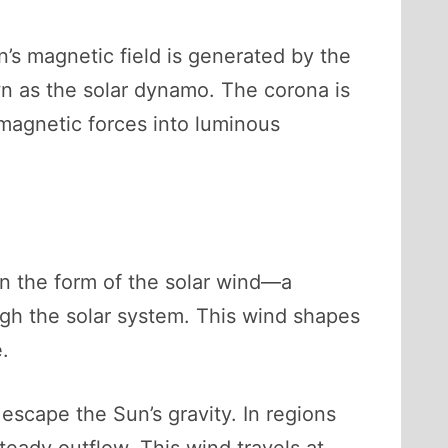
’s magnetic field is generated by the
wn as the solar dynamo. The corona is
 magnetic forces into luminous
in the form of the solar wind—a
ugh the solar system. This wind shapes
.
 escape the Sun’s gravity. In regions