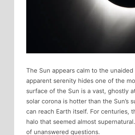
The Sun appears calm to the unaided ey
apparent serenity hides one of the mo
surface of the Sun is a vast, ghostly 
solar corona is hotter than the Sun’s 
can reach Earth itself. For centuries, 
halo that seemed almost supernatural.
of unanswered questions.