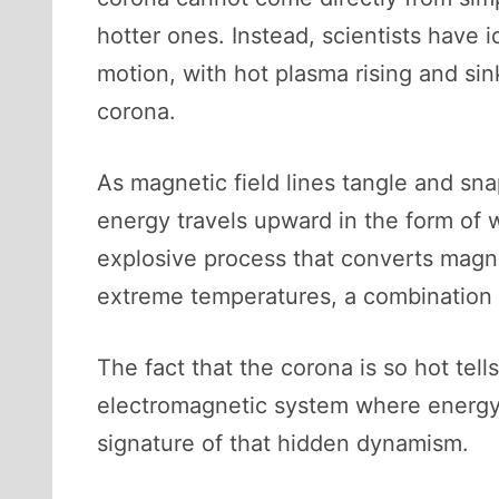
hotter ones. Instead, scientists have 
motion, with hot plasma rising and sin
corona.
As magnetic field lines tangle and sn
energy travels upward in the form of
explosive process that converts magne
extreme temperatures, a combination 
The fact that the corona is so hot tel
electromagnetic system where energy i
signature of that hidden dynamism.