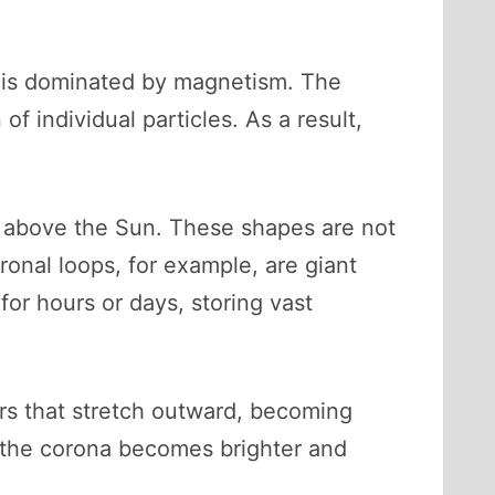
na is dominated by magnetism. The
f individual particles. As a result,
h above the Sun. These shapes are not
ronal loops, for example, are giant
for hours or days, storing vast
ers that stretch outward, becoming
s, the corona becomes brighter and