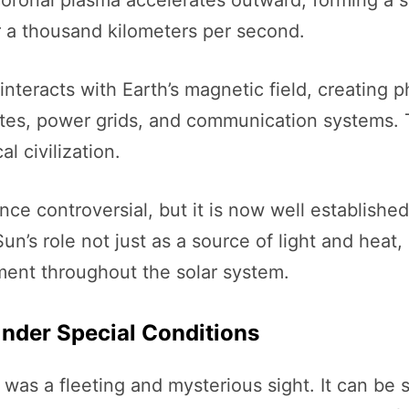
coronal plasma accelerates outward, forming a s
 a thousand kilometers per second.
 interacts with Earth’s magnetic field, creatin
llites, power grids, and communication systems.
 civilization.
nce controversial, but it is now well establish
 Sun’s role not just as a source of light and hea
ment throughout the solar system.
Under Special Conditions
was a fleeting and mysterious sight. It can be s