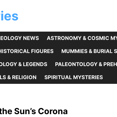
ies
EOLOGY NEWS
ASTRONOMY & COSMIC MY
HISTORICAL FIGURES
MUMMIES & BURIAL 
LOGY & LEGENDS
PALEONTOLOGY & PREHI
LS & RELIGION
SPIRITUAL MYSTERIES
 the Sun’s Corona