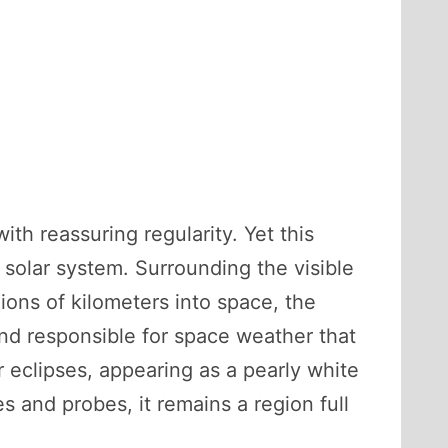
th reassuring regularity. Yet this
solar system. Surrounding the visible
ions of kilometers into space, the
and responsible for space weather that
ar eclipses, appearing as a pearly white
 and probes, it remains a region full