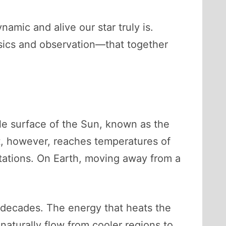
amic and alive our star truly is.
sics and observation—that together
ble surface of the Sun, known as the
t, however, reaches temperatures of
ctations. On Earth, moving away from a
 decades. The energy that heats the
aturally flow from cooler regions to