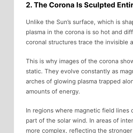
2. The Corona Is Sculpted Enti
Unlike the Sun’s surface, which is sh
plasma in the corona is so hot and dif
coronal structures trace the invisible 
This is why images of the corona show
static. They evolve constantly as magn
arches of glowing plasma trapped along
amounts of energy.
In regions where magnetic field lines
part of the solar wind. In areas of in
more complex, reflecting the stronger