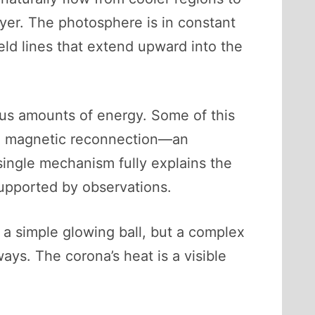
layer. The photosphere is in constant
eld lines that extend upward into the
ous amounts of energy. Some of this
gh magnetic reconnection—an
ingle mechanism fully explains the
upported by observations.
t a simple glowing ball, but a complex
ys. The corona’s heat is a visible