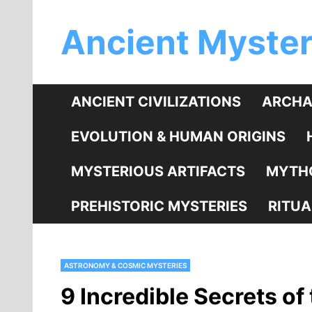
Skip
Ancient Myster
to
content
ANCIENT CIVILIZATIONS
ARCHA
EVOLUTION & HUMAN ORIGINS
MYSTERIOUS ARTIFACTS
MYTHO
PREHISTORIC MYSTERIES
RITUA
ASTRONOMY & COSMIC MYSTERIES
9 Incredible Secrets of