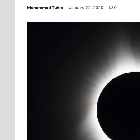
Muhammad Tuhin
January 22, 2026
0