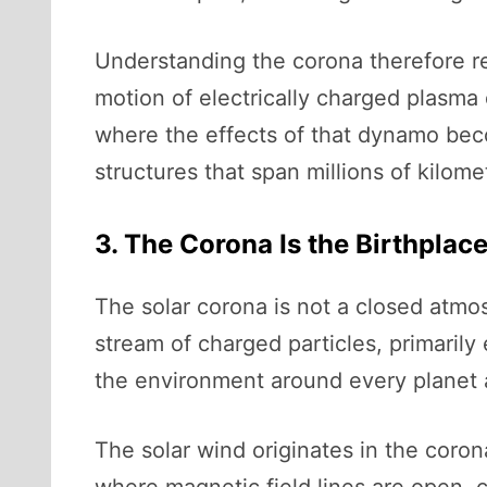
Understanding the corona therefore re
motion of electrically charged plasma 
where the effects of that dynamo beco
structures that span millions of kilome
3. The Corona Is the Birthplac
The solar corona is not a closed atmos
stream of charged particles, primaril
the environment around every planet a
The solar wind originates in the coron