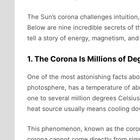
The Sun’s corona challenges intuition,
Below are nine incredible secrets of
tell a story of energy, magnetism, an
1. The Corona Is Millions of D
One of the most astonishing facts abou
photosphere, has a temperature of ab
one to several million degrees Celsiu
heat source usually means cooling do
This phenomenon, known as the corona
corona cannot come directly from simp