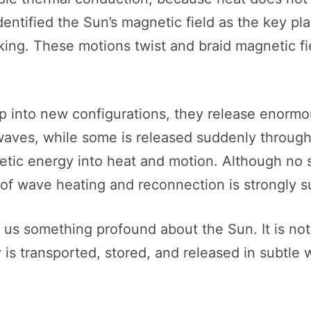
identified the Sun’s magnetic field as the key p
king. These motions twist and braid magnetic fi
ap into new configurations, they release enorm
 waves, while some is released suddenly throu
tic energy into heat and motion. Although no s
of wave heating and reconnection is strongly s
ls us something profound about the Sun. It is no
s transported, stored, and released in subtle wa