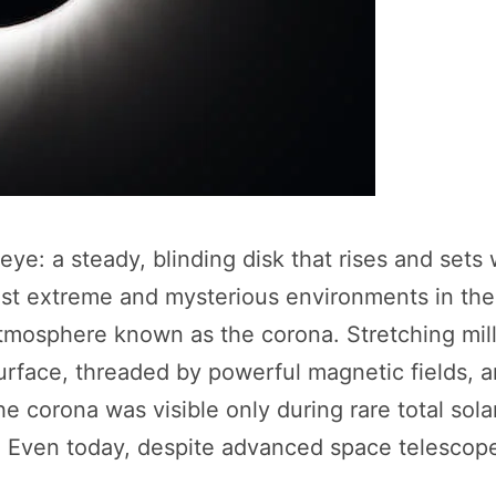
e: a steady, blinding disk that rises and sets wi
st extreme and mysterious environments in the 
atmosphere known as the corona. Stretching mill
surface, threaded by powerful magnetic fields, 
the corona was visible only during rare total sol
 Even today, despite advanced space telescopes