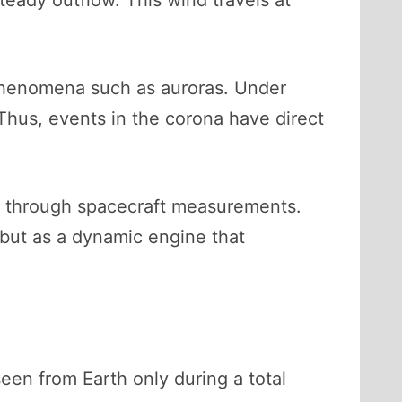
teady outflow. This wind travels at
g phenomena such as auroras. Under
 Thus, events in the corona have direct
ed through spacecraft measurements.
t, but as a dynamic engine that
een from Earth only during a total