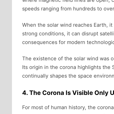
where magnetic field lines are open, 
speeds ranging from hundreds to over
When the solar wind reaches Earth, it
strong conditions, it can disrupt sate
consequences for modern technological
The existence of the solar wind was o
Its origin in the corona highlights the
continually shapes the space environ
4. The Corona Is Visible Only 
For most of human history, the corona 