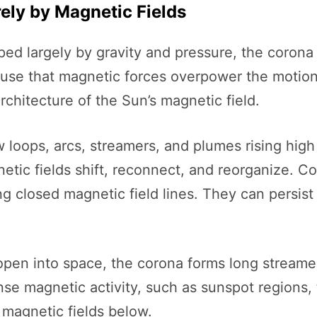
rely by Magnetic Fields
aped largely by gravity and pressure, the coro
fuse that magnetic forces overpower the motion o
architecture of the Sun’s magnetic field.
 loops, arcs, streamers, and plumes rising hig
etic fields shift, reconnect, and reorganize. Co
 closed magnetic field lines. They can persist 
 open into space, the corona forms long stream
tense magnetic activity, such as sunspot region
 magnetic fields below.