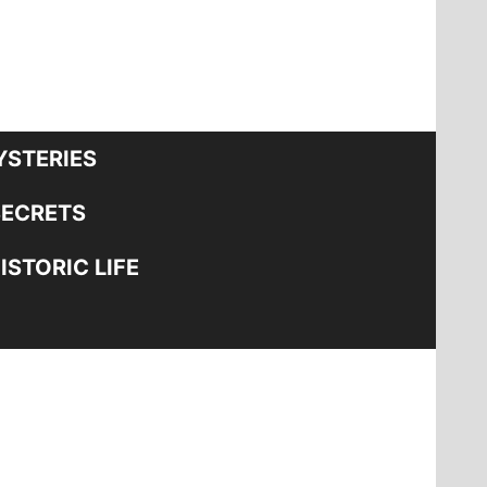
STERIES
SECRETS
STORIC LIFE