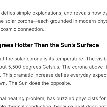
 defies simple explanations, and reveals how dyn
 the solar corona—each grounded in modern phy
d cosmic connection.
egrees Hotter Than the Sun’s Surface
t the solar corona is its temperature. The visi
out 5,500 degrees Celsius. The corona above i
s. This dramatic increase defies everyday expe
wn. The Sun does the opposite.
l heating problem, has puzzled physicists for
le thermal conduction, because heat does not n