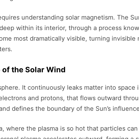
quires understanding solar magnetism. The Sun
deep within its interior, through a process kno
me most dramatically visible, turning invisible
ters.
e of the Solar Wind
phere. It continuously leaks matter into space 
y electrons and protons, that flows outward thro
nd defines the boundary of the Sun’s influence
a, where the plasma is so hot that particles can