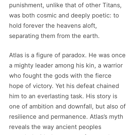
punishment, unlike that of other Titans,
was both cosmic and deeply poetic: to
hold forever the heavens aloft,
separating them from the earth.
Atlas is a figure of paradox. He was once
a mighty leader among his kin, a warrior
who fought the gods with the fierce
hope of victory. Yet his defeat chained
him to an everlasting task. His story is
one of ambition and downfall, but also of
resilience and permanence. Atlas’s myth
reveals the way ancient peoples