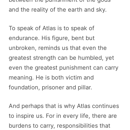
and the reality of the earth and sky.
To speak of Atlas is to speak of
endurance. His figure, bent but
unbroken, reminds us that even the
greatest strength can be humbled, yet
even the greatest punishment can carry
meaning. He is both victim and
foundation, prisoner and pillar.
And perhaps that is why Atlas continues
to inspire us. For in every life, there are
burdens to carry, responsibilities that