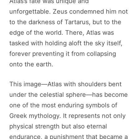
Atlas’s fate was unique and
unforgettable. Zeus condemned him not
to the darkness of Tartarus, but to the
edge of the world. There, Atlas was
tasked with holding aloft the sky itself,
forever preventing it from collapsing
onto the earth.
This image—Atlas with shoulders bent
under the celestial sphere—has become
one of the most enduring symbols of
Greek mythology. It represents not only
physical strength but also eternal
endurance, a punishment that became a