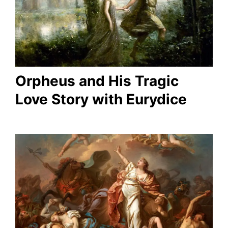
Orpheus and His Tragic
Love Story with Eurydice