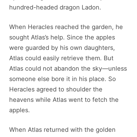
hundred-headed dragon Ladon.
When Heracles reached the garden, he
sought Atlas’s help. Since the apples
were guarded by his own daughters,
Atlas could easily retrieve them. But
Atlas could not abandon the sky—unless
someone else bore it in his place. So
Heracles agreed to shoulder the
heavens while Atlas went to fetch the
apples.
When Atlas returned with the golden