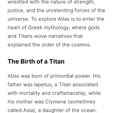
wrestled with the nature of strength,
justice, and the unrelenting forces of the
universe. To explore Atlas is to enter the
heart of Greek mythology, where gods
and Titans wove narratives that
explained the order of the cosmos.
The Birth of a Titan
Atlas was born of primordial power. His
father was Iapetus, a Titan associated
with mortality and craftsmanship, while
his mother was Clymene (sometimes
called Asia), a daughter of the ocean.