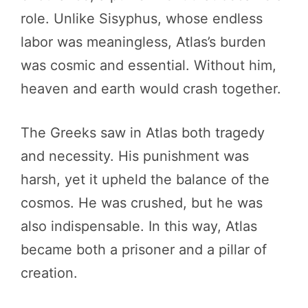
role. Unlike Sisyphus, whose endless
labor was meaningless, Atlas’s burden
was cosmic and essential. Without him,
heaven and earth would crash together.
The Greeks saw in Atlas both tragedy
and necessity. His punishment was
harsh, yet it upheld the balance of the
cosmos. He was crushed, but he was
also indispensable. In this way, Atlas
became both a prisoner and a pillar of
creation.