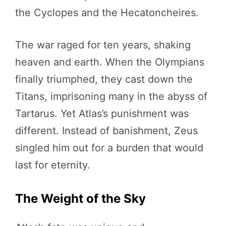
the Cyclopes and the Hecatoncheires.
The war raged for ten years, shaking
heaven and earth. When the Olympians
finally triumphed, they cast down the
Titans, imprisoning many in the abyss of
Tartarus. Yet Atlas’s punishment was
different. Instead of banishment, Zeus
singled him out for a burden that would
last for eternity.
The Weight of the Sky