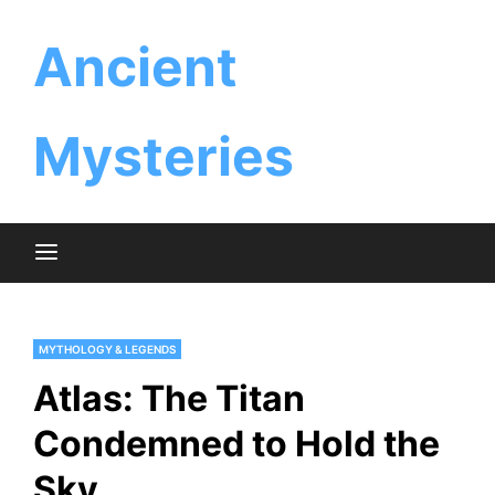
Skip
Ancient
to
content
Mysteries
MYTHOLOGY & LEGENDS
Atlas: The Titan
Condemned to Hold the
Sky