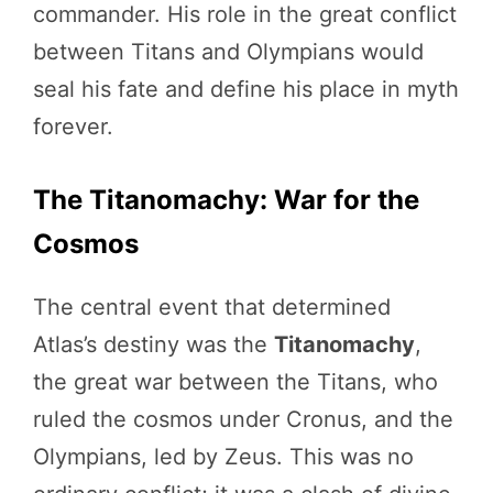
commander. His role in the great conflict
between Titans and Olympians would
seal his fate and define his place in myth
forever.
The Titanomachy: War for the
Cosmos
The central event that determined
Atlas’s destiny was the
Titanomachy
,
the great war between the Titans, who
ruled the cosmos under Cronus, and the
Olympians, led by Zeus. This was no