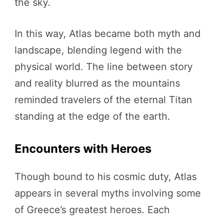
the sky.
In this way, Atlas became both myth and
landscape, blending legend with the
physical world. The line between story
and reality blurred as the mountains
reminded travelers of the eternal Titan
standing at the edge of the earth.
Encounters with Heroes
Though bound to his cosmic duty, Atlas
appears in several myths involving some
of Greece’s greatest heroes. Each