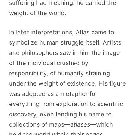
suffering had meaning: he carried the
weight of the world.
In later interpretations, Atlas came to
symbolize human struggle itself. Artists
and philosophers saw in him the image
of the individual crushed by
responsibility, of humanity straining
under the weight of existence. His figure
was adopted as a metaphor for
everything from exploration to scientific
discovery, even lending his name to
collections of maps—
atlases
—which
hold the world within their pages.