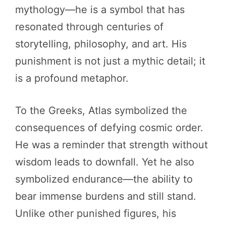
mythology—he is a symbol that has
resonated through centuries of
storytelling, philosophy, and art. His
punishment is not just a mythic detail; it
is a profound metaphor.
To the Greeks, Atlas symbolized the
consequences of defying cosmic order.
He was a reminder that strength without
wisdom leads to downfall. Yet he also
symbolized endurance—the ability to
bear immense burdens and still stand.
Unlike other punished figures, his