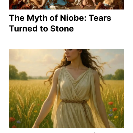
The Myth of Niobe: Tears
Turned to Stone