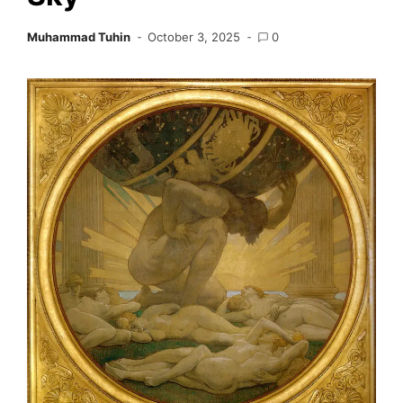
Muhammad Tuhin
October 3, 2025
0