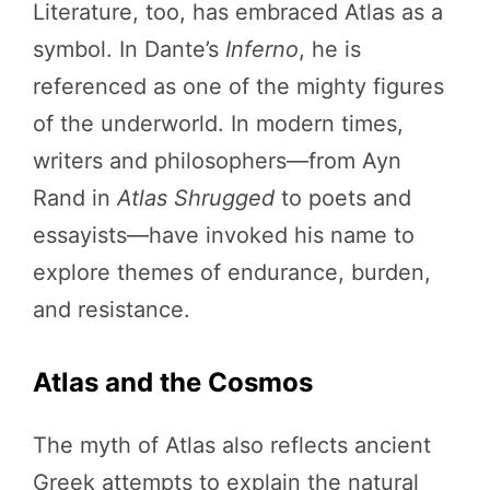
Literature, too, has embraced Atlas as a
symbol. In Dante’s
Inferno
, he is
referenced as one of the mighty figures
of the underworld. In modern times,
writers and philosophers—from Ayn
Rand in
Atlas Shrugged
to poets and
essayists—have invoked his name to
explore themes of endurance, burden,
and resistance.
Atlas and the Cosmos
The myth of Atlas also reflects ancient
Greek attempts to explain the natural