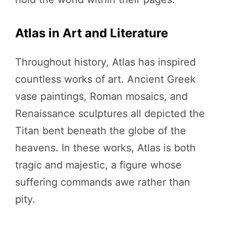
Atlas in Art and Literature
Throughout history, Atlas has inspired
countless works of art. Ancient Greek
vase paintings, Roman mosaics, and
Renaissance sculptures all depicted the
Titan bent beneath the globe of the
heavens. In these works, Atlas is both
tragic and majestic, a figure whose
suffering commands awe rather than
pity.