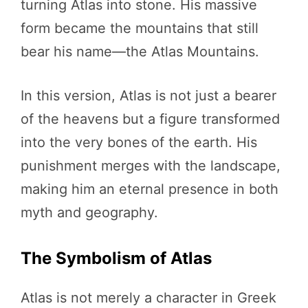
turning Atlas into stone. His massive
form became the mountains that still
bear his name—the Atlas Mountains.
In this version, Atlas is not just a bearer
of the heavens but a figure transformed
into the very bones of the earth. His
punishment merges with the landscape,
making him an eternal presence in both
myth and geography.
The Symbolism of Atlas
Atlas is not merely a character in Greek