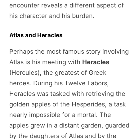
encounter reveals a different aspect of
his character and his burden.
Atlas and Heracles
Perhaps the most famous story involving
Atlas is his meeting with
Heracles
(Hercules), the greatest of Greek
heroes. During his Twelve Labors,
Heracles was tasked with retrieving the
golden apples of the Hesperides, a task
nearly impossible for a mortal. The
apples grew in a distant garden, guarded
by the daughters of Atlas and by the