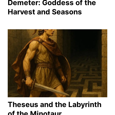
Demeter: Goddess of the
Harvest and Seasons
Theseus and the Labyrinth
of the Minotaur