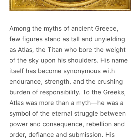
Among the myths of ancient Greece,
few figures stand as tall and unyielding
as Atlas, the Titan who bore the weight
of the sky upon his shoulders. His name
itself has become synonymous with
endurance, strength, and the crushing
burden of responsibility. To the Greeks,
Atlas was more than a myth—he was a
symbol of the eternal struggle between
power and consequence, rebellion and
order, defiance and submission. His