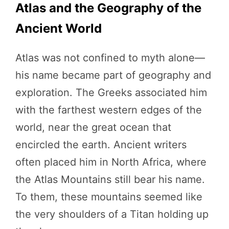
Atlas and the Geography of the
Ancient World
Atlas was not confined to myth alone—
his name became part of geography and
exploration. The Greeks associated him
with the farthest western edges of the
world, near the great ocean that
encircled the earth. Ancient writers
often placed him in North Africa, where
the Atlas Mountains still bear his name.
To them, these mountains seemed like
the very shoulders of a Titan holding up