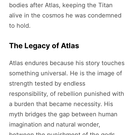
bodies after Atlas, keeping the Titan
alive in the cosmos he was condemned
to hold.
The Legacy of Atlas
Atlas endures because his story touches
something universal. He is the image of
strength tested by endless
responsibility, of rebellion punished with
a burden that became necessity. His
myth bridges the gap between human
imagination and natural wonder,
between the punishment of the gods