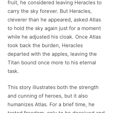
fruit, he considered leaving Heracles to
carry the sky forever. But Heracles,
cleverer than he appeared, asked Atlas
to hold the sky again just for a moment
while he adjusted his cloak. Once Atlas
took back the burden, Heracles
departed with the apples, leaving the
Titan bound once more to his eternal
task.
This story illustrates both the strength
and cunning of heroes, but it also
humanizes Atlas. For a brief time, he
tasted freedom, only to be deceived and