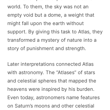
world. To them, the sky was not an
empty void but a dome, a weight that
might fall upon the earth without
support. By giving this task to Atlas, they
transformed a mystery of nature into a
story of punishment and strength.
Later interpretations connected Atlas
with astronomy. The “Atlases” of stars
and celestial spheres that mapped the
heavens were inspired by his burden.
Even today, astronomers name features
on Saturn’s moons and other celestial