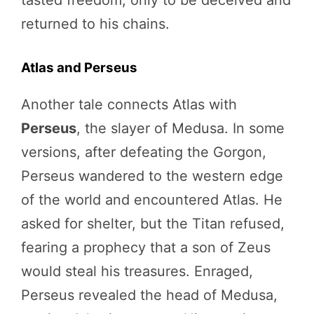
returned to his chains.
Atlas and Perseus
Another tale connects Atlas with
Perseus
, the slayer of Medusa. In some
versions, after defeating the Gorgon,
Perseus wandered to the western edge
of the world and encountered Atlas. He
asked for shelter, but the Titan refused,
fearing a prophecy that a son of Zeus
would steal his treasures. Enraged,
Perseus revealed the head of Medusa,