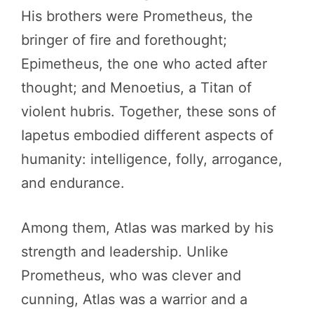
His brothers were Prometheus, the
bringer of fire and forethought;
Epimetheus, the one who acted after
thought; and Menoetius, a Titan of
violent hubris. Together, these sons of
Iapetus embodied different aspects of
humanity: intelligence, folly, arrogance,
and endurance.
Among them, Atlas was marked by his
strength and leadership. Unlike
Prometheus, who was clever and
cunning, Atlas was a warrior and a