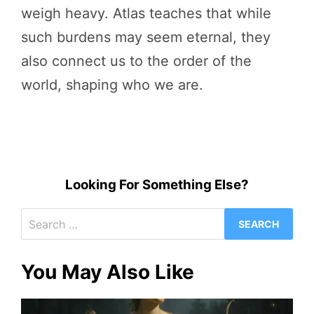
weigh heavy. Atlas teaches that while
such burdens may seem eternal, they
also connect us to the order of the
world, shaping who we are.
Looking For Something Else?
Search
for:
You May Also Like