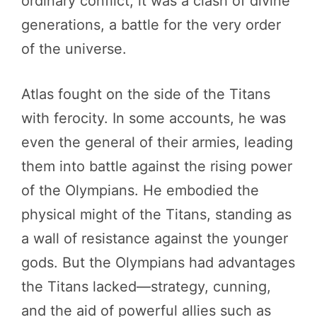
ordinary conflict; it was a clash of divine
generations, a battle for the very order
of the universe.
Atlas fought on the side of the Titans
with ferocity. In some accounts, he was
even the general of their armies, leading
them into battle against the rising power
of the Olympians. He embodied the
physical might of the Titans, standing as
a wall of resistance against the younger
gods. But the Olympians had advantages
the Titans lacked—strategy, cunning,
and the aid of powerful allies such as