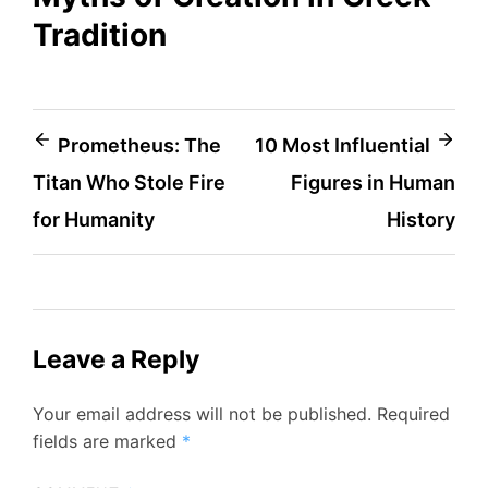
Tradition
Post
Prometheus: The
10 Most Influential
Titan Who Stole Fire
Figures in Human
navigation
for Humanity
History
Leave a Reply
Your email address will not be published.
Required
fields are marked
*