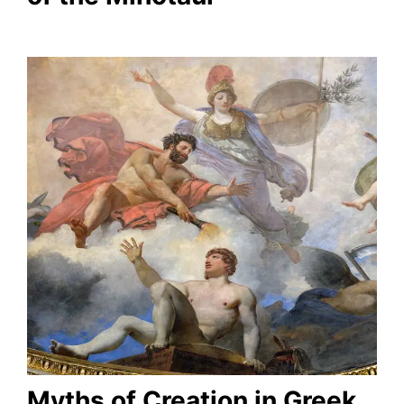
Myths of Creation in Greek