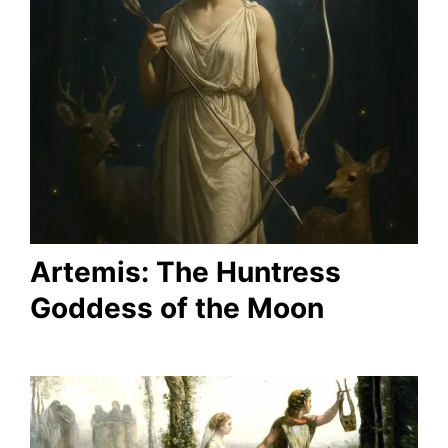
Artemis: The Huntress
Goddess of the Moon