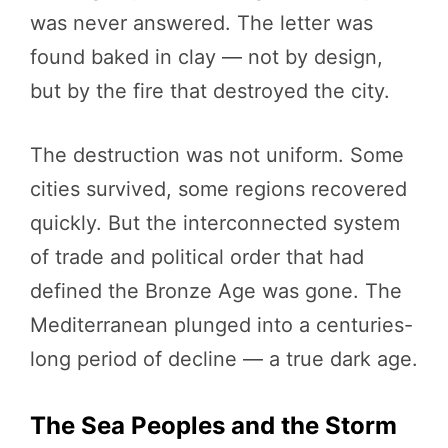
was never answered. The letter was
found baked in clay — not by design,
but by the fire that destroyed the city.
The destruction was not uniform. Some
cities survived, some regions recovered
quickly. But the interconnected system
of trade and political order that had
defined the Bronze Age was gone. The
Mediterranean plunged into a centuries-
long period of decline — a true dark age.
The Sea Peoples and the Storm