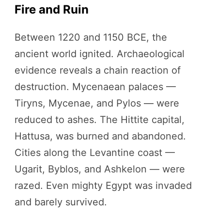
Fire and Ruin
Between 1220 and 1150 BCE, the
ancient world ignited. Archaeological
evidence reveals a chain reaction of
destruction. Mycenaean palaces —
Tiryns, Mycenae, and Pylos — were
reduced to ashes. The Hittite capital,
Hattusa, was burned and abandoned.
Cities along the Levantine coast —
Ugarit, Byblos, and Ashkelon — were
razed. Even mighty Egypt was invaded
and barely survived.