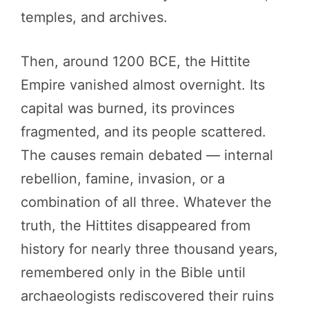
temples, and archives.
Then, around 1200 BCE, the Hittite
Empire vanished almost overnight. Its
capital was burned, its provinces
fragmented, and its people scattered.
The causes remain debated — internal
rebellion, famine, invasion, or a
combination of all three. Whatever the
truth, the Hittites disappeared from
history for nearly three thousand years,
remembered only in the Bible until
archaeologists rediscovered their ruins