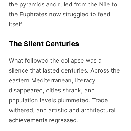
the pyramids and ruled from the Nile to
the Euphrates now struggled to feed
itself.
The Silent Centuries
What followed the collapse was a
silence that lasted centuries. Across the
eastern Mediterranean, literacy
disappeared, cities shrank, and
population levels plummeted. Trade
withered, and artistic and architectural
achievements regressed.