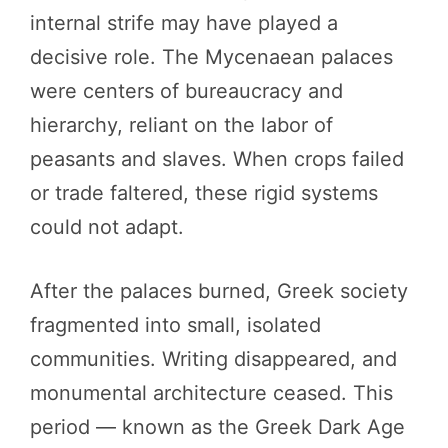
internal strife may have played a
decisive role. The Mycenaean palaces
were centers of bureaucracy and
hierarchy, reliant on the labor of
peasants and slaves. When crops failed
or trade faltered, these rigid systems
could not adapt.
After the palaces burned, Greek society
fragmented into small, isolated
communities. Writing disappeared, and
monumental architecture ceased. This
period — known as the Greek Dark Age