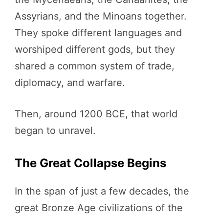
Assyrians, and the Minoans together.
They spoke different languages and
worshiped different gods, but they
shared a common system of trade,
diplomacy, and warfare.
Then, around 1200 BCE, that world
began to unravel.
The Great Collapse Begins
In the span of just a few decades, the
great Bronze Age civilizations of the