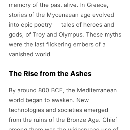
memory of the past alive. In Greece,
stories of the Mycenaean age evolved
into epic poetry — tales of heroes and
gods, of Troy and Olympus. These myths
were the last flickering embers of a
vanished world.
The Rise from the Ashes
By around 800 BCE, the Mediterranean
world began to awaken. New
technologies and societies emerged
from the ruins of the Bronze Age. Chief
among them was the widespread use of