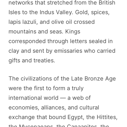
networks that stretched from the British
Isles to the Indus Valley. Gold, spices,
lapis lazuli, and olive oil crossed
mountains and seas. Kings
corresponded through letters sealed in
clay and sent by emissaries who carried
gifts and treaties.
The civilizations of the Late Bronze Age
were the first to form a truly
international world — a web of
economies, alliances, and cultural
exchange that bound Egypt, the Hittites,
the Mycenaeans, the Canaanites, the