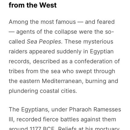
from the West
Among the most famous — and feared
— agents of the collapse were the so-
called
Sea Peoples
. These mysterious
raiders appeared suddenly in Egyptian
records, described as a confederation of
tribes from the sea who swept through
the eastern Mediterranean, burning and
plundering coastal cities.
The Egyptians, under Pharaoh Ramesses
III, recorded fierce battles against them
around 1177 BCE. Reliefs at his mortuary