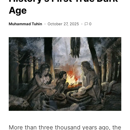
Age
Muhammad Tuhin
October 27, 2025
0
More than three thousand years ago, the