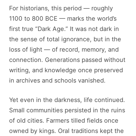
For historians, this period — roughly
1100 to 800 BCE — marks the world’s
first true “Dark Age.” It was not dark in
the sense of total ignorance, but in the
loss of light — of record, memory, and
connection. Generations passed without
writing, and knowledge once preserved
in archives and schools vanished.
Yet even in the darkness, life continued.
Small communities persisted in the ruins
of old cities. Farmers tilled fields once
owned by kings. Oral traditions kept the