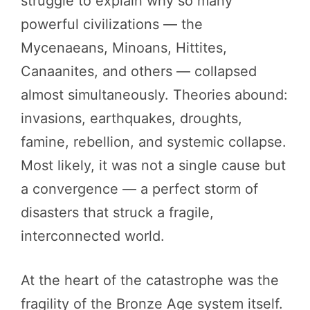
struggle to explain why so many
powerful civilizations — the
Mycenaeans, Minoans, Hittites,
Canaanites, and others — collapsed
almost simultaneously. Theories abound:
invasions, earthquakes, droughts,
famine, rebellion, and systemic collapse.
Most likely, it was not a single cause but
a convergence — a perfect storm of
disasters that struck a fragile,
interconnected world.
At the heart of the catastrophe was the
fragility of the Bronze Age system itself.