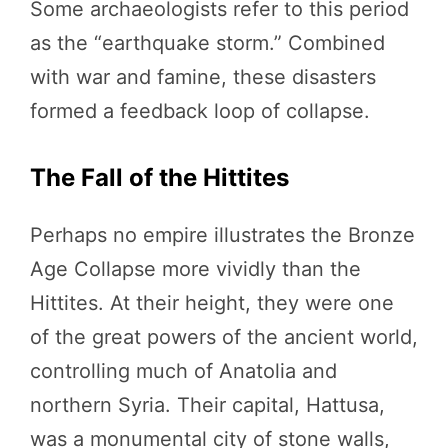
Some archaeologists refer to this period
as the “earthquake storm.” Combined
with war and famine, these disasters
formed a feedback loop of collapse.
The Fall of the Hittites
Perhaps no empire illustrates the Bronze
Age Collapse more vividly than the
Hittites. At their height, they were one
of the great powers of the ancient world,
controlling much of Anatolia and
northern Syria. Their capital, Hattusa,
was a monumental city of stone walls,