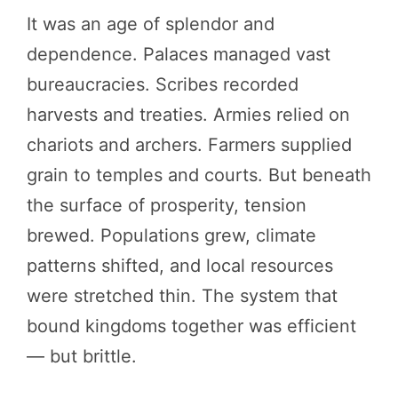
It was an age of splendor and
dependence. Palaces managed vast
bureaucracies. Scribes recorded
harvests and treaties. Armies relied on
chariots and archers. Farmers supplied
grain to temples and courts. But beneath
the surface of prosperity, tension
brewed. Populations grew, climate
patterns shifted, and local resources
were stretched thin. The system that
bound kingdoms together was efficient
— but brittle.