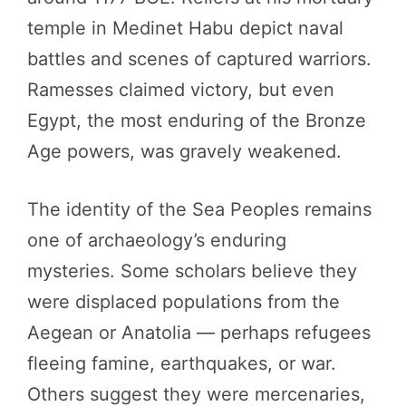
temple in Medinet Habu depict naval
battles and scenes of captured warriors.
Ramesses claimed victory, but even
Egypt, the most enduring of the Bronze
Age powers, was gravely weakened.
The identity of the Sea Peoples remains
one of archaeology’s enduring
mysteries. Some scholars believe they
were displaced populations from the
Aegean or Anatolia — perhaps refugees
fleeing famine, earthquakes, or war.
Others suggest they were mercenaries,