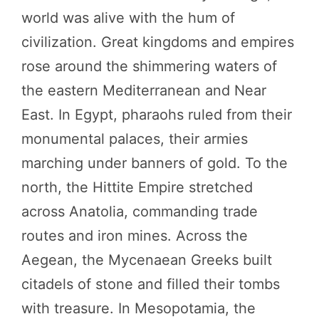
world was alive with the hum of
civilization. Great kingdoms and empires
rose around the shimmering waters of
the eastern Mediterranean and Near
East. In Egypt, pharaohs ruled from their
monumental palaces, their armies
marching under banners of gold. To the
north, the Hittite Empire stretched
across Anatolia, commanding trade
routes and iron mines. Across the
Aegean, the Mycenaean Greeks built
citadels of stone and filled their tombs
with treasure. In Mesopotamia, the