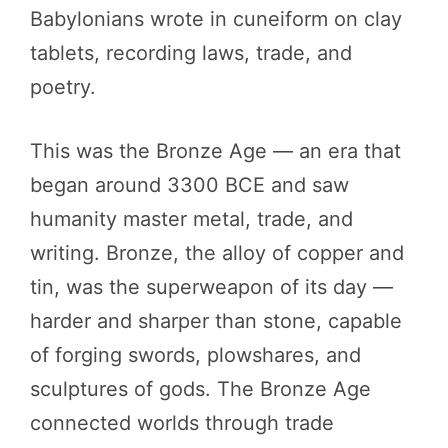
Babylonians wrote in cuneiform on clay
tablets, recording laws, trade, and
poetry.
This was the Bronze Age — an era that
began around 3300 BCE and saw
humanity master metal, trade, and
writing. Bronze, the alloy of copper and
tin, was the superweapon of its day —
harder and sharper than stone, capable
of forging swords, plowshares, and
sculptures of gods. The Bronze Age
connected worlds through trade