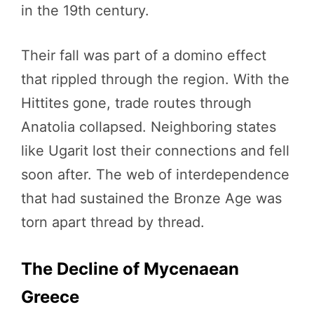
in the 19th century.
Their fall was part of a domino effect
that rippled through the region. With the
Hittites gone, trade routes through
Anatolia collapsed. Neighboring states
like Ugarit lost their connections and fell
soon after. The web of interdependence
that had sustained the Bronze Age was
torn apart thread by thread.
The Decline of Mycenaean
Greece