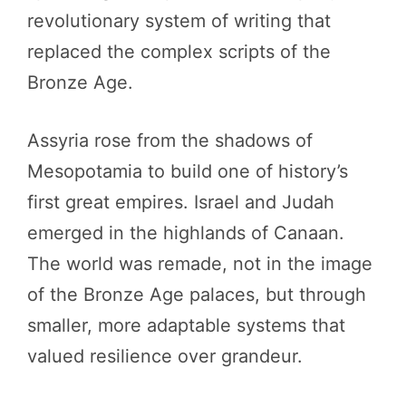
revolutionary system of writing that
replaced the complex scripts of the
Bronze Age.
Assyria rose from the shadows of
Mesopotamia to build one of history’s
first great empires. Israel and Judah
emerged in the highlands of Canaan.
The world was remade, not in the image
of the Bronze Age palaces, but through
smaller, more adaptable systems that
valued resilience over grandeur.