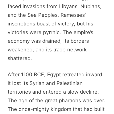
faced invasions from Libyans, Nubians,
and the Sea Peoples. Ramesses’
inscriptions boast of victory, but his
victories were pyrrhic. The empire’s
economy was drained, its borders
weakened, and its trade network
shattered.
After 1100 BCE, Egypt retreated inward.
It lost its Syrian and Palestinian
territories and entered a slow decline.
The age of the great pharaohs was over.
The once-mighty kingdom that had built