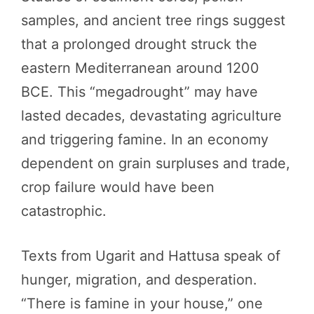
samples, and ancient tree rings suggest
that a prolonged drought struck the
eastern Mediterranean around 1200
BCE. This “megadrought” may have
lasted decades, devastating agriculture
and triggering famine. In an economy
dependent on grain surpluses and trade,
crop failure would have been
catastrophic.
Texts from Ugarit and Hattusa speak of
hunger, migration, and desperation.
“There is famine in your house,” one