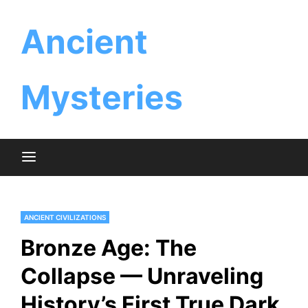
Skip
Ancient
to
content
Mysteries
ANCIENT CIVILIZATIONS
Bronze Age: The
Collapse — Unraveling
History’s First True Dark