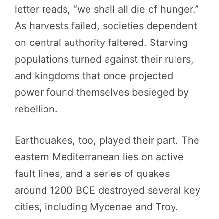
letter reads, “we shall all die of hunger.”
As harvests failed, societies dependent
on central authority faltered. Starving
populations turned against their rulers,
and kingdoms that once projected
power found themselves besieged by
rebellion.
Earthquakes, too, played their part. The
eastern Mediterranean lies on active
fault lines, and a series of quakes
around 1200 BCE destroyed several key
cities, including Mycenae and Troy.