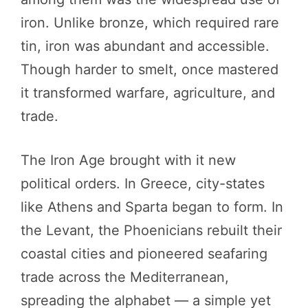
iron. Unlike bronze, which required rare
tin, iron was abundant and accessible.
Though harder to smelt, once mastered
it transformed warfare, agriculture, and
trade.
The Iron Age brought with it new
political orders. In Greece, city-states
like Athens and Sparta began to form. In
the Levant, the Phoenicians rebuilt their
coastal cities and pioneered seafaring
trade across the Mediterranean,
spreading the alphabet — a simple yet