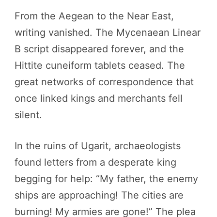
From the Aegean to the Near East,
writing vanished. The Mycenaean Linear
B script disappeared forever, and the
Hittite cuneiform tablets ceased. The
great networks of correspondence that
once linked kings and merchants fell
silent.
In the ruins of Ugarit, archaeologists
found letters from a desperate king
begging for help: “My father, the enemy
ships are approaching! The cities are
burning! My armies are gone!” The plea