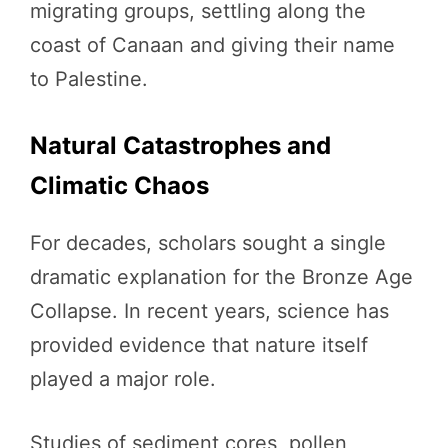
migrating groups, settling along the
coast of Canaan and giving their name
to Palestine.
Natural Catastrophes and
Climatic Chaos
For decades, scholars sought a single
dramatic explanation for the Bronze Age
Collapse. In recent years, science has
provided evidence that nature itself
played a major role.
Studies of sediment cores, pollen