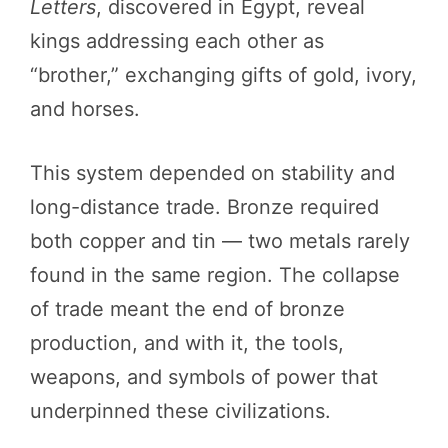
Letters
, discovered in Egypt, reveal
kings addressing each other as
“brother,” exchanging gifts of gold, ivory,
and horses.
This system depended on stability and
long-distance trade. Bronze required
both copper and tin — two metals rarely
found in the same region. The collapse
of trade meant the end of bronze
production, and with it, the tools,
weapons, and symbols of power that
underpinned these civilizations.