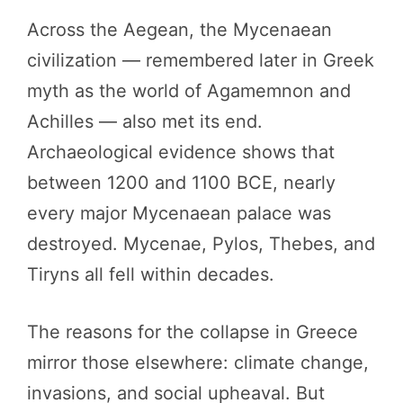
Across the Aegean, the Mycenaean
civilization — remembered later in Greek
myth as the world of Agamemnon and
Achilles — also met its end.
Archaeological evidence shows that
between 1200 and 1100 BCE, nearly
every major Mycenaean palace was
destroyed. Mycenae, Pylos, Thebes, and
Tiryns all fell within decades.
The reasons for the collapse in Greece
mirror those elsewhere: climate change,
invasions, and social upheaval. But