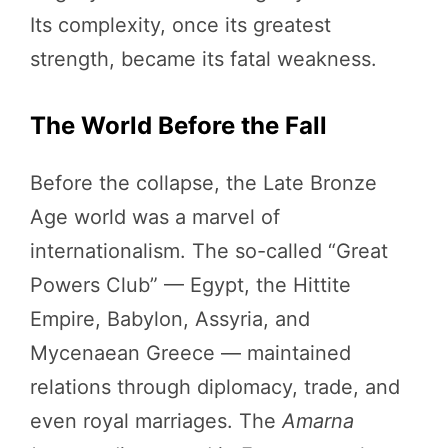
Its complexity, once its greatest
strength, became its fatal weakness.
The World Before the Fall
Before the collapse, the Late Bronze
Age world was a marvel of
internationalism. The so-called “Great
Powers Club” — Egypt, the Hittite
Empire, Babylon, Assyria, and
Mycenaean Greece — maintained
relations through diplomacy, trade, and
even royal marriages. The
Amarna