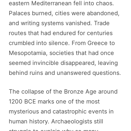
eastern Mediterranean fell into chaos.
Palaces burned, cities were abandoned,
and writing systems vanished. Trade
routes that had endured for centuries
crumbled into silence. From Greece to
Mesopotamia, societies that had once
seemed invincible disappeared, leaving
behind ruins and unanswered questions.
The collapse of the Bronze Age around
1200 BCE marks one of the most
mysterious and catastrophic events in
human history. Archaeologists still