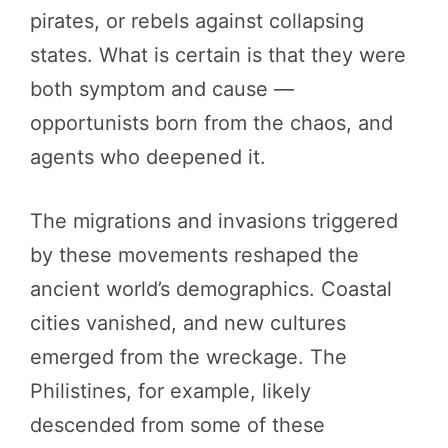
pirates, or rebels against collapsing
states. What is certain is that they were
both symptom and cause —
opportunists born from the chaos, and
agents who deepened it.
The migrations and invasions triggered
by these movements reshaped the
ancient world’s demographics. Coastal
cities vanished, and new cultures
emerged from the wreckage. The
Philistines, for example, likely
descended from some of these