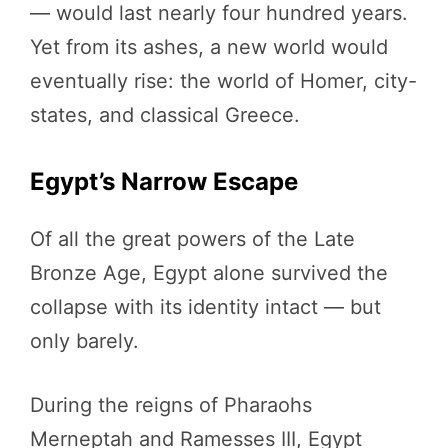
— would last nearly four hundred years.
Yet from its ashes, a new world would
eventually rise: the world of Homer, city-
states, and classical Greece.
Egypt’s Narrow Escape
Of all the great powers of the Late
Bronze Age, Egypt alone survived the
collapse with its identity intact — but
only barely.
During the reigns of Pharaohs
Merneptah and Ramesses III, Egypt