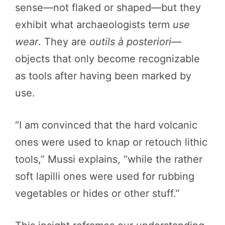
sense—not flaked or shaped—but they
exhibit what archaeologists term
use
wear
. They are
outils à posteriori
—
objects that only become recognizable
as tools after having been marked by
use.
“I am convinced that the hard volcanic
ones were used to knap or retouch lithic
tools,” Mussi explains, “while the rather
soft lapilli ones were used for rubbing
vegetables or hides or other stuff.”