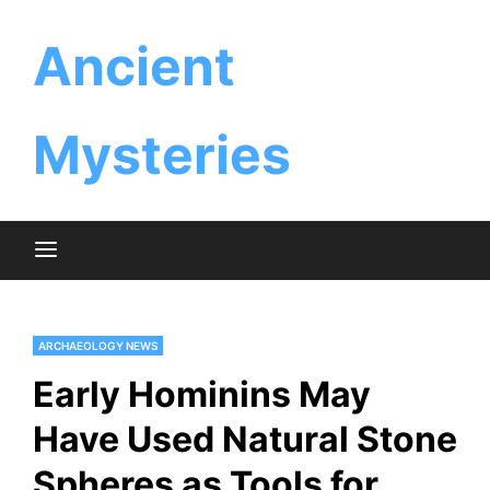
Skip
Ancient
to
content
Mysteries
ARCHAEOLOGY NEWS
Early Hominins May
Have Used Natural Stone
Spheres as Tools for