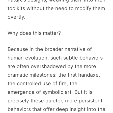
toolkits without the need to modify them
overtly.
Why does this matter?
Because in the broader narrative of
human evolution, such subtle behaviors
are often overshadowed by the more
dramatic milestones: the first handaxe,
the controlled use of fire, the
emergence of symbolic art. But it is
precisely these quieter, more persistent
behaviors that offer deep insight into the