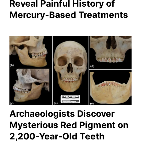
Reveal Painful History of
Mercury-Based Treatments
Archaeologists Discover
Mysterious Red Pigment on
2,200-Year-Old Teeth