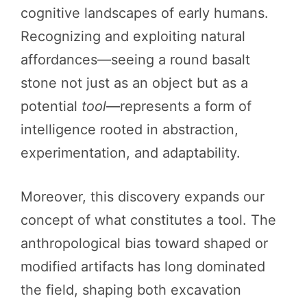
cognitive landscapes of early humans.
Recognizing and exploiting natural
affordances—seeing a round basalt
stone not just as an object but as a
potential
tool
—represents a form of
intelligence rooted in abstraction,
experimentation, and adaptability.
Moreover, this discovery expands our
concept of what constitutes a tool. The
anthropological bias toward shaped or
modified artifacts has long dominated
the field, shaping both excavation