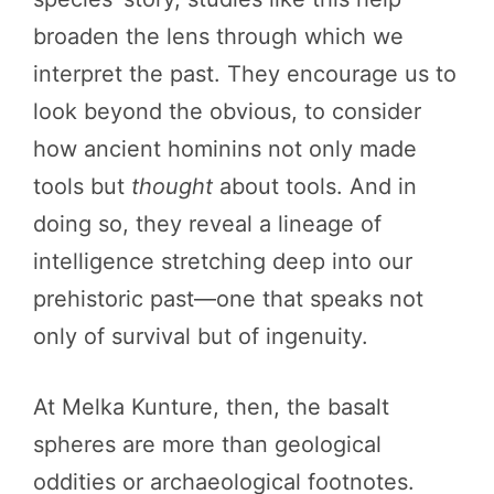
broaden the lens through which we
interpret the past. They encourage us to
look beyond the obvious, to consider
how ancient hominins not only made
tools but
thought
about tools. And in
doing so, they reveal a lineage of
intelligence stretching deep into our
prehistoric past—one that speaks not
only of survival but of ingenuity.
At Melka Kunture, then, the basalt
spheres are more than geological
oddities or archaeological footnotes.