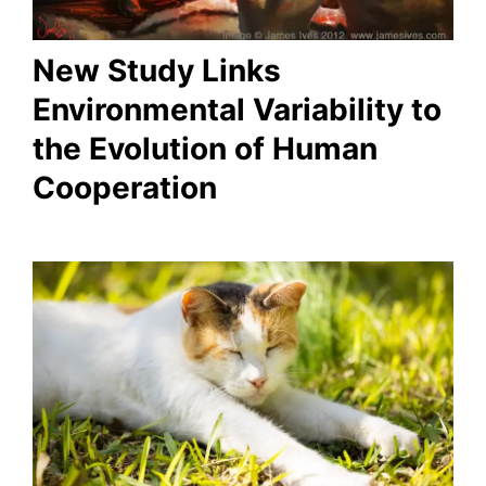
New Study Links
Environmental Variability to
the Evolution of Human
Cooperation