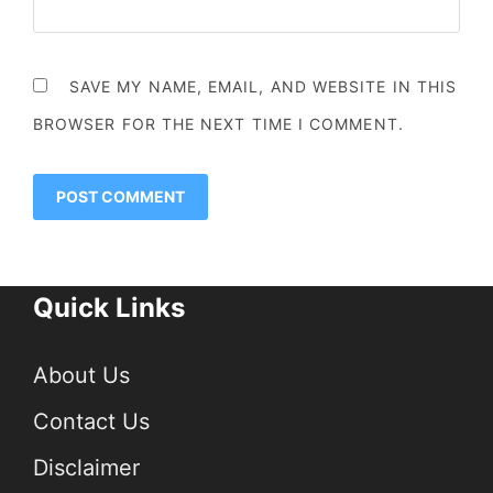
SAVE MY NAME, EMAIL, AND WEBSITE IN THIS
BROWSER FOR THE NEXT TIME I COMMENT.
Quick Links
About Us
Contact Us
Disclaimer