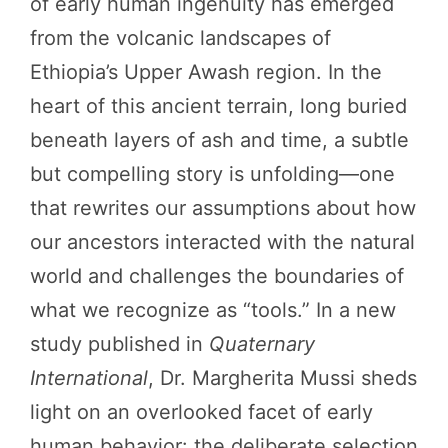
of early human ingenuity has emerged
from the volcanic landscapes of
Ethiopia’s Upper Awash region. In the
heart of this ancient terrain, long buried
beneath layers of ash and time, a subtle
but compelling story is unfolding—one
that rewrites our assumptions about how
our ancestors interacted with the natural
world and challenges the boundaries of
what we recognize as “tools.” In a new
study published in
Quaternary
International
, Dr. Margherita Mussi sheds
light on an overlooked facet of early
human behavior: the deliberate selection