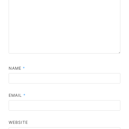
NAME
*
EMAIL
*
WEBSITE