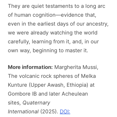
They are quiet testaments to a long arc
of human cognition—evidence that,
even in the earliest days of our ancestry,
we were already watching the world
carefully, learning from it, and, in our
own way, beginning to master it.
More information:
Margherita Mussi,
The volcanic rock spheres of Melka
Kunture (Upper Awash, Ethiopia) at
Gombore IB and later Acheulean
sites,
Quaternary
International
(2025).
DOI: