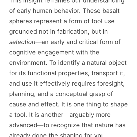
This insight reframes our understanding
of early human behavior. These basalt
spheres represent a form of tool use
grounded not in fabrication, but in
selection
—an early and critical form of
cognitive engagement with the
environment. To identify a natural object
for its functional properties, transport it,
and use it effectively requires foresight,
planning, and a conceptual grasp of
cause and effect. It is one thing to shape
a tool. It is another—arguably more
advanced—to recognize that nature has
already done the shaping for you.