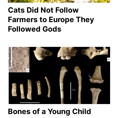
Cats Did Not Follow
Farmers to Europe They
Followed Gods
Bones of a Young Child