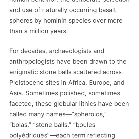
and use of naturally occurring basalt
spheres by hominin species over more
than a million years.
For decades, archaeologists and
anthropologists have been drawn to the
enigmatic stone balls scattered across
Pleistocene sites in Africa, Europe, and
Asia. Sometimes polished, sometimes
faceted, these globular lithics have been
called many names—“spheroids,”
“bolas,” “stone balls,” “boules
polyédriques”—each term reflecting