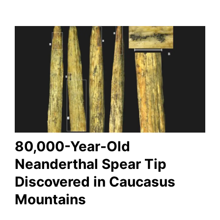
80,000-Year-Old
Neanderthal Spear Tip
Discovered in Caucasus
Mountains