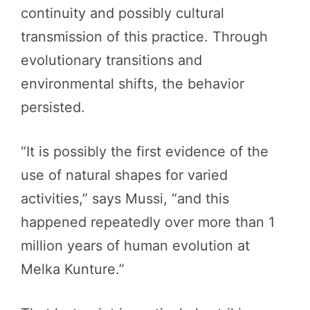
continuity and possibly cultural
transmission of this practice. Through
evolutionary transitions and
environmental shifts, the behavior
persisted.
“It is possibly the first evidence of the
use of natural shapes for varied
activities,” says Mussi, “and this
happened repeatedly over more than 1
million years of human evolution at
Melka Kunture.”