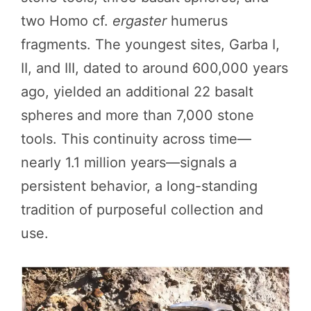
two Homo cf.
ergaster
humerus
fragments. The youngest sites, Garba I,
II, and III, dated to around 600,000 years
ago, yielded an additional 22 basalt
spheres and more than 7,000 stone
tools. This continuity across time—
nearly 1.1 million years—signals a
persistent behavior, a long-standing
tradition of purposeful collection and
use.