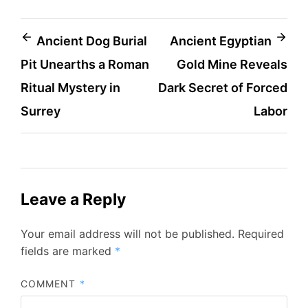
Post
Ancient Dog Burial
Ancient Egyptian
Pit Unearths a Roman
Gold Mine Reveals
navigation
Ritual Mystery in
Dark Secret of Forced
Surrey
Labor
Leave a Reply
Your email address will not be published.
Required
fields are marked
*
COMMENT
*