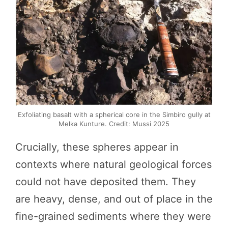
Exfoliating basalt with a spherical core in the Simbiro gully at
Melka Kunture. Credit: Mussi 2025
Crucially, these spheres appear in
contexts where natural geological forces
could not have deposited them. They
are heavy, dense, and out of place in the
fine-grained sediments where they were