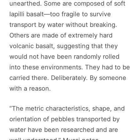
unearthed. Some are composed of soft
lapilli basalt—too fragile to survive
transport by water without breaking.
Others are made of extremely hard
volcanic basalt, suggesting that they
would not have been randomly rolled
into these environments. They had to be
carried there. Deliberately. By someone
with a reason.
“The metric characteristics, shape, and
orientation of pebbles transported by
water have been researched and are