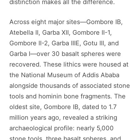
distinction makes all the difference.
Across eight major sites—Gombore IB,
Atebella II, Garba XII, Gombore II-1,
Gombore II-2, Garba IIIE, Gotu III, and
Garba I—over 30 basalt spheres were
recovered. These lithics were housed at
the National Museum of Addis Ababa
alongside thousands of associated stone
tools and hominin bone fragments. The
oldest site, Gombore IB, dated to 1.7
million years ago, revealed a striking
archaeological profile: nearly 5,000
stone tools, three basalt spheres, and