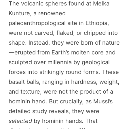
The volcanic spheres found at Melka
Kunture, a renowned
paleoanthropological site in Ethiopia,
were not carved, flaked, or chipped into
shape. Instead, they were born of nature
—erupted from Earth’s molten core and
sculpted over millennia by geological
forces into strikingly round forms. These
basalt balls, ranging in hardness, weight,
and texture, were not the product of a
hominin hand. But crucially, as Mussi’s
detailed study reveals, they were
selected
by hominin hands. That