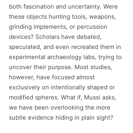
both fascination and uncertainty. Were
these objects hunting tools, weapons,
grinding implements, or percussion
devices? Scholars have debated,
speculated, and even recreated them in
experimental archaeology labs, trying to
uncover their purpose. Most studies,
however, have focused almost
exclusively on intentionally shaped or
modified spheres. What if, Mussi asks,
we have been overlooking the more
subtle evidence hiding in plain sight?