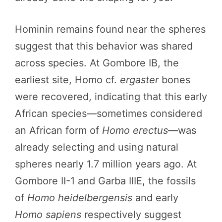
Hominin remains found near the spheres
suggest that this behavior was shared
across species. At Gombore IB, the
earliest site, Homo cf.
ergaster
bones
were recovered, indicating that this early
African species—sometimes considered
an African form of
Homo erectus
—was
already selecting and using natural
spheres nearly 1.7 million years ago. At
Gombore II-1 and Garba IIIE, the fossils
of
Homo heidelbergensis
and early
Homo sapiens
respectively suggest