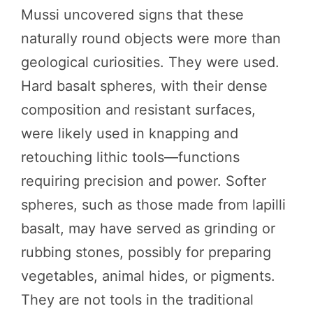
Mussi uncovered signs that these
naturally round objects were more than
geological curiosities. They were used.
Hard basalt spheres, with their dense
composition and resistant surfaces,
were likely used in knapping and
retouching lithic tools—functions
requiring precision and power. Softer
spheres, such as those made from lapilli
basalt, may have served as grinding or
rubbing stones, possibly for preparing
vegetables, animal hides, or pigments.
They are not tools in the traditional