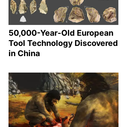
50,000-Year-Old European
Tool Technology Discovered
in China