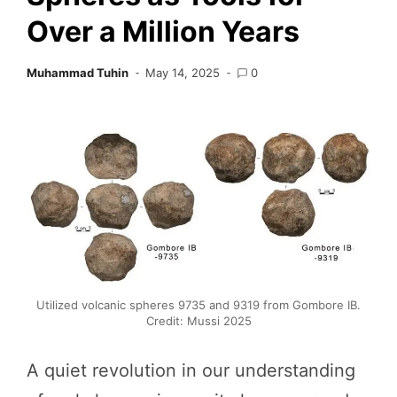
Over a Million Years
Muhammad Tuhin
May 14, 2025
0
Utilized volcanic spheres 9735 and 9319 from Gombore IB.
Credit: Mussi 2025
A quiet revolution in our understanding