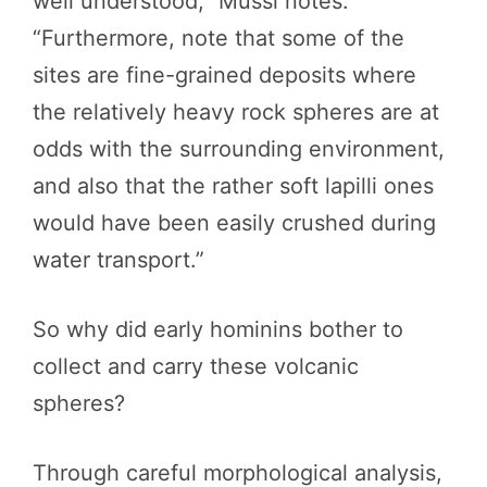
well understood,” Mussi notes.
“Furthermore, note that some of the
sites are fine-grained deposits where
the relatively heavy rock spheres are at
odds with the surrounding environment,
and also that the rather soft lapilli ones
would have been easily crushed during
water transport.”
So why did early hominins bother to
collect and carry these volcanic
spheres?
Through careful morphological analysis,