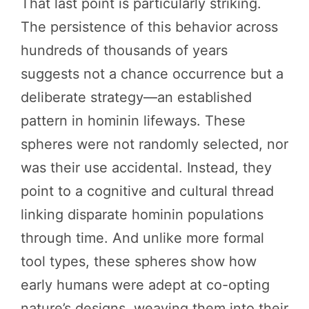
That last point is particularly striking.
The persistence of this behavior across
hundreds of thousands of years
suggests not a chance occurrence but a
deliberate strategy—an established
pattern in hominin lifeways. These
spheres were not randomly selected, nor
was their use accidental. Instead, they
point to a cognitive and cultural thread
linking disparate hominin populations
through time. And unlike more formal
tool types, these spheres show how
early humans were adept at co-opting
nature’s designs, weaving them into their