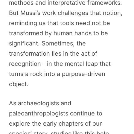
methods and interpretative frameworks.
But Mussi’s work challenges that notion,
reminding us that tools need not be
transformed by human hands to be
significant. Sometimes, the
transformation lies in the act of
recognition—in the mental leap that
turns a rock into a purpose-driven
object.
As archaeologists and
paleoanthropologists continue to
explore the early chapters of our
species’ story, studies like this help