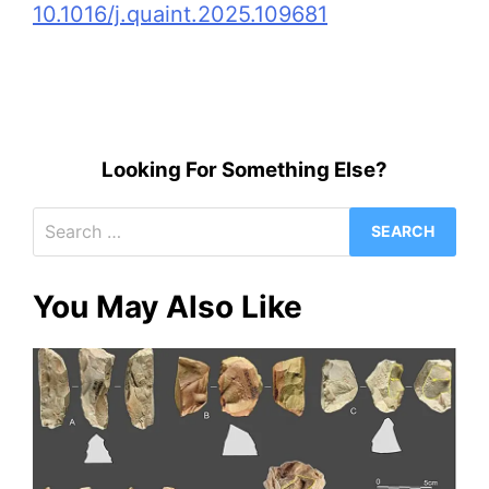
10.1016/j.quaint.2025.109681
Looking For Something Else?
Search
for:
You May Also Like