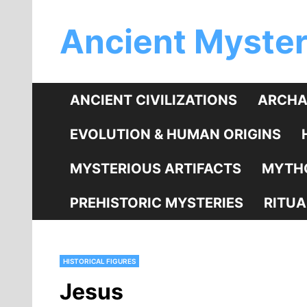
Skip
Ancient Myster
to
content
ANCIENT CIVILIZATIONS
ARCHA
EVOLUTION & HUMAN ORIGINS
MYSTERIOUS ARTIFACTS
MYTHO
PREHISTORIC MYSTERIES
RITUA
HISTORICAL FIGURES
Jesus