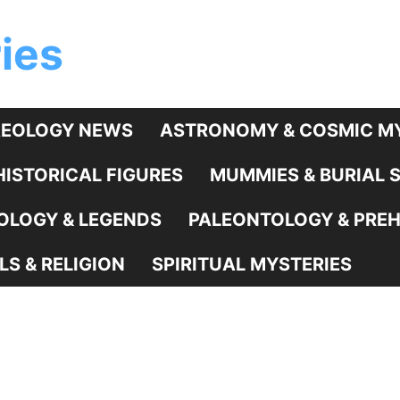
ies
EOLOGY NEWS
ASTRONOMY & COSMIC MY
HISTORICAL FIGURES
MUMMIES & BURIAL 
LOGY & LEGENDS
PALEONTOLOGY & PREHI
LS & RELIGION
SPIRITUAL MYSTERIES