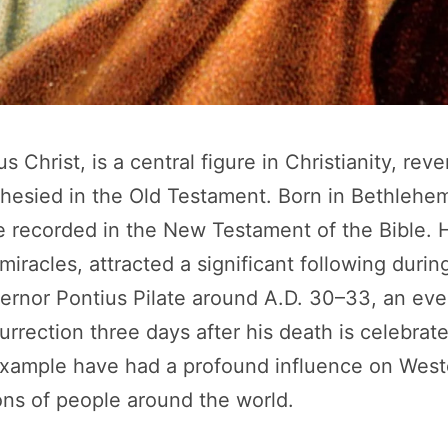
 Christ, is a central figure in Christianity, rev
hesied in the Old Testament. Born in Bethlehem
re recorded in the New Testament of the Bible. 
miracles, attracted a significant following during
rnor Pontius Pilate around A.D. 30–33, an ev
urrection three days after his death is celebrat
example have had a profound influence on Wester
lions of people around the world.