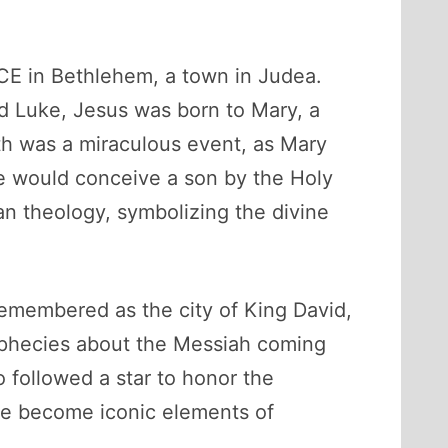
BCE in Bethlehem, a town in Judea.
d Luke, Jesus was born to Mary, a
th was a miraculous event, as Mary
he would conceive a son by the Holy
an theology, symbolizing the divine
remembered as the city of King David,
 prophecies about the Messiah coming
ho followed a star to honor the
ave become iconic elements of