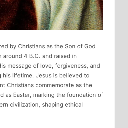
ered by Christians as the Son of God
 around 4 B.C. and raised in
His message of love, forgiveness, and
 his lifetime. Jesus is believed to
ent Christians commemorate as the
ed as Easter, marking the foundation of
n civilization, shaping ethical