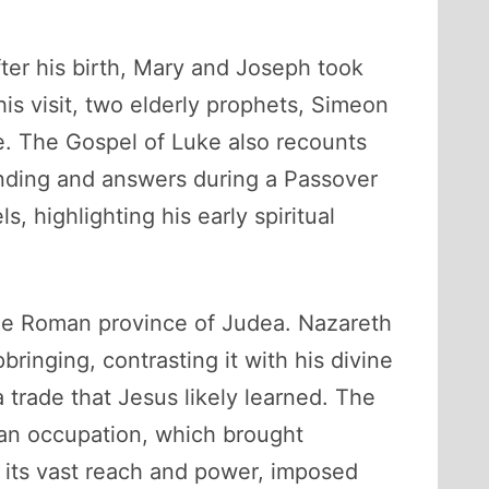
ter his birth, Mary and Joseph took
is visit, two elderly prophets, Simeon
e. The Gospel of Luke also recounts
anding and answers during a Passover
, highlighting his early spiritual
 the Roman province of Judea. Nazareth
ringing, contrasting it with his divine
 trade that Jesus likely learned. The
man occupation, which brought
 its vast reach and power, imposed