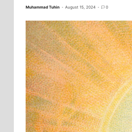
Muhammad Tuhin
August 15, 2024
0