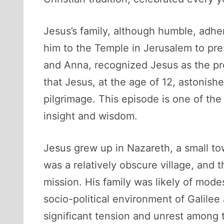
Jesus’s family, although humble, adhe
him to the Temple in Jerusalem to pres
and Anna, recognized Jesus as the pro
that Jesus, at the age of 12, astonis
pilgrimage. This episode is one of the 
insight and wisdom.
Jesus grew up in Nazareth, a small to
was a relatively obscure village, and 
mission. His family was likely of mode
socio-political environment of Galil
significant tension and unrest among