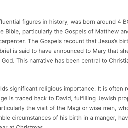
fluential figures in history, was born around 4 
 Bible, particularly the Gospels of Matthew an
rpenter. The Gospels recount that Jesus’s bir
abriel is said to have announced to Mary that s
 God. This narrative has been central to Christi
s significant religious importance. It is often 
neage is traced back to David, fulfilling Jewish
particularly the visit of the Magi or wise men, w
ble circumstances of his birth in a manger, h
ear at Christmas.