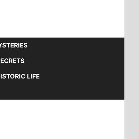
STERIES
SECRETS
STORIC LIFE