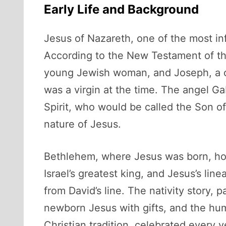
Early Life and Background
Jesus of Nazareth, one of the most in
According to the New Testament of the
young Jewish woman, and Joseph, a ca
was a virgin at the time. The angel G
Spirit, who would be called the Son of
nature of Jesus.
Bethlehem, where Jesus was born, hold
Israel’s greatest king, and Jesus’s li
from David’s line. The nativity story, 
newborn Jesus with gifts, and the hum
Christian tradition, celebrated every y