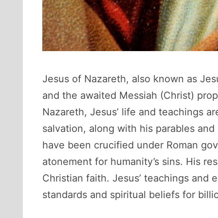
Jesus of Nazareth, also known as Jesus
and the awaited Messiah (Christ) prop
Nazareth, Jesus’ life and teachings a
salvation, along with his parables and 
have been crucified under Roman gove
atonement for humanity’s sins. His res
Christian faith. Jesus’ teachings and 
standards and spiritual beliefs for bil