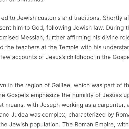
red to Jewish customs and traditions. Shortly af
ent him to God, following Jewish law. During th
mised Messiah, further affirming his divine rol
hed the teachers at the Temple with his underst
few accounts of Jesus’s childhood in the Gospels
wn in the region of Galilee, which was part of
the Gospels emphasize the humility of Jesus’s upb
st means, with Joseph working as a carpenter, a
ee and Judea was complex, characterized by Ro
 the Jewish population. The Roman Empire, with