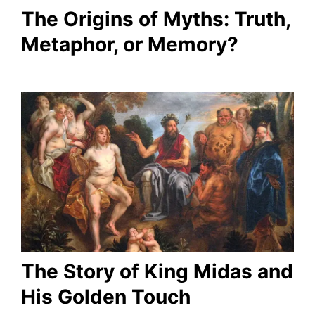
The Origins of Myths: Truth,
Metaphor, or Memory?
The Story of King Midas and
His Golden Touch