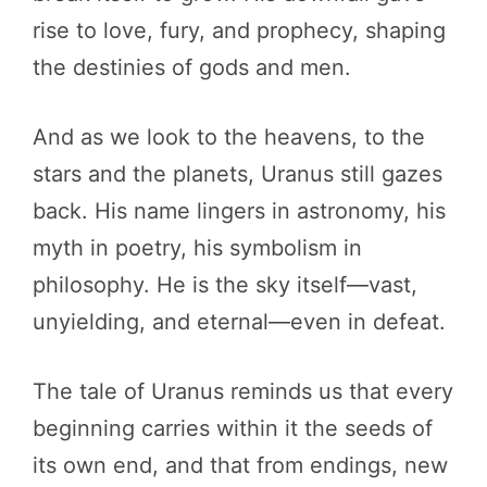
rise to love, fury, and prophecy, shaping
the destinies of gods and men.
And as we look to the heavens, to the
stars and the planets, Uranus still gazes
back. His name lingers in astronomy, his
myth in poetry, his symbolism in
philosophy. He is the sky itself—vast,
unyielding, and eternal—even in defeat.
The tale of Uranus reminds us that every
beginning carries within it the seeds of
its own end, and that from endings, new