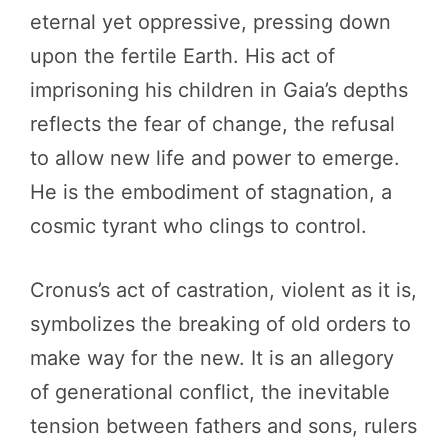
eternal yet oppressive, pressing down
upon the fertile Earth. His act of
imprisoning his children in Gaia’s depths
reflects the fear of change, the refusal
to allow new life and power to emerge.
He is the embodiment of stagnation, a
cosmic tyrant who clings to control.
Cronus’s act of castration, violent as it is,
symbolizes the breaking of old orders to
make way for the new. It is an allegory
of generational conflict, the inevitable
tension between fathers and sons, rulers