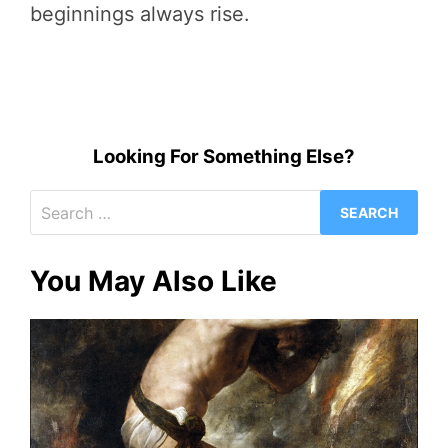
beginnings always rise.
Looking For Something Else?
Search
for:
You May Also Like