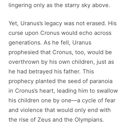
lingering only as the starry sky above.
Yet, Uranus’s legacy was not erased. His
curse upon Cronus would echo across
generations. As he fell, Uranus
prophesied that Cronus, too, would be
overthrown by his own children, just as
he had betrayed his father. This
prophecy planted the seed of paranoia
in Cronus’s heart, leading him to swallow
his children one by one—a cycle of fear
and violence that would only end with
the rise of Zeus and the Olympians.