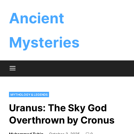
Skip
Ancient
to
content
Mysteries
MYTHOLOGY & LEGENDS
Uranus: The Sky God
Overthrown by Cronus