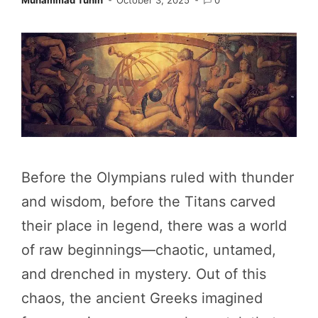
Muhammad Tuhin
October 3, 2025
0
Before the Olympians ruled with thunder
and wisdom, before the Titans carved
their place in legend, there was a world
of raw beginnings—chaotic, untamed,
and drenched in mystery. Out of this
chaos, the ancient Greeks imagined