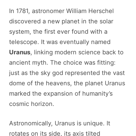
In 1781, astronomer William Herschel
discovered a new planet in the solar
system, the first ever found with a
telescope. It was eventually named
Uranus
, linking modern science back to
ancient myth. The choice was fitting:
just as the sky god represented the vast
dome of the heavens, the planet Uranus
marked the expansion of humanity’s
cosmic horizon.
Astronomically, Uranus is unique. It
rotates on its side, its axis tilted