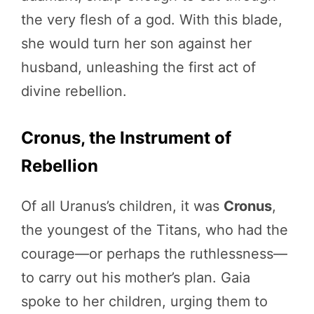
the very flesh of a god. With this blade,
she would turn her son against her
husband, unleashing the first act of
divine rebellion.
Cronus, the Instrument of
Rebellion
Of all Uranus’s children, it was
Cronus
,
the youngest of the Titans, who had the
courage—or perhaps the ruthlessness—
to carry out his mother’s plan. Gaia
spoke to her children, urging them to