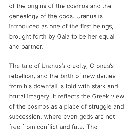
of the origins of the cosmos and the
genealogy of the gods. Uranus is
introduced as one of the first beings,
brought forth by Gaia to be her equal
and partner.
The tale of Uranus’s cruelty, Cronus’s
rebellion, and the birth of new deities
from his downfall is told with stark and
brutal imagery. It reflects the Greek view
of the cosmos as a place of struggle and
succession, where even gods are not
free from conflict and fate. The