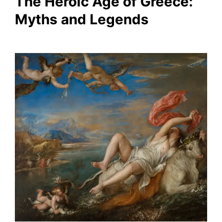
The Heroic Age of Greece:
Myths and Legends