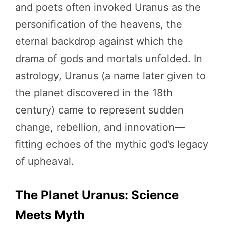
and poets often invoked Uranus as the
personification of the heavens, the
eternal backdrop against which the
drama of gods and mortals unfolded. In
astrology, Uranus (a name later given to
the planet discovered in the 18th
century) came to represent sudden
change, rebellion, and innovation—
fitting echoes of the mythic god’s legacy
of upheaval.
The Planet Uranus: Science
Meets Myth