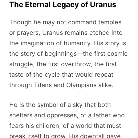
The Eternal Legacy of Uranus
Though he may not command temples
or prayers, Uranus remains etched into
the imagination of humanity. His story is
the story of beginnings—the first cosmic
struggle, the first overthrow, the first
taste of the cycle that would repeat
through Titans and Olympians alike.
He is the symbol of a sky that both
shelters and oppresses, of a father who
fears his children, of a world that must
break itself to grow. His downfall gave