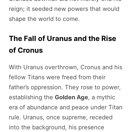
reign; it seeded new powers that would
shape the world to come.
The Fall of Uranus and the Rise
of Cronus
With Uranus overthrown, Cronus and his
fellow Titans were freed from their
father’s oppression. They rose to power,
establishing the
Golden Age
, a mythic
era of abundance and peace under Titan
rule. Uranus, once supreme, receded
into the background, his presence