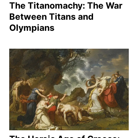
The Titanomachy: The War
Between Titans and
Olympians