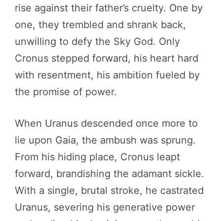
rise against their father’s cruelty. One by
one, they trembled and shrank back,
unwilling to defy the Sky God. Only
Cronus stepped forward, his heart hard
with resentment, his ambition fueled by
the promise of power.
When Uranus descended once more to
lie upon Gaia, the ambush was sprung.
From his hiding place, Cronus leapt
forward, brandishing the adamant sickle.
With a single, brutal stroke, he castrated
Uranus, severing his generative power