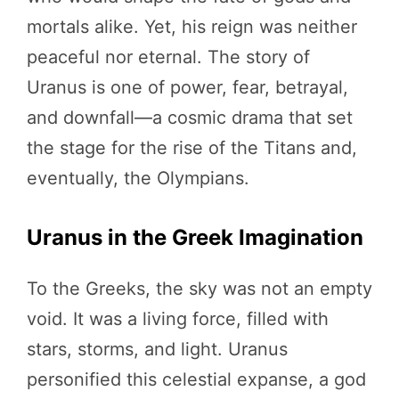
mortals alike. Yet, his reign was neither
peaceful nor eternal. The story of
Uranus is one of power, fear, betrayal,
and downfall—a cosmic drama that set
the stage for the rise of the Titans and,
eventually, the Olympians.
Uranus in the Greek Imagination
To the Greeks, the sky was not an empty
void. It was a living force, filled with
stars, storms, and light. Uranus
personified this celestial expanse, a god