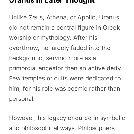
Uranus in Later Thought
Unlike Zeus, Athena, or Apollo, Uranus
did not remain a central figure in Greek
worship or mythology. After his
overthrow, he largely faded into the
background, serving more as a
primordial ancestor than an active deity.
Few temples or cults were dedicated to
him, for his role was cosmic rather than
personal.
However, his legacy endured in symbolic
and philosophical ways. Philosophers