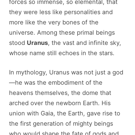
forces so immense, so elemental, that
they were less like personalities and
more like the very bones of the
universe. Among these primal beings
stood
Uranus
, the vast and infinite sky,
whose name still echoes in the stars.
In mythology, Uranus was not just a god
—he was the embodiment of the
heavens themselves, the dome that
arched over the newborn Earth. His
union with Gaia, the Earth, gave rise to
the first generation of mighty beings
who would shape the fate of gods and