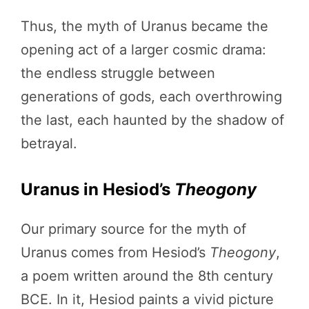
Thus, the myth of Uranus became the
opening act of a larger cosmic drama:
the endless struggle between
generations of gods, each overthrowing
the last, each haunted by the shadow of
betrayal.
Uranus in Hesiod’s
Theogony
Our primary source for the myth of
Uranus comes from Hesiod’s
Theogony
,
a poem written around the 8th century
BCE. In it, Hesiod paints a vivid picture