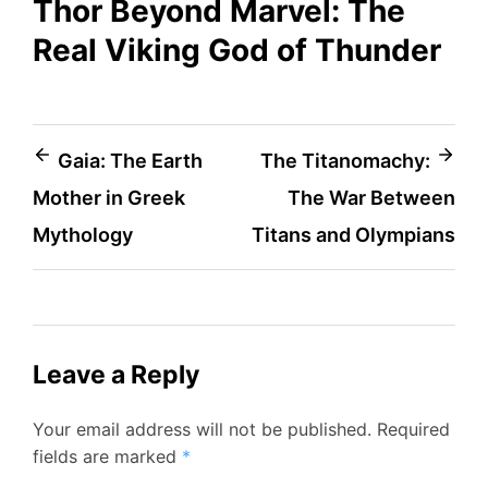
Thor Beyond Marvel: The
Real Viking God of Thunder
Post
Gaia: The Earth
The Titanomachy:
Mother in Greek
The War Between
navigation
Mythology
Titans and Olympians
Leave a Reply
Your email address will not be published.
Required
fields are marked
*