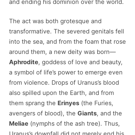
and ending his dominion over the world.
The act was both grotesque and
transformative. The severed genitals fell
into the sea, and from the foam that rose
around them, a new deity was born—
Aphrodite
, goddess of love and beauty,
a symbol of life’s power to emerge even
from violence. Drops of Uranus’s blood
also spilled upon the Earth, and from
them sprang the
Erinyes
(the Furies,
avengers of blood), the
Giants
, and the
Meliae
(nymphs of the ash tree). Thus,
Uranus’s downfall did not merely end his