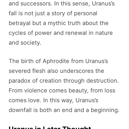
and successors. In this sense, Uranus’s
fall is not just a story of personal
betrayal but a mythic truth about the
cycles of power and renewal in nature
and society.
The birth of Aphrodite from Uranus’s
severed flesh also underscores the
paradox of creation through destruction.
From violence comes beauty, from loss
comes love. In this way, Uranus’s
downfall is both an end and a beginning.