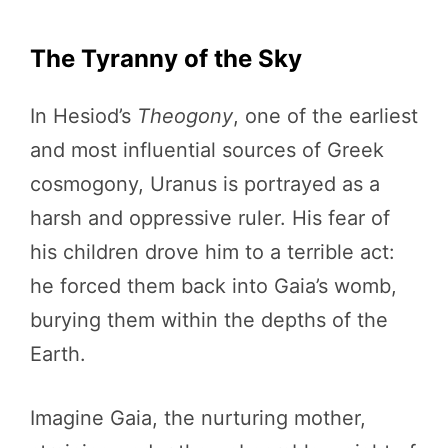
The Tyranny of the Sky
In Hesiod’s
Theogony
, one of the earliest
and most influential sources of Greek
cosmogony, Uranus is portrayed as a
harsh and oppressive ruler. His fear of
his children drove him to a terrible act:
he forced them back into Gaia’s womb,
burying them within the depths of the
Earth.
Imagine Gaia, the nurturing mother,