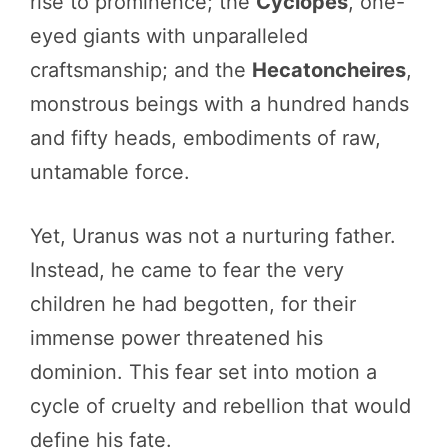
rise to prominence; the
Cyclopes
, one-
eyed giants with unparalleled
craftsmanship; and the
Hecatoncheires
,
monstrous beings with a hundred hands
and fifty heads, embodiments of raw,
untamable force.
Yet, Uranus was not a nurturing father.
Instead, he came to fear the very
children he had begotten, for their
immense power threatened his
dominion. This fear set into motion a
cycle of cruelty and rebellion that would
define his fate.