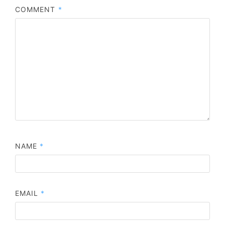
COMMENT
*
NAME
*
EMAIL
*