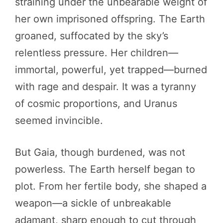
straining under the unbearable weight of
her own imprisoned offspring. The Earth
groaned, suffocated by the sky’s
relentless pressure. Her children—
immortal, powerful, yet trapped—burned
with rage and despair. It was a tyranny
of cosmic proportions, and Uranus
seemed invincible.
But Gaia, though burdened, was not
powerless. The Earth herself began to
plot. From her fertile body, she shaped a
weapon—a sickle of unbreakable
adamant, sharp enough to cut through