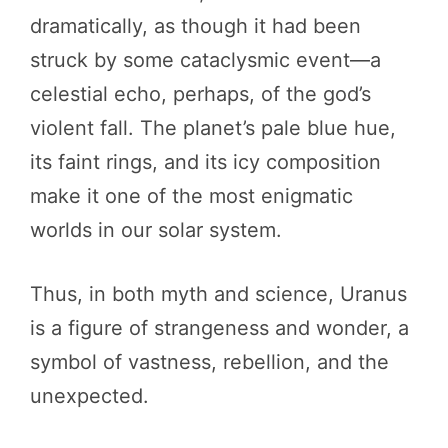
dramatically, as though it had been
struck by some cataclysmic event—a
celestial echo, perhaps, of the god’s
violent fall. The planet’s pale blue hue,
its faint rings, and its icy composition
make it one of the most enigmatic
worlds in our solar system.
Thus, in both myth and science, Uranus
is a figure of strangeness and wonder, a
symbol of vastness, rebellion, and the
unexpected.