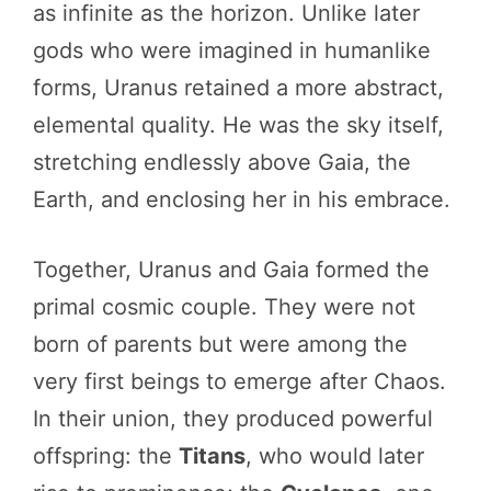
as infinite as the horizon. Unlike later
gods who were imagined in humanlike
forms, Uranus retained a more abstract,
elemental quality. He was the sky itself,
stretching endlessly above Gaia, the
Earth, and enclosing her in his embrace.
Together, Uranus and Gaia formed the
primal cosmic couple. They were not
born of parents but were among the
very first beings to emerge after Chaos.
In their union, they produced powerful
offspring: the
Titans
, who would later