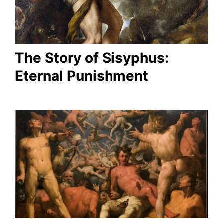
The Story of Sisyphus:
Eternal Punishment