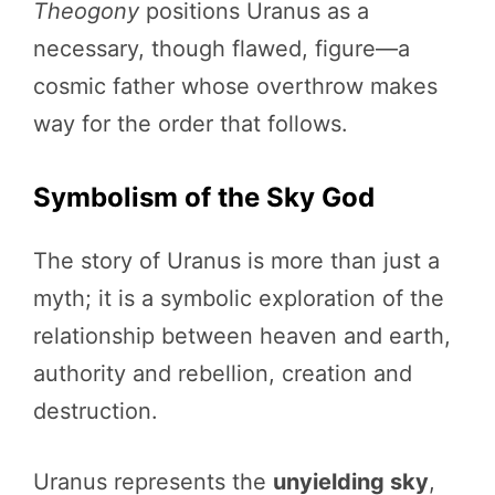
Theogony
positions Uranus as a
necessary, though flawed, figure—a
cosmic father whose overthrow makes
way for the order that follows.
Symbolism of the Sky God
The story of Uranus is more than just a
myth; it is a symbolic exploration of the
relationship between heaven and earth,
authority and rebellion, creation and
destruction.
Uranus represents the
unyielding sky
,