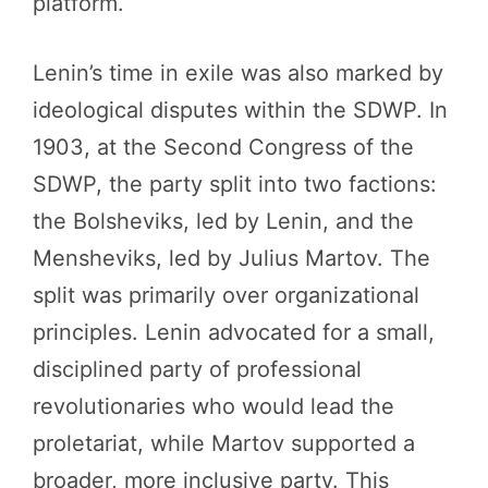
platform.
Lenin’s time in exile was also marked by
ideological disputes within the SDWP. In
1903, at the Second Congress of the
SDWP, the party split into two factions:
the Bolsheviks, led by Lenin, and the
Mensheviks, led by Julius Martov. The
split was primarily over organizational
principles. Lenin advocated for a small,
disciplined party of professional
revolutionaries who would lead the
proletariat, while Martov supported a
broader, more inclusive party. This