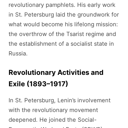
revolutionary pamphlets. His early work
in St. Petersburg laid the groundwork for
what would become his lifelong mission:
the overthrow of the Tsarist regime and
the establishment of a socialist state in
Russia.
Revolutionary Activities and
Exile (1893–1917)
In St. Petersburg, Lenin’s involvement
with the revolutionary movement
deepened. He joined the Social-