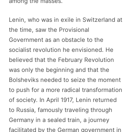
among the masses.
Lenin, who was in exile in Switzerland at
the time, saw the Provisional
Government as an obstacle to the
socialist revolution he envisioned. He
believed that the February Revolution
was only the beginning and that the
Bolsheviks needed to seize the moment
to push for a more radical transformation
of society. In April 1917, Lenin returned
to Russia, famously traveling through
Germany in a sealed train, a journey
facilitated by the German government in