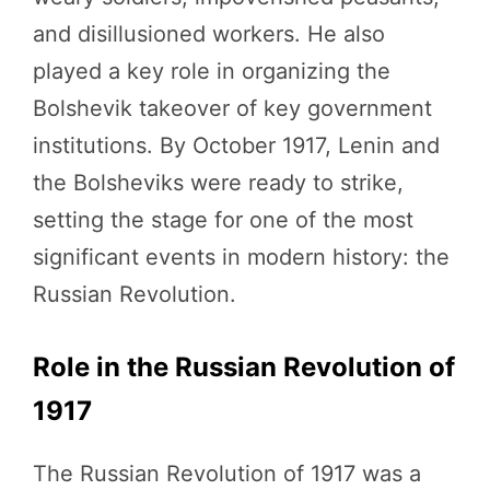
and disillusioned workers. He also
played a key role in organizing the
Bolshevik takeover of key government
institutions. By October 1917, Lenin and
the Bolsheviks were ready to strike,
setting the stage for one of the most
significant events in modern history: the
Russian Revolution.
Role in the Russian Revolution of
1917
The Russian Revolution of 1917 was a