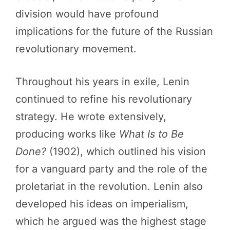
division would have profound
implications for the future of the Russian
revolutionary movement.
Throughout his years in exile, Lenin
continued to refine his revolutionary
strategy. He wrote extensively,
producing works like
What Is to Be
Done?
(1902), which outlined his vision
for a vanguard party and the role of the
proletariat in the revolution. Lenin also
developed his ideas on imperialism,
which he argued was the highest stage