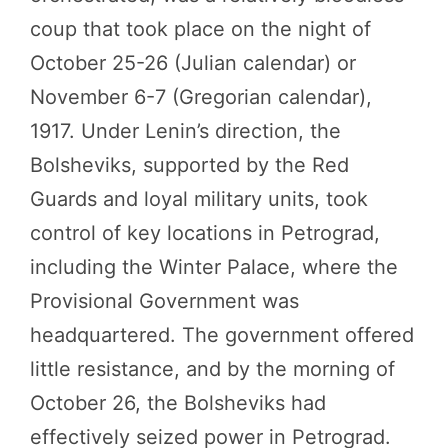
coup that took place on the night of
October 25-26 (Julian calendar) or
November 6-7 (Gregorian calendar),
1917. Under Lenin’s direction, the
Bolsheviks, supported by the Red
Guards and loyal military units, took
control of key locations in Petrograd,
including the Winter Palace, where the
Provisional Government was
headquartered. The government offered
little resistance, and by the morning of
October 26, the Bolsheviks had
effectively seized power in Petrograd.