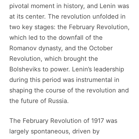
pivotal moment in history, and Lenin was
at its center. The revolution unfolded in
two key stages: the February Revolution,
which led to the downfall of the
Romanov dynasty, and the October
Revolution, which brought the
Bolsheviks to power. Lenin’s leadership
during this period was instrumental in
shaping the course of the revolution and
the future of Russia.
The February Revolution of 1917 was
largely spontaneous, driven by