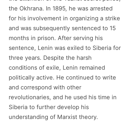
the Okhrana. In 1895, he was arrested
for his involvement in organizing a strike
and was subsequently sentenced to 15
months in prison. After serving his
sentence, Lenin was exiled to Siberia for
three years. Despite the harsh
conditions of exile, Lenin remained
politically active. He continued to write
and correspond with other
revolutionaries, and he used his time in
Siberia to further develop his
understanding of Marxist theory.