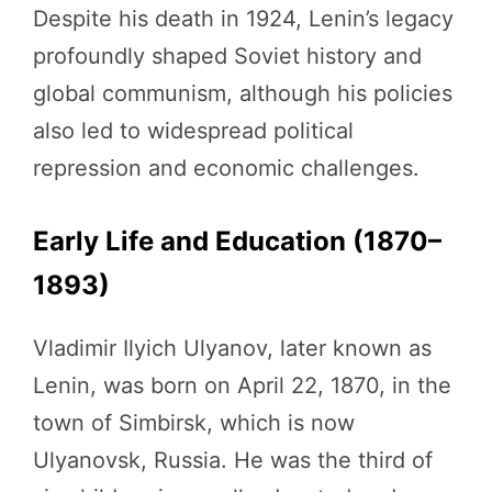
Despite his death in 1924, Lenin’s legacy
profoundly shaped Soviet history and
global communism, although his policies
also led to widespread political
repression and economic challenges.
Early Life and Education (1870–
1893)
Vladimir Ilyich Ulyanov, later known as
Lenin, was born on April 22, 1870, in the
town of Simbirsk, which is now
Ulyanovsk, Russia. He was the third of