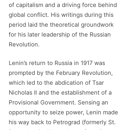
of capitalism and a driving force behind
global conflict. His writings during this
period laid the theoretical groundwork
for his later leadership of the Russian
Revolution.
Lenin’s return to Russia in 1917 was
prompted by the February Revolution,
which led to the abdication of Tsar
Nicholas II and the establishment of a
Provisional Government. Sensing an
opportunity to seize power, Lenin made
his way back to Petrograd (formerly St.