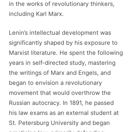
in the works of revolutionary thinkers,
including Karl Marx.
Lenin’s intellectual development was
significantly shaped by his exposure to
Marxist literature. He spent the following
years in self-directed study, mastering
the writings of Marx and Engels, and
began to envision a revolutionary
movement that would overthrow the
Russian autocracy. In 1891, he passed
his law exams as an external student at
St. Petersburg University and began