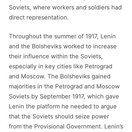
Soviets, where workers and soldiers had
direct representation.
Throughout the summer of 1917, Lenin
and the Bolsheviks worked to increase
their influence within the Soviets,
especially in key cities like Petrograd
and Moscow. The Bolsheviks gained
majorities in the Petrograd and Moscow
Soviets by September 1917, which gave
Lenin the platform he needed to argue
that the Soviets should seize power
from the Provisional Government. Lenin’s