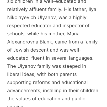
six children in a well-educated and
relatively affluent family. His father, Ilya
Nikolayevich Ulyanov, was a highly
respected educator and inspector of
schools, while his mother, Maria
Alexandrovna Blank, came from a family
of Jewish descent and was well-
educated, fluent in several languages.
The Ulyanov family was steeped in
liberal ideas, with both parents
supporting reforms and educational
advancements, instilling in their children
the values of education and public
service.