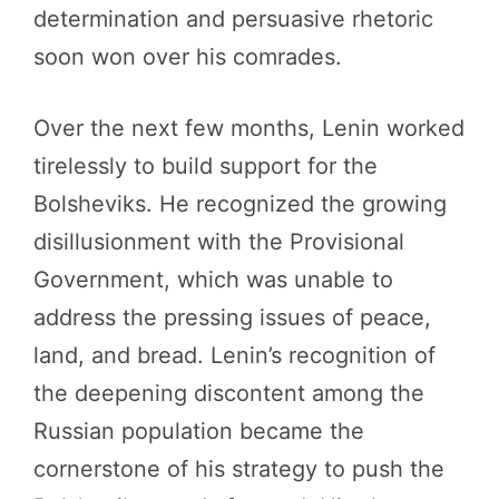
determination and persuasive rhetoric
soon won over his comrades.
Over the next few months, Lenin worked
tirelessly to build support for the
Bolsheviks. He recognized the growing
disillusionment with the Provisional
Government, which was unable to
address the pressing issues of peace,
land, and bread. Lenin’s recognition of
the deepening discontent among the
Russian population became the
cornerstone of his strategy to push the