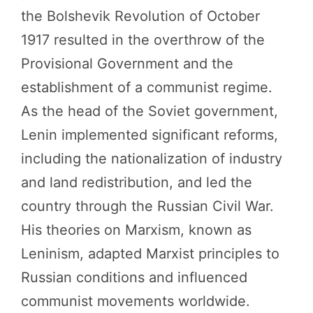
the Bolshevik Revolution of October
1917 resulted in the overthrow of the
Provisional Government and the
establishment of a communist regime.
As the head of the Soviet government,
Lenin implemented significant reforms,
including the nationalization of industry
and land redistribution, and led the
country through the Russian Civil War.
His theories on Marxism, known as
Leninism, adapted Marxist principles to
Russian conditions and influenced
communist movements worldwide.