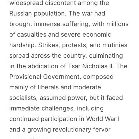
widespread discontent among the
Russian population. The war had
brought immense suffering, with millions
of casualties and severe economic
hardship. Strikes, protests, and mutinies
spread across the country, culminating
in the abdication of Tsar Nicholas II. The
Provisional Government, composed
mainly of liberals and moderate
socialists, assumed power, but it faced
immediate challenges, including
continued participation in World War I
and a growing revolutionary fervor