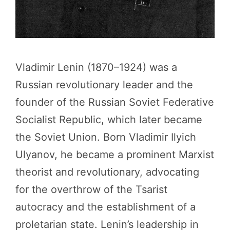
Vladimir Lenin (1870–1924) was a
Russian revolutionary leader and the
founder of the Russian Soviet Federative
Socialist Republic, which later became
the Soviet Union. Born Vladimir Ilyich
Ulyanov, he became a prominent Marxist
theorist and revolutionary, advocating
for the overthrow of the Tsarist
autocracy and the establishment of a
proletarian state. Lenin’s leadership in