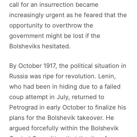
call for an insurrection became
increasingly urgent as he feared that the
opportunity to overthrow the
government might be lost if the
Bolsheviks hesitated.
By October 1917, the political situation in
Russia was ripe for revolution. Lenin,
who had been in hiding due to a failed
coup attempt in July, returned to
Petrograd in early October to finalize his
plans for the Bolshevik takeover. He
argued forcefully within the Bolshevik