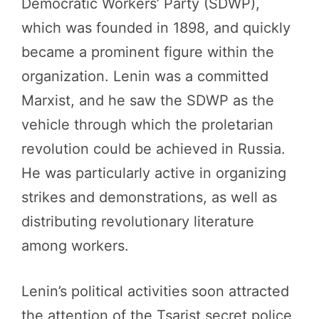
Democratic Workers’ Party (SDWP),
which was founded in 1898, and quickly
became a prominent figure within the
organization. Lenin was a committed
Marxist, and he saw the SDWP as the
vehicle through which the proletarian
revolution could be achieved in Russia.
He was particularly active in organizing
strikes and demonstrations, as well as
distributing revolutionary literature
among workers.
Lenin’s political activities soon attracted
the attention of the Tsarist secret police,