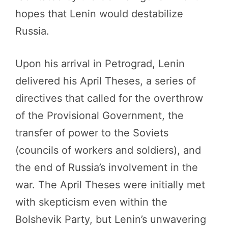
hopes that Lenin would destabilize
Russia.
Upon his arrival in Petrograd, Lenin
delivered his April Theses, a series of
directives that called for the overthrow
of the Provisional Government, the
transfer of power to the Soviets
(councils of workers and soldiers), and
the end of Russia’s involvement in the
war. The April Theses were initially met
with skepticism even within the
Bolshevik Party, but Lenin’s unwavering