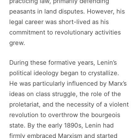
practicing law, primarily defending
peasants in land disputes. However, his
legal career was short-lived as his
commitment to revolutionary activities
grew.
During these formative years, Lenin’s
political ideology began to crystallize.
He was particularly influenced by Marx’s
ideas on class struggle, the role of the
proletariat, and the necessity of a violent
revolution to overthrow the bourgeois
state. By the early 1890s, Lenin had
firmly embraced Marxism and started