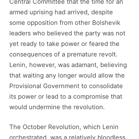
Central Committee that the time for an
armed uprising had arrived, despite
some opposition from other Bolshevik
leaders who believed the party was not
yet ready to take power or feared the
consequences of a premature revolt.
Lenin, however, was adamant, believing
that waiting any longer would allow the
Provisional Government to consolidate
its power or lead to a compromise that
would undermine the revolution.
The October Revolution, which Lenin
orchestrated, was a relatively bloodless