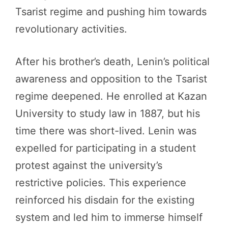
Tsarist regime and pushing him towards
revolutionary activities.
After his brother’s death, Lenin’s political
awareness and opposition to the Tsarist
regime deepened. He enrolled at Kazan
University to study law in 1887, but his
time there was short-lived. Lenin was
expelled for participating in a student
protest against the university’s
restrictive policies. This experience
reinforced his disdain for the existing
system and led him to immerse himself