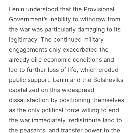
Lenin understood that the Provisional
Government’s inability to withdraw from
the war was particularly damaging to its
legitimacy. The continued military
engagements only exacerbated the
already dire economic conditions and
led to further loss of life, which eroded
public support. Lenin and the Bolsheviks
capitalized on this widespread
dissatisfaction by positioning themselves
as the only political force willing to end
the war immediately, redistribute land to
the peasants, and transfer power to the