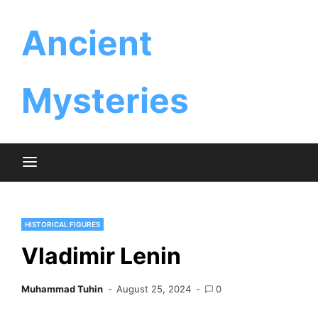
Skip
Ancient
to
content
Mysteries
HISTORICAL FIGURES
Vladimir Lenin
Muhammad Tuhin
August 25, 2024
0