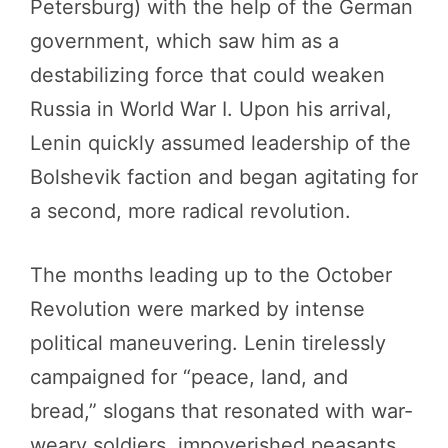
Petersburg) with the help of the German
government, which saw him as a
destabilizing force that could weaken
Russia in World War I. Upon his arrival,
Lenin quickly assumed leadership of the
Bolshevik faction and began agitating for
a second, more radical revolution.
The months leading up to the October
Revolution were marked by intense
political maneuvering. Lenin tirelessly
campaigned for “peace, land, and
bread,” slogans that resonated with war-
weary soldiers, impoverished peasants,