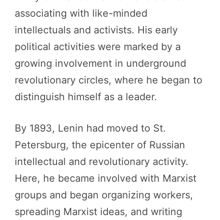
associating with like-minded
intellectuals and activists. His early
political activities were marked by a
growing involvement in underground
revolutionary circles, where he began to
distinguish himself as a leader.
By 1893, Lenin had moved to St.
Petersburg, the epicenter of Russian
intellectual and revolutionary activity.
Here, he became involved with Marxist
groups and began organizing workers,
spreading Marxist ideas, and writing