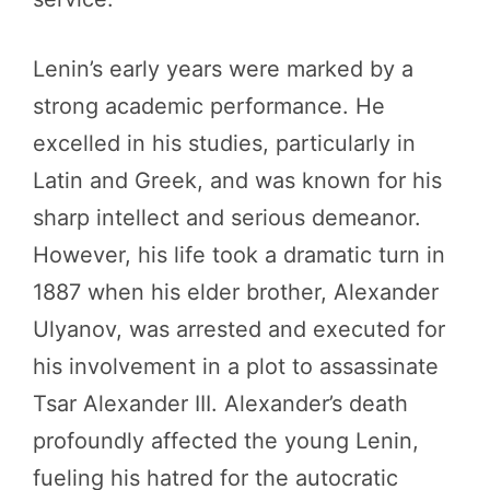
Lenin’s early years were marked by a
strong academic performance. He
excelled in his studies, particularly in
Latin and Greek, and was known for his
sharp intellect and serious demeanor.
However, his life took a dramatic turn in
1887 when his elder brother, Alexander
Ulyanov, was arrested and executed for
his involvement in a plot to assassinate
Tsar Alexander III. Alexander’s death
profoundly affected the young Lenin,
fueling his hatred for the autocratic