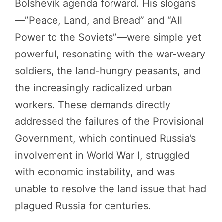
Bolshevik agenda forward. His slogans
—”Peace, Land, and Bread” and “All
Power to the Soviets”—were simple yet
powerful, resonating with the war-weary
soldiers, the land-hungry peasants, and
the increasingly radicalized urban
workers. These demands directly
addressed the failures of the Provisional
Government, which continued Russia’s
involvement in World War I, struggled
with economic instability, and was
unable to resolve the land issue that had
plagued Russia for centuries.