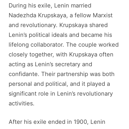
During his exile, Lenin married
Nadezhda Krupskaya, a fellow Marxist
and revolutionary. Krupskaya shared
Lenin’s political ideals and became his
lifelong collaborator. The couple worked
closely together, with Krupskaya often
acting as Lenin’s secretary and
confidante. Their partnership was both
personal and political, and it played a
significant role in Lenin’s revolutionary
activities.
After his exile ended in 1900, Lenin