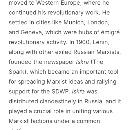
moved to Western Europe, where he
continued his revolutionary work. He
settled in cities like Munich, London,
and Geneva, which were hubs of émigré
revolutionary activity. In 1900, Lenin,
along with other exiled Russian Marxists,
founded the newspaper
Iskra
(The
Spark), which became an important tool
for spreading Marxist ideas and rallying
support for the SDWP.
Iskra
was
distributed clandestinely in Russia, and it
played a crucial role in uniting various
Marxist factions under a common