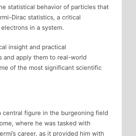
 statistical behavior of particles that
i-Dirac statistics, a critical
electrons in a system.
al insight and practical
s and apply them to real-world
e of the most significant scientific
 central figure in the burgeoning field
f Rome, where he was tasked with
ermi’s career, as it provided him with