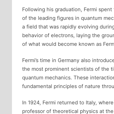
Following his graduation, Fermi spent
of the leading figures in quantum me
a field that was rapidly evolving duri
behavior of electrons, laying the grou
of what would become known as Fermi-
Fermi’s time in Germany also introduc
the most prominent scientists of the
quantum mechanics. These interactions
fundamental principles of nature thro
In 1924, Fermi returned to Italy, wher
professor of theoretical physics at th