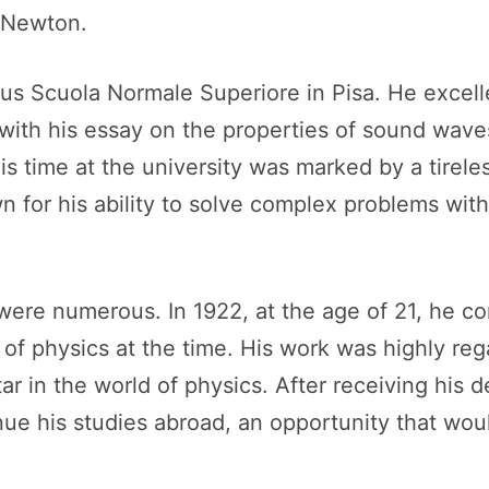
d Newton.
ious Scuola Normale Superiore in Pisa. He excel
s with his essay on the properties of sound wa
time at the university was marked by a tireles
for his ability to solve complex problems with e
ere numerous. In 1922, at the age of 21, he co
e of physics at the time. His work was highly reg
 star in the world of physics. After receiving hi
nue his studies abroad, an opportunity that woul