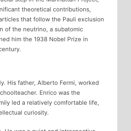
ficant theoretical contributions,
rticles that follow the Pauli exclusion
n of the neutrino, a subatomic
arned him the 1938 Nobel Prize in
century.
y. His father, Alberto Fermi, worked
 schoolteacher. Enrico was the
ily led a relatively comfortable life,
lectual curiosity.