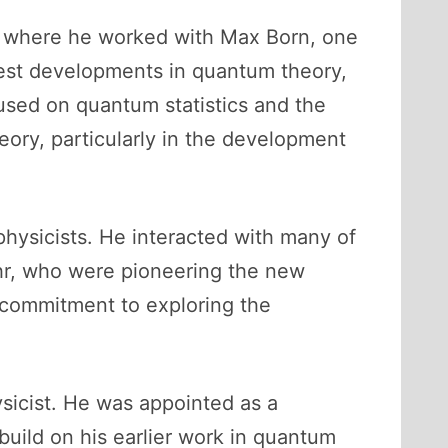
y, where he worked with Max Born, one
test developments in quantum theory,
cused on quantum statistics and the
eory, particularly in the development
physicists. He interacted with many of
ohr, who were pioneering the new
s commitment to exploring the
ysicist. He was appointed as a
build on his earlier work in quantum