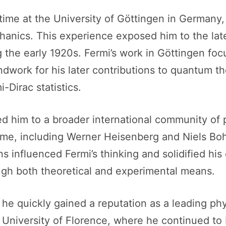
 time at the University of Göttingen in German
chanics. This experience exposed him to the la
ng the early 1920s. Fermi’s work in Göttingen fo
ndwork for his later contributions to quantum th
Dirac statistics.
ed him to a broader international community of 
 time, including Werner Heisenberg and Niels B
 influenced Fermi’s thinking and solidified hi
ugh both theoretical and experimental means.
e he quickly gained a reputation as a leading ph
e University of Florence, where he continued to 