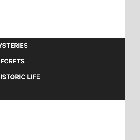
STERIES
SECRETS
STORIC LIFE