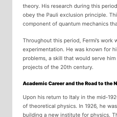
theory. His research during this period
obey the Pauli exclusion principle. Thi
component of quantum mechanics that d
Throughout this period, Fermi’s work w
experimentation. He was known for hi
problems, a skill that would serve him
projects of the 20th century.
Academic Career and the Road to the N
Upon his return to Italy in the mid-192
of theoretical physics. In 1926, he w
building a new institute for physics. T