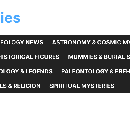
ies
EOLOGY NEWS
ASTRONOMY & COSMIC MY
HISTORICAL FIGURES
MUMMIES & BURIAL 
LOGY & LEGENDS
PALEONTOLOGY & PREHI
LS & RELIGION
SPIRITUAL MYSTERIES