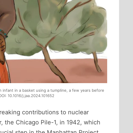
an infant in a basket using a tumpline, a few years before
DOI: 10.1016/j.jaa.2024.101652
reaking contributions to nuclear
, the Chicago Pile-1, in 1942, which
ucial step in the Manhattan Project,