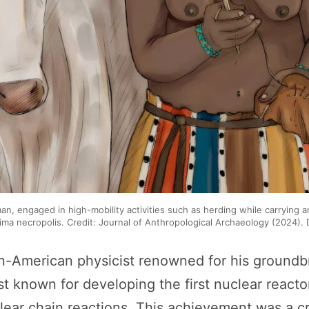
oman, engaged in high-mobility activities such as herding while carrying 
ima necropolis. Credit: Journal of Anthropological Archaeology (2024). 
an-American physicist renowned for his groundb
 known for developing the first nuclear reactor
clear chain reactions. This achievement was a cr