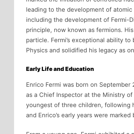
leading to the development of atomic b
including the development of Fermi-Dir
principle, now known as fermions. His
particle. Fermi’s exceptional ability 
Physics and solidified his legacy as on
Early Life and Education
Enrico Fermi was born on September 29,
as a Chief Inspector at the Ministry o
youngest of three children, following h
and Enrico’s early years were marked b