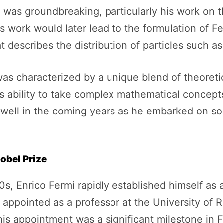
 was groundbreaking, particularly his work on the
s work would later lead to the formulation of Ferm
escribes the distribution of particles such as 
as characterized by a unique blend of theoretic
s ability to take complex mathematical concept
 well in the coming years as he embarked on som
obel Prize
0s, Enrico Fermi rapidly established himself as a
as appointed as a professor at the University o
his appointment was a significant milestone in F