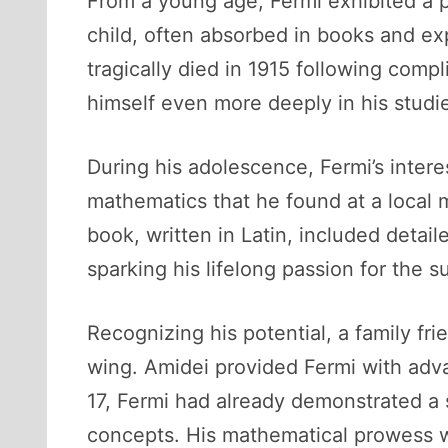
From a young age, Fermi exhibited a p
child, often absorbed in books and exp
tragically died in 1915 following comp
himself even more deeply in his studie
During his adolescence, Fermi’s inter
mathematics that he found at a local 
book, written in Latin, included det
sparking his lifelong passion for the s
Recognizing his potential, a family f
wing. Amidei provided Fermi with adv
17, Fermi had already demonstrated a 
concepts. His mathematical prowess w