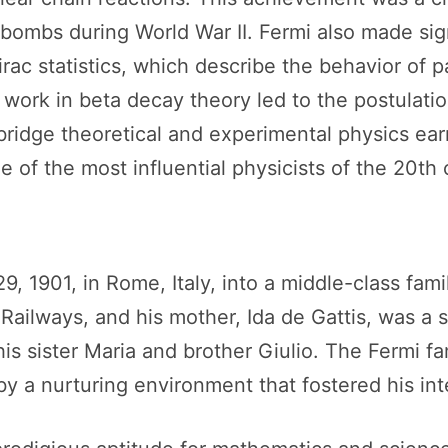
ombs during World War II. Fermi also made signi
ac statistics, which describe the behavior of pa
 work in beta decay theory led to the postulatio
to bridge theoretical and experimental physics e
e of the most influential physicists of the 20th 
 1901, in Rome, Italy, into a middle-class famil
f Railways, and his mother, Ida de Gattis, was a
is sister Maria and brother Giulio. The Fermi fam
y a nurturing environment that fostered his intel