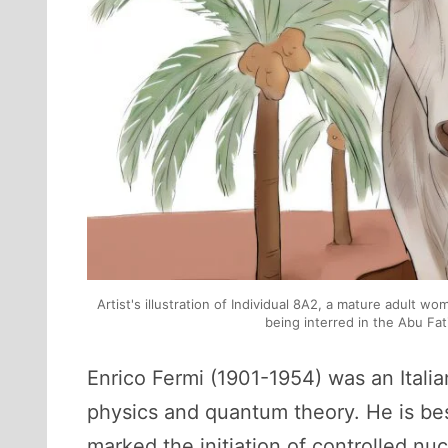
Artist's illustration of Individual 8A2, a mature adult w
being interred in the Abu Fat
Enrico Fermi (1901-1954) was an Itali
physics and quantum theory. He is best
marked the initiation of controlled nu