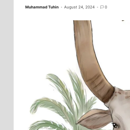
Muhammad Tuhin
August 24, 2024
0