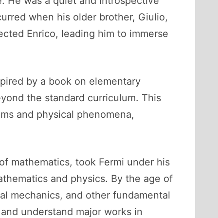
. He was a quiet and introspective
urred when his older brother, Giulio,
fected Enrico, leading him to immerse
nspired by a book on elementary
eyond the standard curriculum. This
blems and physical phenomena,
 of mathematics, took Fermi under his
athematics and physics. By the age of
ical mechanics, and other fundamental
 and understand major works in