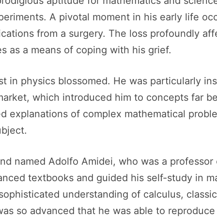
rodigious aptitude for mathematics and science
eriments. A pivotal moment in his early life occ
lications from a surgery. The loss profoundly af
s as a means of coping with his grief.
est in physics blossomed. He was particularly i
market, which introduced him to concepts far b
ailed explanations of complex mathematical pro
ubject.
riend named Adolfo Amidei, who was a professor
anced textbooks and guided his self-study in m
sophisticated understanding of calculus, class
as so advanced that he was able to reproduce