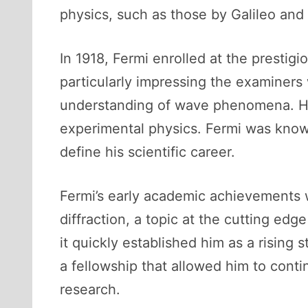
physics, such as those by Galileo an
In 1918, Fermi enrolled at the prestig
particularly impressing the examiner
understanding of wave phenomena. His 
experimental physics. Fermi was known 
define his scientific career.
Fermi’s early academic achievements w
diffraction, a topic at the cutting edg
it quickly established him as a rising
a fellowship that allowed him to conti
research.