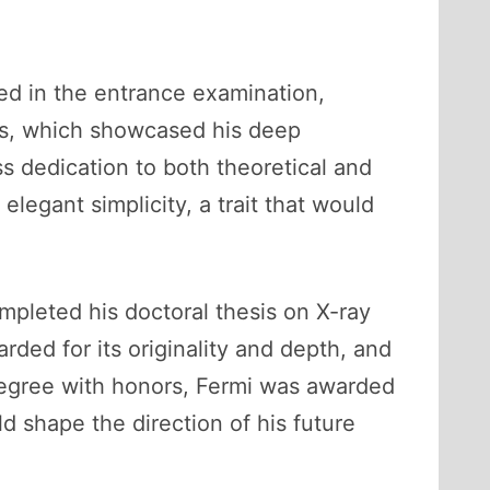
led in the entrance examination,
ves, which showcased his deep
s dedication to both theoretical and
legant simplicity, a trait that would
mpleted his doctoral thesis on X-ray
arded for its originality and depth, and
s degree with honors, Fermi was awarded
d shape the direction of his future