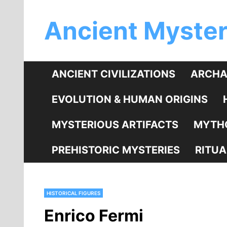
Skip
Ancient Myster
to
content
ANCIENT CIVILIZATIONS
ARCHA
EVOLUTION & HUMAN ORIGINS
MYSTERIOUS ARTIFACTS
MYTHO
PREHISTORIC MYSTERIES
RITUA
HISTORICAL FIGURES
Enrico Fermi