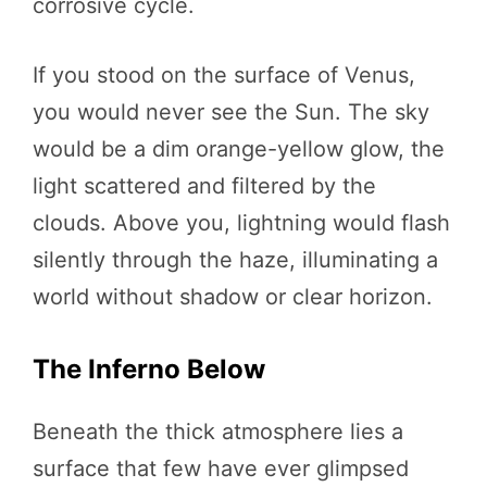
corrosive cycle.
If you stood on the surface of Venus,
you would never see the Sun. The sky
would be a dim orange-yellow glow, the
light scattered and filtered by the
clouds. Above you, lightning would flash
silently through the haze, illuminating a
world without shadow or clear horizon.
The Inferno Below
Beneath the thick atmosphere lies a
surface that few have ever glimpsed