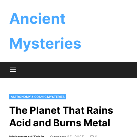
Skip
Ancient
to
content
Mysteries
ASTRONOMY & COSMIC MYSTERIES
The Planet That Rains
Acid and Burns Metal