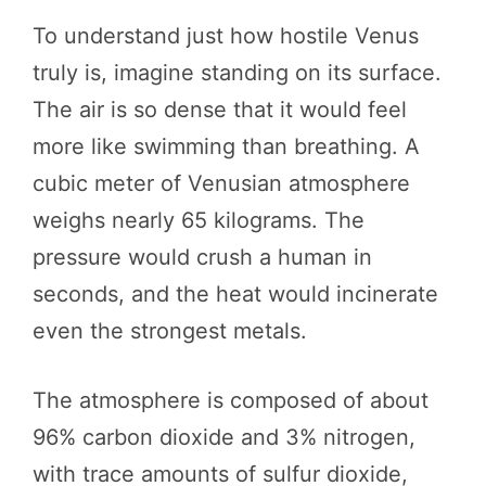
To understand just how hostile Venus
truly is, imagine standing on its surface.
The air is so dense that it would feel
more like swimming than breathing. A
cubic meter of Venusian atmosphere
weighs nearly 65 kilograms. The
pressure would crush a human in
seconds, and the heat would incinerate
even the strongest metals.
The atmosphere is composed of about
96% carbon dioxide and 3% nitrogen,
with trace amounts of sulfur dioxide,