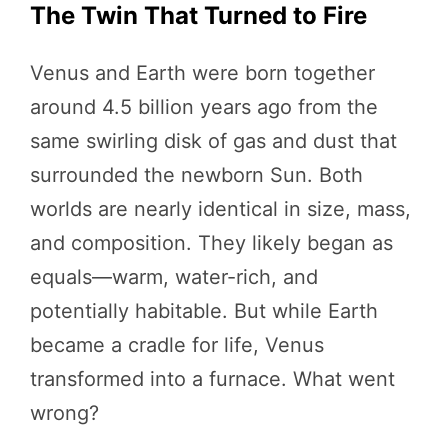
The Twin That Turned to Fire
Venus and Earth were born together
around 4.5 billion years ago from the
same swirling disk of gas and dust that
surrounded the newborn Sun. Both
worlds are nearly identical in size, mass,
and composition. They likely began as
equals—warm, water-rich, and
potentially habitable. But while Earth
became a cradle for life, Venus
transformed into a furnace. What went
wrong?