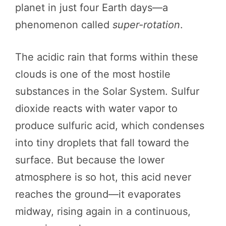
planet in just four Earth days—a
phenomenon called
super-rotation
.
The acidic rain that forms within these
clouds is one of the most hostile
substances in the Solar System. Sulfur
dioxide reacts with water vapor to
produce sulfuric acid, which condenses
into tiny droplets that fall toward the
surface. But because the lower
atmosphere is so hot, this acid never
reaches the ground—it evaporates
midway, rising again in a continuous,