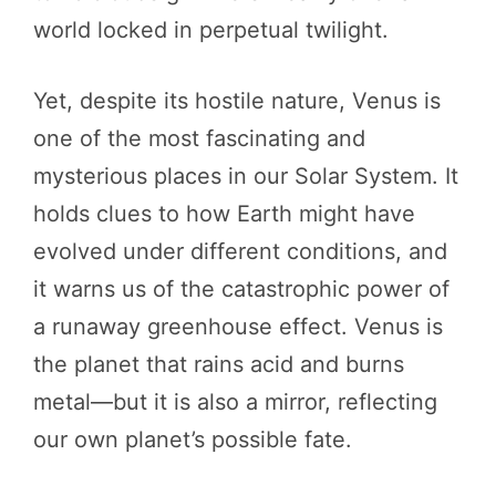
world locked in perpetual twilight.
Yet, despite its hostile nature, Venus is
one of the most fascinating and
mysterious places in our Solar System. It
holds clues to how Earth might have
evolved under different conditions, and
it warns us of the catastrophic power of
a runaway greenhouse effect. Venus is
the planet that rains acid and burns
metal—but it is also a mirror, reflecting
our own planet’s possible fate.