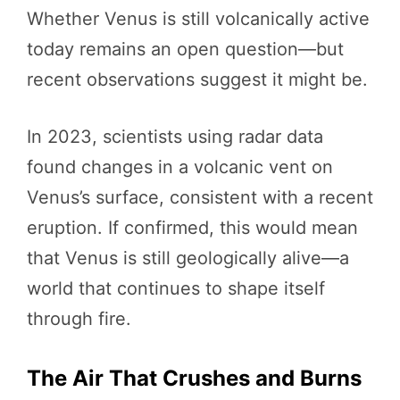
Whether Venus is still volcanically active
today remains an open question—but
recent observations suggest it might be.
In 2023, scientists using radar data
found changes in a volcanic vent on
Venus’s surface, consistent with a recent
eruption. If confirmed, this would mean
that Venus is still geologically alive—a
world that continues to shape itself
through fire.
The Air That Crushes and Burns