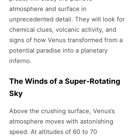
atmosphere and surface in
unprecedented detail. They will look for
chemical clues, volcanic activity, and
signs of how Venus transformed from a
potential paradise into a planetary
inferno.
The Winds of a Super-Rotating
Sky
Above the crushing surface, Venus’s
atmosphere moves with astonishing
speed. At altitudes of 60 to 70