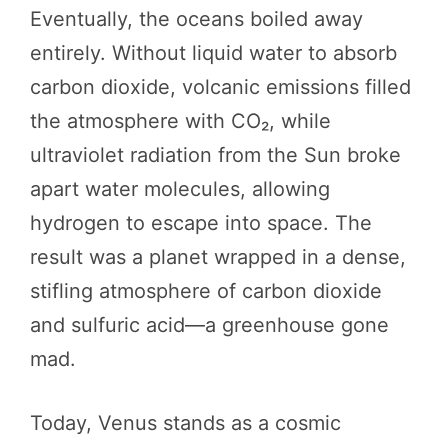
Eventually, the oceans boiled away
entirely. Without liquid water to absorb
carbon dioxide, volcanic emissions filled
the atmosphere with CO₂, while
ultraviolet radiation from the Sun broke
apart water molecules, allowing
hydrogen to escape into space. The
result was a planet wrapped in a dense,
stifling atmosphere of carbon dioxide
and sulfuric acid—a greenhouse gone
mad.
Today, Venus stands as a cosmic