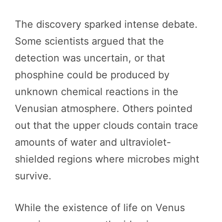
The discovery sparked intense debate.
Some scientists argued that the
detection was uncertain, or that
phosphine could be produced by
unknown chemical reactions in the
Venusian atmosphere. Others pointed
out that the upper clouds contain trace
amounts of water and ultraviolet-
shielded regions where microbes might
survive.
While the existence of life on Venus