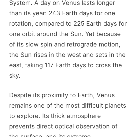
System. A day on Venus lasts longer
than its year: 243 Earth days for one
rotation, compared to 225 Earth days for
one orbit around the Sun. Yet because
of its slow spin and retrograde motion,
the Sun rises in the west and sets in the
east, taking 117 Earth days to cross the
sky.
Despite its proximity to Earth, Venus
remains one of the most difficult planets
to explore. Its thick atmosphere
prevents direct optical observation of
the surface, and its extreme