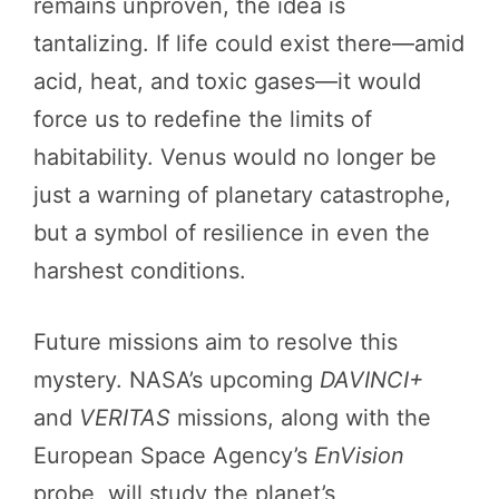
remains unproven, the idea is
tantalizing. If life could exist there—amid
acid, heat, and toxic gases—it would
force us to redefine the limits of
habitability. Venus would no longer be
just a warning of planetary catastrophe,
but a symbol of resilience in even the
harshest conditions.
Future missions aim to resolve this
mystery. NASA’s upcoming
DAVINCI+
and
VERITAS
missions, along with the
European Space Agency’s
EnVision
probe, will study the planet’s