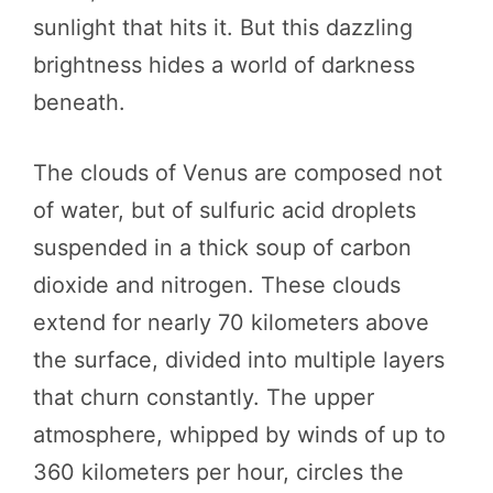
sunlight that hits it. But this dazzling
brightness hides a world of darkness
beneath.
The clouds of Venus are composed not
of water, but of sulfuric acid droplets
suspended in a thick soup of carbon
dioxide and nitrogen. These clouds
extend for nearly 70 kilometers above
the surface, divided into multiple layers
that churn constantly. The upper
atmosphere, whipped by winds of up to
360 kilometers per hour, circles the