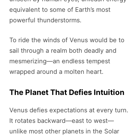
equivalent to some of Earth’s most
powerful thunderstorms.
To ride the winds of Venus would be to
sail through a realm both deadly and
mesmerizing—an endless tempest
wrapped around a molten heart.
The Planet That Defies Intuition
Venus defies expectations at every turn.
It rotates backward—east to west—
unlike most other planets in the Solar