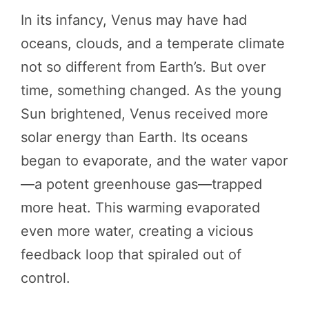
In its infancy, Venus may have had
oceans, clouds, and a temperate climate
not so different from Earth’s. But over
time, something changed. As the young
Sun brightened, Venus received more
solar energy than Earth. Its oceans
began to evaporate, and the water vapor
—a potent greenhouse gas—trapped
more heat. This warming evaporated
even more water, creating a vicious
feedback loop that spiraled out of
control.