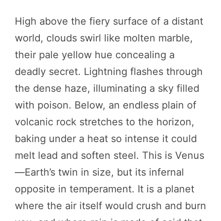
High above the fiery surface of a distant
world, clouds swirl like molten marble,
their pale yellow hue concealing a
deadly secret. Lightning flashes through
the dense haze, illuminating a sky filled
with poison. Below, an endless plain of
volcanic rock stretches to the horizon,
baking under a heat so intense it could
melt lead and soften steel. This is Venus
—Earth’s twin in size, but its infernal
opposite in temperament. It is a planet
where the air itself would crush and burn