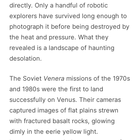
directly. Only a handful of robotic
explorers have survived long enough to
photograph it before being destroyed by
the heat and pressure. What they
revealed is a landscape of haunting
desolation.
The Soviet
Venera
missions of the 1970s
and 1980s were the first to land
successfully on Venus. Their cameras
captured images of flat plains strewn
with fractured basalt rocks, glowing
dimly in the eerie yellow light.