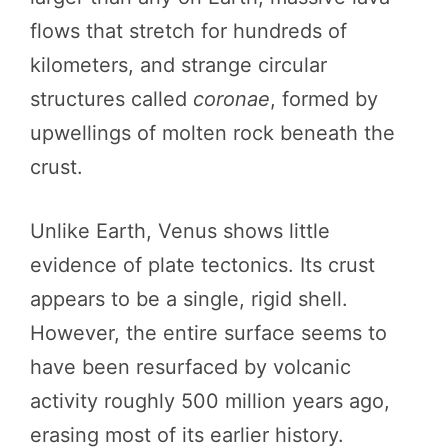
flows that stretch for hundreds of
kilometers, and strange circular
structures called
coronae
, formed by
upwellings of molten rock beneath the
crust.
Unlike Earth, Venus shows little
evidence of plate tectonics. Its crust
appears to be a single, rigid shell.
However, the entire surface seems to
have been resurfaced by volcanic
activity roughly 500 million years ago,
erasing most of its earlier history.