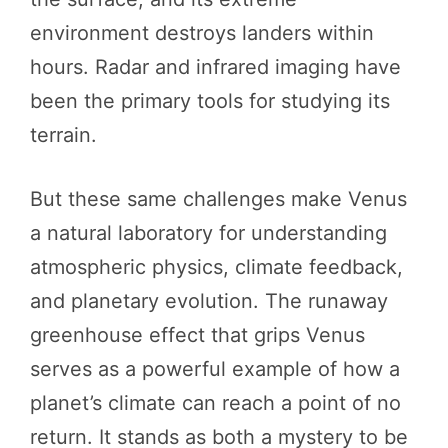
environment destroys landers within
hours. Radar and infrared imaging have
been the primary tools for studying its
terrain.
But these same challenges make Venus
a natural laboratory for understanding
atmospheric physics, climate feedback,
and planetary evolution. The runaway
greenhouse effect that grips Venus
serves as a powerful example of how a
planet’s climate can reach a point of no
return. It stands as both a mystery to be