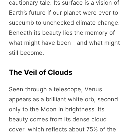
cautionary tale. Its surface is a vision of
Earth’s future if our planet were ever to
succumb to unchecked climate change.
Beneath its beauty lies the memory of
what might have been—and what might
still become.
The Veil of Clouds
Seen through a telescope, Venus
appears as a brilliant white orb, second
only to the Moon in brightness. Its
beauty comes from its dense cloud
cover, which reflects about 75% of the