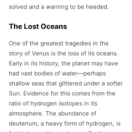
solved and a warning to be heeded.
The Lost Oceans
One of the greatest tragedies in the
story of Venus is the loss of its oceans.
Early in its history, the planet may have
had vast bodies of water—perhaps
shallow seas that glittered under a softer
Sun. Evidence for this comes from the
ratio of hydrogen isotopes in its
atmosphere. The abundance of
deuterium, a heavy form of hydrogen, is