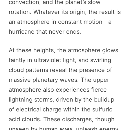
convection, and the planet’s slow
rotation. Whatever its origin, the result is
an atmosphere in constant motion—a
hurricane that never ends.
At these heights, the atmosphere glows
faintly in ultraviolet light, and swirling
cloud patterns reveal the presence of
massive planetary waves. The upper
atmosphere also experiences fierce
lightning storms, driven by the buildup
of electrical charge within the sulfuric
acid clouds. These discharges, though
unseen by human eyes, unleash energy