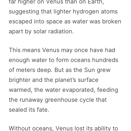
far higher on Venus than on Earth,
suggesting that lighter hydrogen atoms
escaped into space as water was broken
apart by solar radiation.
This means Venus may once have had
enough water to form oceans hundreds
of meters deep. But as the Sun grew
brighter and the planet’s surface
warmed, the water evaporated, feeding
the runaway greenhouse cycle that
sealed its fate.
Without oceans, Venus lost its ability to