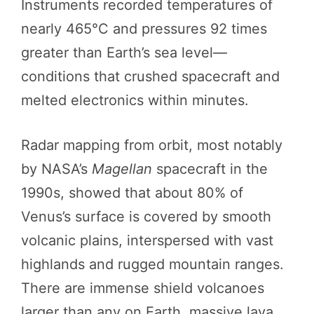
Instruments recorded temperatures of
nearly 465°C and pressures 92 times
greater than Earth’s sea level—
conditions that crushed spacecraft and
melted electronics within minutes.
Radar mapping from orbit, most notably
by NASA’s
Magellan
spacecraft in the
1990s, showed that about 80% of
Venus’s surface is covered by smooth
volcanic plains, interspersed with vast
highlands and rugged mountain ranges.
There are immense shield volcanoes
larger than any on Earth, massive lava