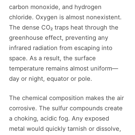
carbon monoxide, and hydrogen
chloride. Oxygen is almost nonexistent.
The dense CO₂ traps heat through the
greenhouse effect, preventing any
infrared radiation from escaping into
space. As a result, the surface
temperature remains almost uniform—
day or night, equator or pole.
The chemical composition makes the air
corrosive. The sulfur compounds create
a choking, acidic fog. Any exposed
metal would quickly tarnish or dissolve,