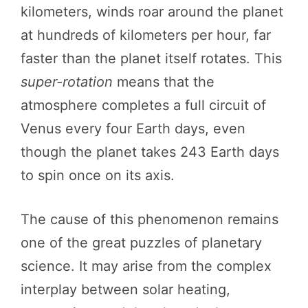
kilometers, winds roar around the planet
at hundreds of kilometers per hour, far
faster than the planet itself rotates. This
super-rotation
means that the
atmosphere completes a full circuit of
Venus every four Earth days, even
though the planet takes 243 Earth days
to spin once on its axis.
The cause of this phenomenon remains
one of the great puzzles of planetary
science. It may arise from the complex
interplay between solar heating,