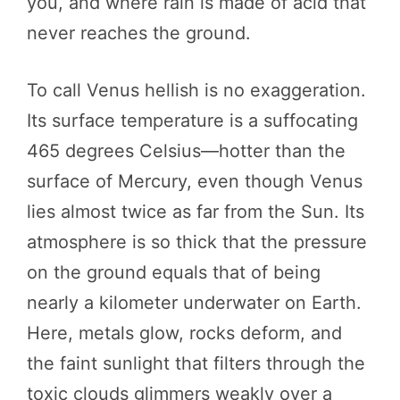
you, and where rain is made of acid that
never reaches the ground.
To call Venus hellish is no exaggeration.
Its surface temperature is a suffocating
465 degrees Celsius—hotter than the
surface of Mercury, even though Venus
lies almost twice as far from the Sun. Its
atmosphere is so thick that the pressure
on the ground equals that of being
nearly a kilometer underwater on Earth.
Here, metals glow, rocks deform, and
the faint sunlight that filters through the
toxic clouds glimmers weakly over a