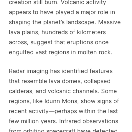
creation still burn. Volcanic activity
appears to have played a major role in
shaping the planet’s landscape. Massive
lava plains, hundreds of kilometers
across, suggest that eruptions once
engulfed vast regions in molten rock.
Radar imaging has identified features
that resemble lava domes, collapsed
calderas, and volcanic channels. Some
regions, like Idunn Mons, show signs of
recent activity—perhaps within the last
few million years. Infrared observations
from orbiting spacecraft have detected