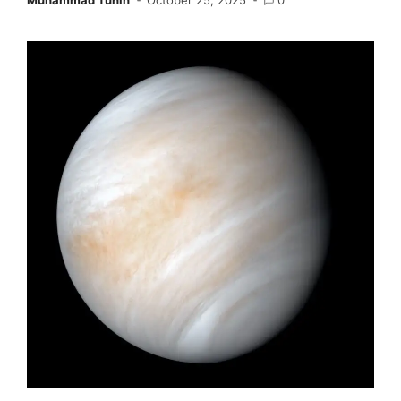
Muhammad Tuhin
October 25, 2025
0