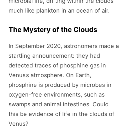
microbial life, drifting within the clouds
much like plankton in an ocean of air.
The Mystery of the Clouds
In September 2020, astronomers made a
startling announcement: they had
detected traces of phosphine gas in
Venus’s atmosphere. On Earth,
phosphine is produced by microbes in
oxygen-free environments, such as
swamps and animal intestines. Could
this be evidence of life in the clouds of
Venus?