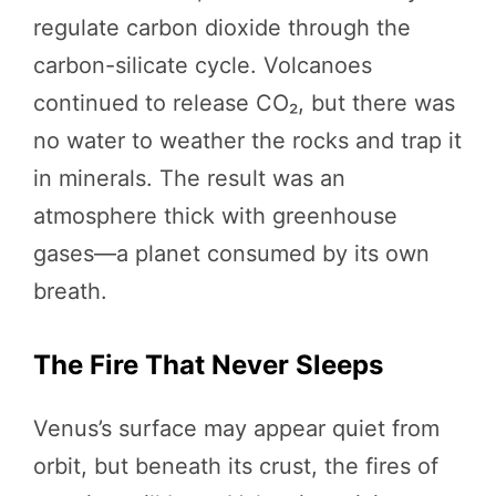
regulate carbon dioxide through the
carbon-silicate cycle. Volcanoes
continued to release CO₂, but there was
no water to weather the rocks and trap it
in minerals. The result was an
atmosphere thick with greenhouse
gases—a planet consumed by its own
breath.
The Fire That Never Sleeps
Venus’s surface may appear quiet from
orbit, but beneath its crust, the fires of