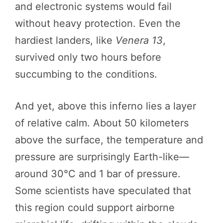
and electronic systems would fail
without heavy protection. Even the
hardiest landers, like
Venera 13
,
survived only two hours before
succumbing to the conditions.
And yet, above this inferno lies a layer
of relative calm. About 50 kilometers
above the surface, the temperature and
pressure are surprisingly Earth-like—
around 30°C and 1 bar of pressure.
Some scientists have speculated that
this region could support airborne