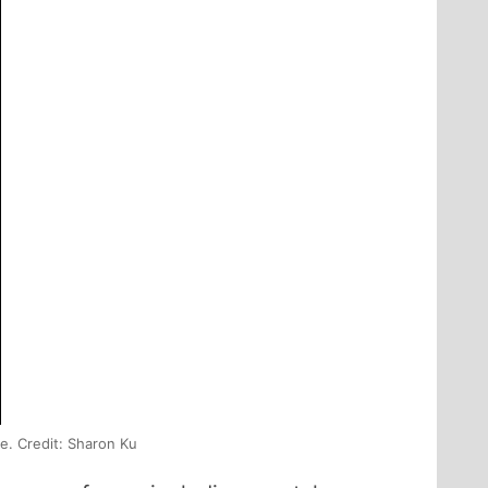
e. Credit: Sharon Ku