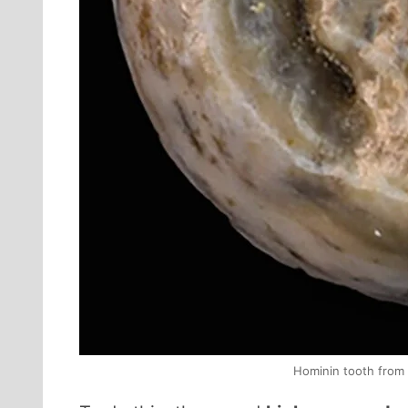
Hominin tooth from 