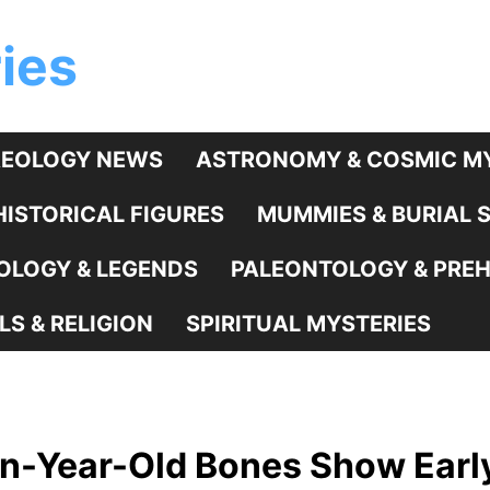
ies
EOLOGY NEWS
ASTRONOMY & COSMIC MY
HISTORICAL FIGURES
MUMMIES & BURIAL 
LOGY & LEGENDS
PALEONTOLOGY & PREHI
LS & RELIGION
SPIRITUAL MYSTERIES
ion-Year-Old Bones Show Ear