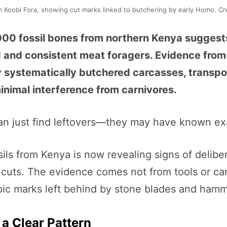
m Koobi Fora, showing cut marks linked to butchering by early Homo. Cr
00 fossil bones from northern Kenya suggest
d and consistent meat foragers. Evidence from
ystematically butchered carcasses, transpor
nimal interference from carnivores.
n just find leftovers—they may have known exa
sils from Kenya is now revealing signs of delibe
 cuts. The evidence comes not from tools or cam
pic marks left behind by stone blades and hamm
 a Clear Pattern