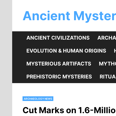
Skip
Ancient Myster
to
content
ANCIENT CIVILIZATIONS
ARCHA
EVOLUTION & HUMAN ORIGINS
MYSTERIOUS ARTIFACTS
MYTHO
PREHISTORIC MYSTERIES
RITUA
ARCHAEOLOGY NEWS
Cut Marks on 1.6-Mill