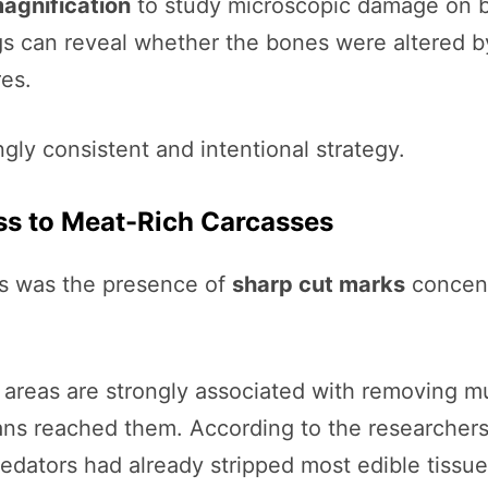
agnification
to study microscopic damage on bo
ngs can reveal whether the bones were altered b
es.
gly consistent and intentional strategy.
ss to Meat-Rich Carcasses
es was the presence of
sharp cut marks
concent
 areas are strongly associated with removing mus
ns reached them. According to the researchers,
predators had already stripped most edible tissu