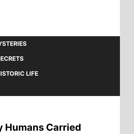
STERIES
SECRETS
STORIC LIFE
ly Humans Carried