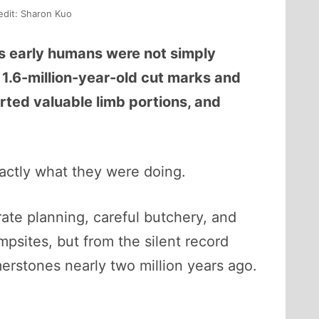
edit: Sharon Kuo
s early humans were not simply
 1.6-million-year-old cut marks and
ted valuable limb portions, and
ctly what they were doing.
rate planning, careful butchery, and
psites, but from the silent record
erstones nearly two million years ago.