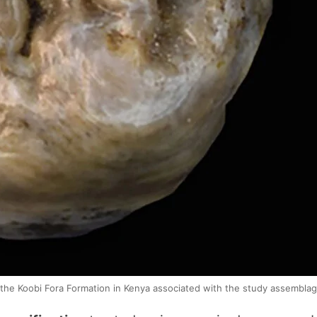
the Koobi Fora Formation in Kenya associated with the study assemblag