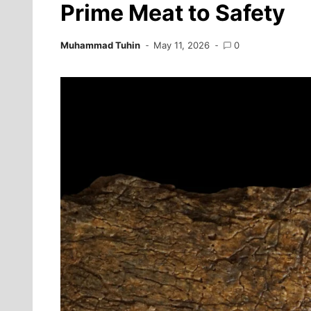
Prime Meat to Safety
Muhammad Tuhin
May 11, 2026
0