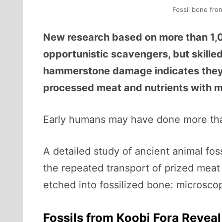
Fossil bone fro
New research based on more than 1,0
opportunistic scavengers, but skille
hammerstone damage indicates they s
processed meat and nutrients with mi
Early humans may have done more tha
A detailed study of ancient animal fos
the repeated transport of prized meat
etched into fossilized bone: microsco
Fossils from Koobi Fora Reveal