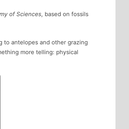
emy of Sciences
, based on fossils
g to antelopes and other grazing
ething more telling: physical