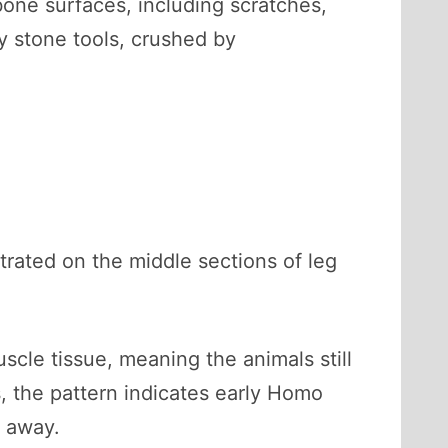
ne surfaces, including scratches,
y stone tools, crushed by
rated on the middle sections of leg
cle tissue, meaning the animals still
 the pattern indicates early Homo
e away.