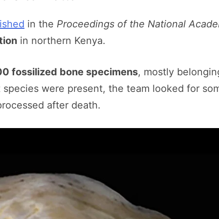
ished
in the
Proceedings of the National Acad
tion
in northern Kenya.
00 fossilized bone specimens
, mostly belongin
 species were present, the team looked for som
rocessed after death.