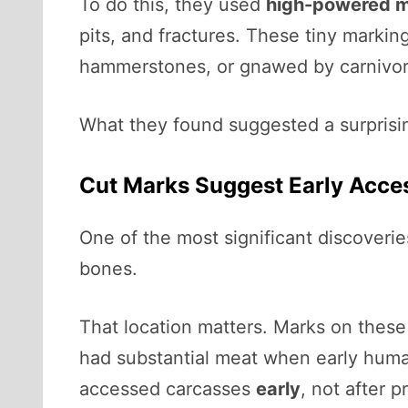
To do this, they used
high-powered m
pits, and fractures. These tiny marki
hammerstones, or gnawed by carnivor
What they found suggested a surprisin
Cut Marks Suggest Early Acce
One of the most significant discoveri
bones.
That location matters. Marks on these
had substantial meat when early huma
accessed carcasses
early
, not after 