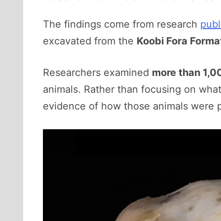
The findings come from research
publ
excavated from the
Koobi Fora Forma
Researchers examined
more than 1,0
animals. Rather than focusing on what
evidence of how those animals were p