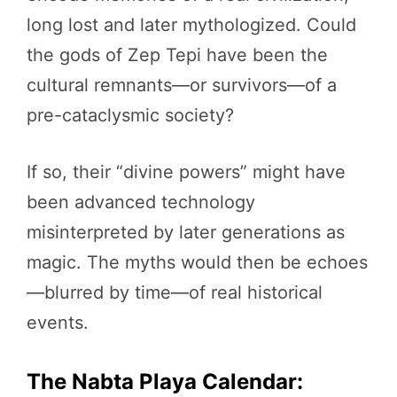
long lost and later mythologized. Could
the gods of Zep Tepi have been the
cultural remnants—or survivors—of a
pre-cataclysmic society?
If so, their “divine powers” might have
been advanced technology
misinterpreted by later generations as
magic. The myths would then be echoes
—blurred by time—of real historical
events.
The Nabta Playa Calendar: