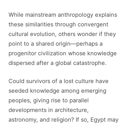
While mainstream anthropology explains
these similarities through convergent
cultural evolution, others wonder if they
point to a shared origin—perhaps a
progenitor civilization whose knowledge
dispersed after a global catastrophe.
Could survivors of a lost culture have
seeded knowledge among emerging
peoples, giving rise to parallel
developments in architecture,
astronomy, and religion? If so, Egypt may