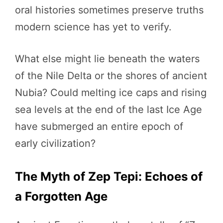
oral histories sometimes preserve truths
modern science has yet to verify.
What else might lie beneath the waters
of the Nile Delta or the shores of ancient
Nubia? Could melting ice caps and rising
sea levels at the end of the last Ice Age
have submerged an entire epoch of
early civilization?
The Myth of Zep Tepi: Echoes of
a Forgotten Age