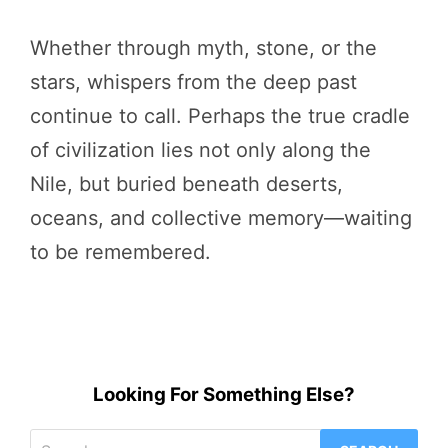
Whether through myth, stone, or the
stars, whispers from the deep past
continue to call. Perhaps the true cradle
of civilization lies not only along the
Nile, but buried beneath deserts,
oceans, and collective memory—waiting
to be remembered.
Looking For Something Else?
Search