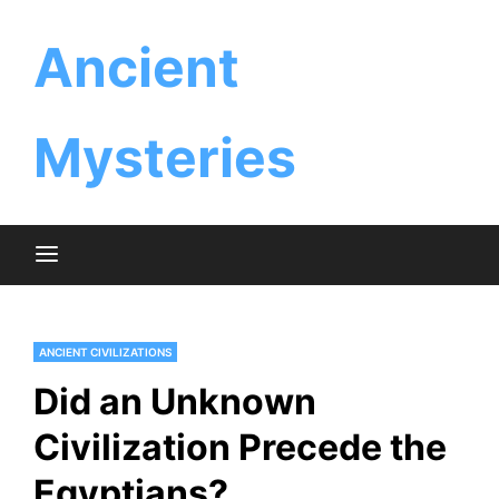
Skip
Ancient
to
content
Mysteries
ANCIENT CIVILIZATIONS
Did an Unknown
Civilization Precede the
Egyptians?