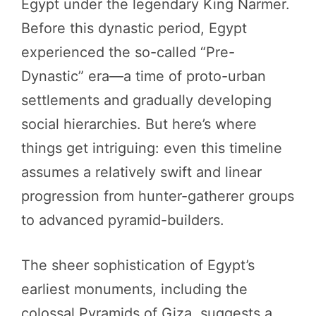
Egypt under the legendary King Narmer.
Before this dynastic period, Egypt
experienced the so-called “Pre-
Dynastic” era—a time of proto-urban
settlements and gradually developing
social hierarchies. But here’s where
things get intriguing: even this timeline
assumes a relatively swift and linear
progression from hunter-gatherer groups
to advanced pyramid-builders.
The sheer sophistication of Egypt’s
earliest monuments, including the
colossal Pyramids of Giza, suggests a