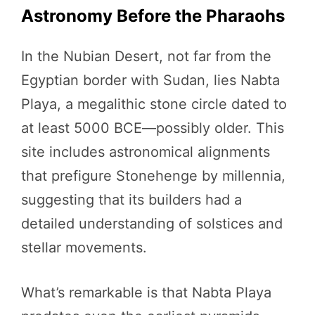
Astronomy Before the Pharaohs
In the Nubian Desert, not far from the
Egyptian border with Sudan, lies Nabta
Playa, a megalithic stone circle dated to
at least 5000 BCE—possibly older. This
site includes astronomical alignments
that prefigure Stonehenge by millennia,
suggesting that its builders had a
detailed understanding of solstices and
stellar movements.
What’s remarkable is that Nabta Playa