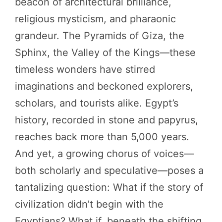
beacon of architectural brilliance,
religious mysticism, and pharaonic
grandeur. The Pyramids of Giza, the
Sphinx, the Valley of the Kings—these
timeless wonders have stirred
imaginations and beckoned explorers,
scholars, and tourists alike. Egypt’s
history, recorded in stone and papyrus,
reaches back more than 5,000 years.
And yet, a growing chorus of voices—
both scholarly and speculative—poses a
tantalizing question: What if the story of
civilization didn’t begin with the
Egyptians? What if, beneath the shifting