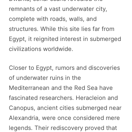
remnants of a vast underwater city,
complete with roads, walls, and
structures. While this site lies far from
Egypt, it reignited interest in submerged
civilizations worldwide.
Closer to Egypt, rumors and discoveries
of underwater ruins in the
Mediterranean and the Red Sea have
fascinated researchers. Heracleion and
Canopus, ancient cities submerged near
Alexandria, were once considered mere
legends. Their rediscovery proved that