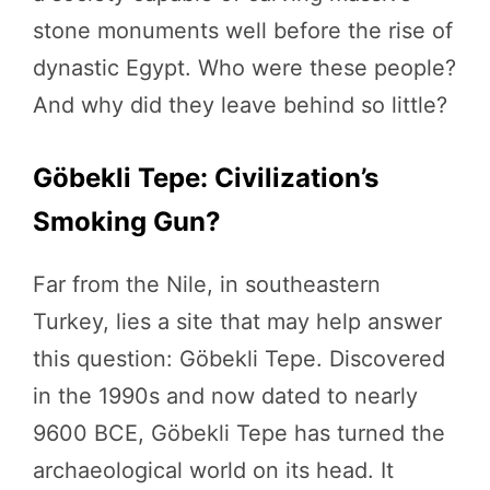
stone monuments well before the rise of
dynastic Egypt. Who were these people?
And why did they leave behind so little?
Göbekli Tepe: Civilization’s
Smoking Gun?
Far from the Nile, in southeastern
Turkey, lies a site that may help answer
this question: Göbekli Tepe. Discovered
in the 1990s and now dated to nearly
9600 BCE, Göbekli Tepe has turned the
archaeological world on its head. It