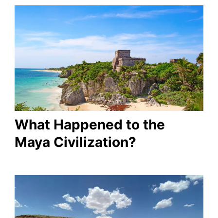
What Happened to the
Maya Civilization?