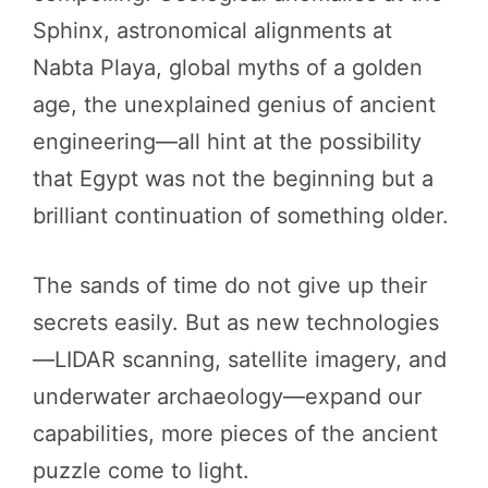
Sphinx, astronomical alignments at
Nabta Playa, global myths of a golden
age, the unexplained genius of ancient
engineering—all hint at the possibility
that Egypt was not the beginning but a
brilliant continuation of something older.
The sands of time do not give up their
secrets easily. But as new technologies
—LIDAR scanning, satellite imagery, and
underwater archaeology—expand our
capabilities, more pieces of the ancient
puzzle come to light.