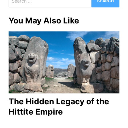
for:
You May Also Like
The Hidden Legacy of the
Hittite Empire