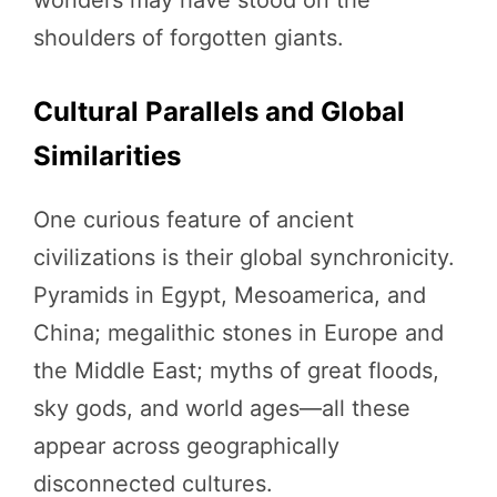
shoulders of forgotten giants.
Cultural Parallels and Global
Similarities
One curious feature of ancient
civilizations is their global synchronicity.
Pyramids in Egypt, Mesoamerica, and
China; megalithic stones in Europe and
the Middle East; myths of great floods,
sky gods, and world ages—all these
appear across geographically
disconnected cultures.