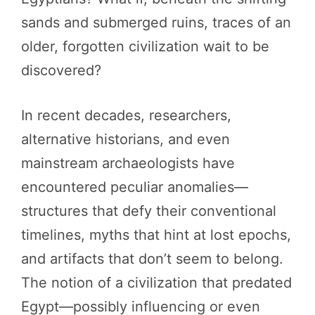
sands and submerged ruins, traces of an
older, forgotten civilization wait to be
discovered?
In recent decades, researchers,
alternative historians, and even
mainstream archaeologists have
encountered peculiar anomalies—
structures that defy their conventional
timelines, myths that hint at lost epochs,
and artifacts that don’t seem to belong.
The notion of a civilization that predated
Egypt—possibly influencing or even