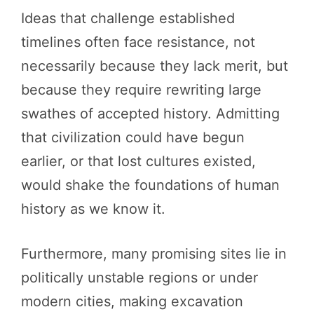
Ideas that challenge established
timelines often face resistance, not
necessarily because they lack merit, but
because they require rewriting large
swathes of accepted history. Admitting
that civilization could have begun
earlier, or that lost cultures existed,
would shake the foundations of human
history as we know it.
Furthermore, many promising sites lie in
politically unstable regions or under
modern cities, making excavation