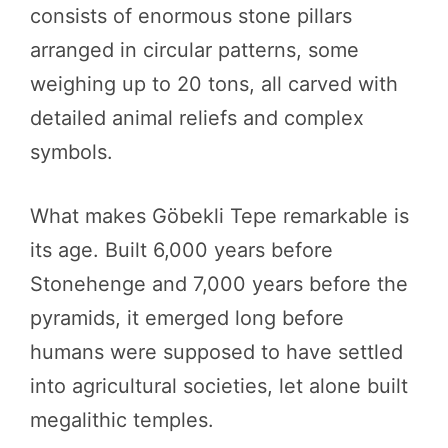
consists of enormous stone pillars
arranged in circular patterns, some
weighing up to 20 tons, all carved with
detailed animal reliefs and complex
symbols.
What makes Göbekli Tepe remarkable is
its age. Built 6,000 years before
Stonehenge and 7,000 years before the
pyramids, it emerged long before
humans were supposed to have settled
into agricultural societies, let alone built
megalithic temples.