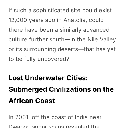
If such a sophisticated site could exist
12,000 years ago in Anatolia, could
there have been a similarly advanced
culture further south—in the Nile Valley
or its surrounding deserts—that has yet
to be fully uncovered?
Lost Underwater Cities:
Submerged Civilizations on the
African Coast
In 2001, off the coast of India near
Dwarka, sonar scans revealed the