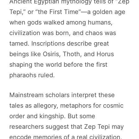
Ancient Egyptian mythology tells of “Zep
Tepi,” or “the First Time”—a golden age
when gods walked among humans,
civilization was born, and chaos was
tamed. Inscriptions describe great
beings like Osiris, Thoth, and Horus
shaping the world before the first
pharaohs ruled.
Mainstream scholars interpret these
tales as allegory, metaphors for cosmic
order and kingship. But some
researchers suggest that Zep Tepi may
encode memories of a real civilization,