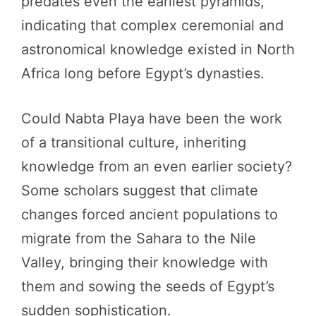
predates even the earliest pyramids,
indicating that complex ceremonial and
astronomical knowledge existed in North
Africa long before Egypt’s dynasties.
Could Nabta Playa have been the work
of a transitional culture, inheriting
knowledge from an even earlier society?
Some scholars suggest that climate
changes forced ancient populations to
migrate from the Sahara to the Nile
Valley, bringing their knowledge with
them and sowing the seeds of Egypt’s
sudden sophistication.