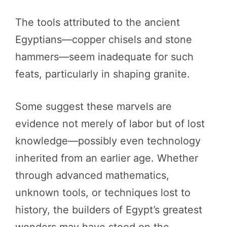
The tools attributed to the ancient
Egyptians—copper chisels and stone
hammers—seem inadequate for such
feats, particularly in shaping granite.
Some suggest these marvels are
evidence not merely of labor but of lost
knowledge—possibly even technology
inherited from an earlier age. Whether
through advanced mathematics,
unknown tools, or techniques lost to
history, the builders of Egypt’s greatest
wonders may have stood on the