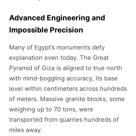
Advanced Engineering and
Impossible Precision
Many of Egypt’s monuments defy
explanation even today. The Great
Pyramid of Giza is aligned to true north
with mind-boggling accuracy, its base
level within centimeters across hundreds
of meters. Massive granite blocks, some
weighing up to 70 tons, were
transported from quarries hundreds of
miles away.