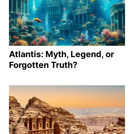
Atlantis: Myth, Legend, or
Forgotten Truth?