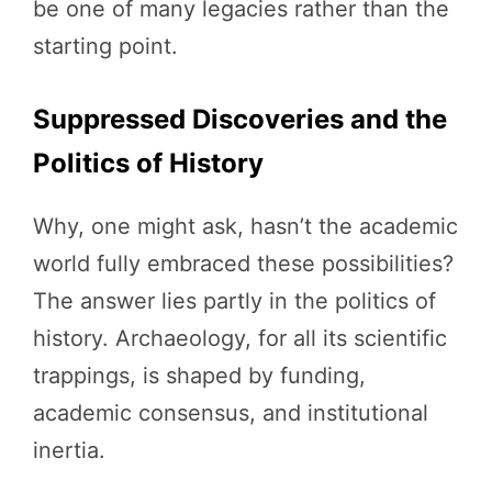
be one of many legacies rather than the
starting point.
Suppressed Discoveries and the
Politics of History
Why, one might ask, hasn’t the academic
world fully embraced these possibilities?
The answer lies partly in the politics of
history. Archaeology, for all its scientific
trappings, is shaped by funding,
academic consensus, and institutional
inertia.