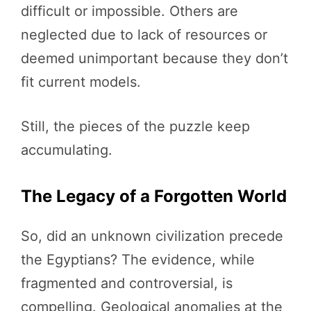
difficult or impossible. Others are
neglected due to lack of resources or
deemed unimportant because they don’t
fit current models.
Still, the pieces of the puzzle keep
accumulating.
The Legacy of a Forgotten World
So, did an unknown civilization precede
the Egyptians? The evidence, while
fragmented and controversial, is
compelling. Geological anomalies at the