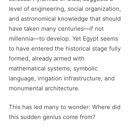
level of engineering, social organization,
and astronomical knowledge that should
have taken many centuries—if not
millennia—to develop. Yet Egypt seems
to have entered the historical stage fully
formed, already armed with
mathematical systems, symbolic
language, irrigation infrastructure, and
monumental architecture.
This has led many to wonder: Where did
this sudden genius come from?