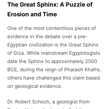
The Great Sphinx: A Puzzle of
Erosion and Time
One of the most contentious pieces of
evidence in the debate over a pre-
Egyptian civilization is the Great Sphinx
of Giza. While mainstream Egyptologists
date the Sphinx to approximately 2500
BCE, during the reign of Pharaoh Khafre,
others have challenged this claim based
on geological evidence.
Dr. Robert Schoch, a geologist from