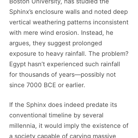
Boston University, has studied the
Sphinx’s enclosure walls and noted deep
vertical weathering patterns inconsistent
with mere wind erosion. Instead, he
argues, they suggest prolonged
exposure to heavy rainfall. The problem?
Egypt hasn’t experienced such rainfall
for thousands of years—possibly not
since 7000 BCE or earlier.
If the Sphinx does indeed predate its
conventional timeline by several
millennia, it would imply the existence of
a society capable of carving massive