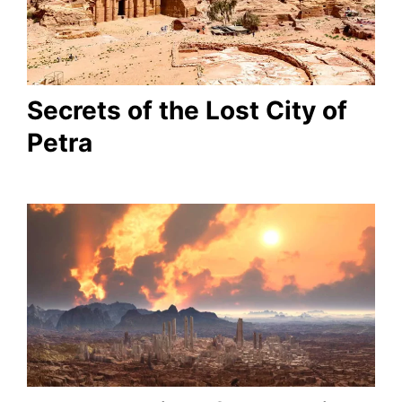
Secrets of the Lost City of
Petra