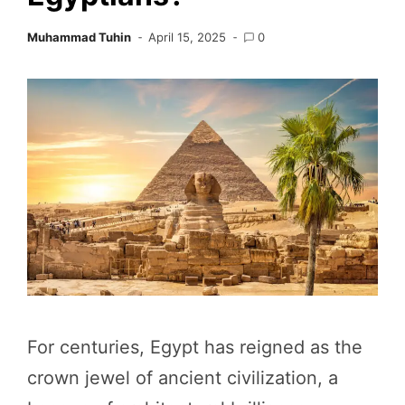
Muhammad Tuhin
April 15, 2025
0
For centuries, Egypt has reigned as the
crown jewel of ancient civilization, a