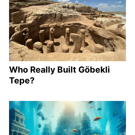
Who Really Built Göbekli
Tepe?