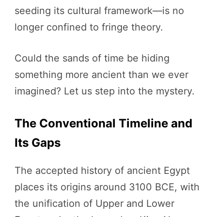
seeding its cultural framework—is no
longer confined to fringe theory.
Could the sands of time be hiding
something more ancient than we ever
imagined? Let us step into the mystery.
The Conventional Timeline and
Its Gaps
The accepted history of ancient Egypt
places its origins around 3100 BCE, with
the unification of Upper and Lower