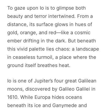
To gaze upon Io is to glimpse both
beauty and terror intertwined. From a
distance, its surface glows in hues of
gold, orange, and red—like a cosmic
ember drifting in the dark. But beneath
this vivid palette lies chaos: a landscape
in ceaseless turmoil, a place where the
ground itself breathes heat.
Io is one of Jupiter’s four great Galilean
moons, discovered by Galileo Galilei in
1610. While Europa hides oceans
beneath its ice and Ganymede and