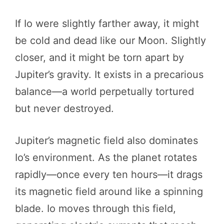
If Io were slightly farther away, it might
be cold and dead like our Moon. Slightly
closer, and it might be torn apart by
Jupiter’s gravity. It exists in a precarious
balance—a world perpetually tortured
but never destroyed.
Jupiter’s magnetic field also dominates
Io’s environment. As the planet rotates
rapidly—once every ten hours—it drags
its magnetic field around like a spinning
blade. Io moves through this field,