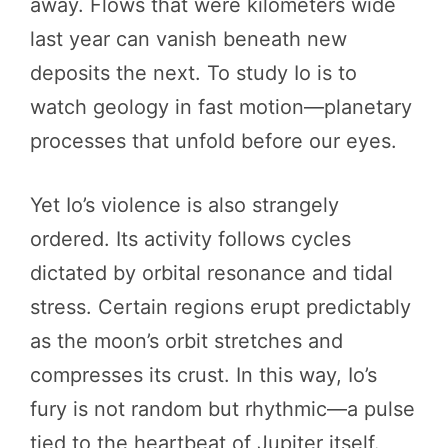
away. Flows that were kilometers wide
last year can vanish beneath new
deposits the next. To study Io is to
watch geology in fast motion—planetary
processes that unfold before our eyes.
Yet Io’s violence is also strangely
ordered. Its activity follows cycles
dictated by orbital resonance and tidal
stress. Certain regions erupt predictably
as the moon’s orbit stretches and
compresses its crust. In this way, Io’s
fury is not random but rhythmic—a pulse
tied to the heartbeat of Jupiter itself.