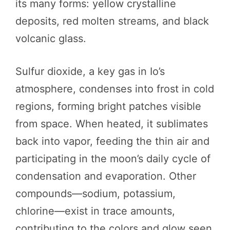
its many forms: yellow crystalline
deposits, red molten streams, and black
volcanic glass.
Sulfur dioxide, a key gas in Io’s
atmosphere, condenses into frost in cold
regions, forming bright patches visible
from space. When heated, it sublimates
back into vapor, feeding the thin air and
participating in the moon’s daily cycle of
condensation and evaporation. Other
compounds—sodium, potassium,
chlorine—exist in trace amounts,
contributing to the colors and glow seen