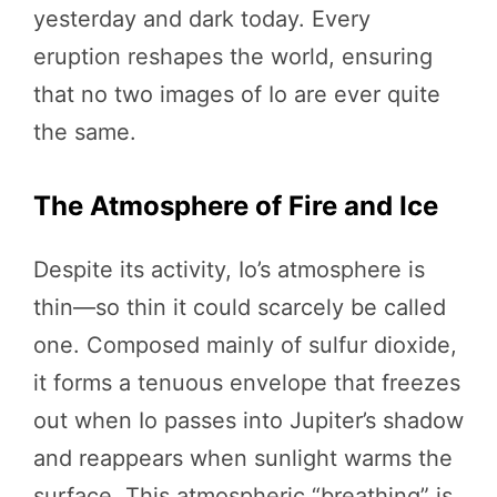
yesterday and dark today. Every
eruption reshapes the world, ensuring
that no two images of Io are ever quite
the same.
The Atmosphere of Fire and Ice
Despite its activity, Io’s atmosphere is
thin—so thin it could scarcely be called
one. Composed mainly of sulfur dioxide,
it forms a tenuous envelope that freezes
out when Io passes into Jupiter’s shadow
and reappears when sunlight warms the
surface. This atmospheric “breathing” is