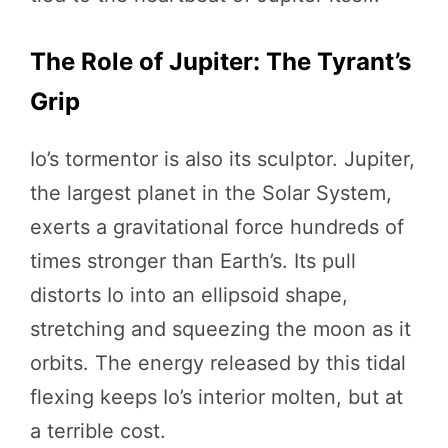
The Role of Jupiter: The Tyrant’s
Grip
Io’s tormentor is also its sculptor. Jupiter,
the largest planet in the Solar System,
exerts a gravitational force hundreds of
times stronger than Earth’s. Its pull
distorts Io into an ellipsoid shape,
stretching and squeezing the moon as it
orbits. The energy released by this tidal
flexing keeps Io’s interior molten, but at
a terrible cost.