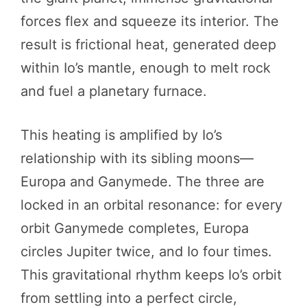
forces flex and squeeze its interior. The
result is frictional heat, generated deep
within Io’s mantle, enough to melt rock
and fuel a planetary furnace.
This heating is amplified by Io’s
relationship with its sibling moons—
Europa and Ganymede. The three are
locked in an orbital resonance: for every
orbit Ganymede completes, Europa
circles Jupiter twice, and Io four times.
This gravitational rhythm keeps Io’s orbit
from settling into a perfect circle,