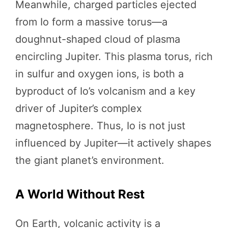
Meanwhile, charged particles ejected
from Io form a massive torus—a
doughnut-shaped cloud of plasma
encircling Jupiter. This plasma torus, rich
in sulfur and oxygen ions, is both a
byproduct of Io’s volcanism and a key
driver of Jupiter’s complex
magnetosphere. Thus, Io is not just
influenced by Jupiter—it actively shapes
the giant planet’s environment.
A World Without Rest
On Earth, volcanic activity is a