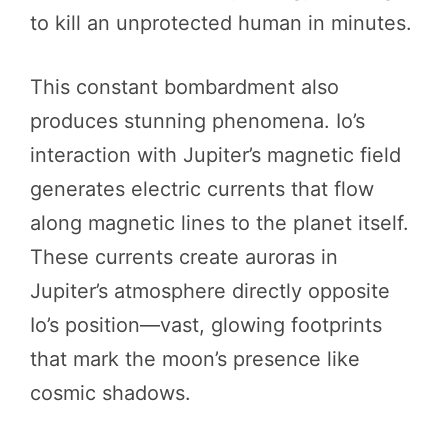
to kill an unprotected human in minutes.
This constant bombardment also
produces stunning phenomena. Io’s
interaction with Jupiter’s magnetic field
generates electric currents that flow
along magnetic lines to the planet itself.
These currents create auroras in
Jupiter’s atmosphere directly opposite
Io’s position—vast, glowing footprints
that mark the moon’s presence like
cosmic shadows.