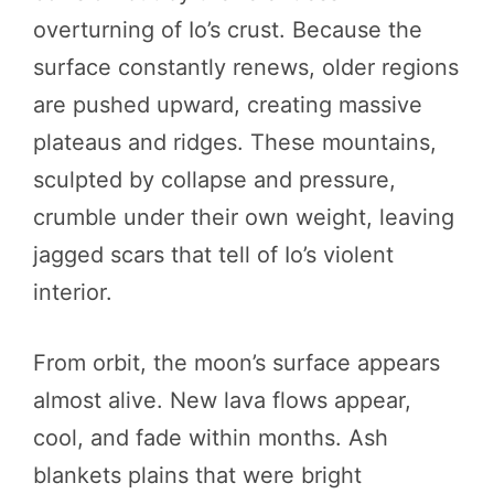
overturning of Io’s crust. Because the
surface constantly renews, older regions
are pushed upward, creating massive
plateaus and ridges. These mountains,
sculpted by collapse and pressure,
crumble under their own weight, leaving
jagged scars that tell of Io’s violent
interior.
From orbit, the moon’s surface appears
almost alive. New lava flows appear,
cool, and fade within months. Ash
blankets plains that were bright