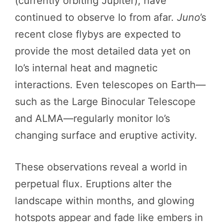
(currently orbiting Jupiter), have
continued to observe Io from afar.
Juno
’s
recent close flybys are expected to
provide the most detailed data yet on
Io’s internal heat and magnetic
interactions. Even telescopes on Earth—
such as the Large Binocular Telescope
and ALMA—regularly monitor Io’s
changing surface and eruptive activity.
These observations reveal a world in
perpetual flux. Eruptions alter the
landscape within months, and glowing
hotspots appear and fade like embers in