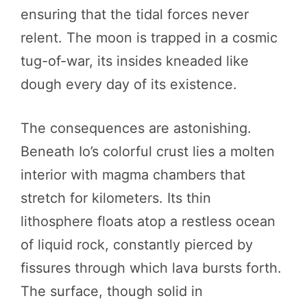
ensuring that the tidal forces never
relent. The moon is trapped in a cosmic
tug-of-war, its insides kneaded like
dough every day of its existence.
The consequences are astonishing.
Beneath Io’s colorful crust lies a molten
interior with magma chambers that
stretch for kilometers. Its thin
lithosphere floats atop a restless ocean
of liquid rock, constantly pierced by
fissures through which lava bursts forth.
The surface, though solid in