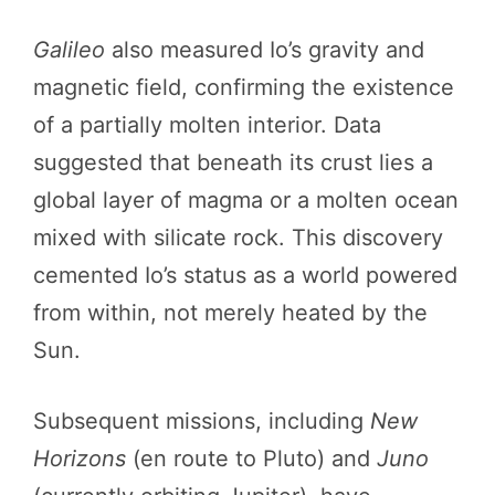
Galileo
also measured Io’s gravity and
magnetic field, confirming the existence
of a partially molten interior. Data
suggested that beneath its crust lies a
global layer of magma or a molten ocean
mixed with silicate rock. This discovery
cemented Io’s status as a world powered
from within, not merely heated by the
Sun.
Subsequent missions, including
New
Horizons
(en route to Pluto) and
Juno