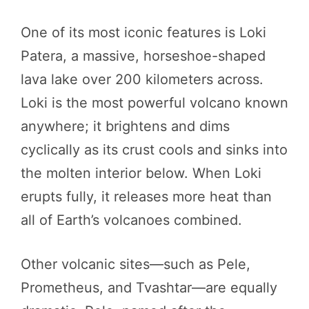
One of its most iconic features is Loki
Patera, a massive, horseshoe-shaped
lava lake over 200 kilometers across.
Loki is the most powerful volcano known
anywhere; it brightens and dims
cyclically as its crust cools and sinks into
the molten interior below. When Loki
erupts fully, it releases more heat than
all of Earth’s volcanoes combined.
Other volcanic sites—such as Pele,
Prometheus, and Tvashtar—are equally