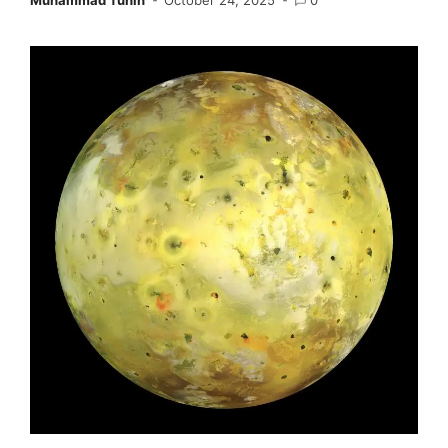
Muhammad Tuhin
October 24, 2025
0