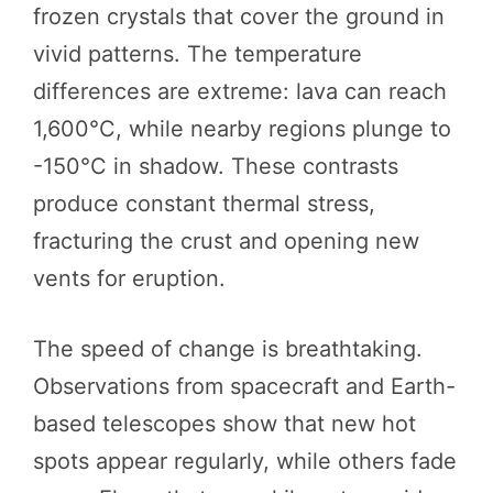
frozen crystals that cover the ground in
vivid patterns. The temperature
differences are extreme: lava can reach
1,600°C, while nearby regions plunge to
-150°C in shadow. These contrasts
produce constant thermal stress,
fracturing the crust and opening new
vents for eruption.
The speed of change is breathtaking.
Observations from spacecraft and Earth-
based telescopes show that new hot
spots appear regularly, while others fade