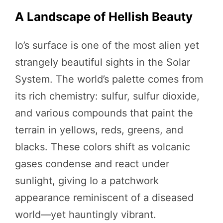
A Landscape of Hellish Beauty
Io’s surface is one of the most alien yet
strangely beautiful sights in the Solar
System. The world’s palette comes from
its rich chemistry: sulfur, sulfur dioxide,
and various compounds that paint the
terrain in yellows, reds, greens, and
blacks. These colors shift as volcanic
gases condense and react under
sunlight, giving Io a patchwork
appearance reminiscent of a diseased
world—yet hauntingly vibrant.