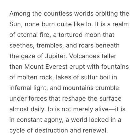
Among the countless worlds orbiting the
Sun, none burn quite like Io. It is a realm
of eternal fire, a tortured moon that
seethes, trembles, and roars beneath
the gaze of Jupiter. Volcanoes taller
than Mount Everest erupt with fountains
of molten rock, lakes of sulfur boil in
infernal light, and mountains crumble
under forces that reshape the surface
almost daily. Io is not merely alive—it is
in constant agony, a world locked in a
cycle of destruction and renewal.