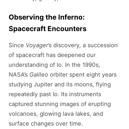
Observing the Inferno:
Spacecraft Encounters
Since
Voyager
’s discovery, a succession
of spacecraft has deepened our
understanding of Io. In the 1990s,
NASA’s
Galileo
orbiter spent eight years
studying Jupiter and its moons, flying
repeatedly past Io. Its instruments
captured stunning images of erupting
volcanoes, glowing lava lakes, and
surface changes over time.