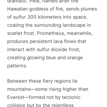
dramatic. Pele, named after the
Hawaiian goddess of fire, sends plumes
of sulfur 300 kilometers into space,
coating the surrounding landscape in
scarlet frost. Prometheus, meanwhile,
produces persistent lava flows that
interact with sulfur dioxide frost,
creating glowing blue and orange
patterns.
Between these fiery regions lie
mountains—some rising higher than
Everest—formed not by tectonic
collision but by the relentless