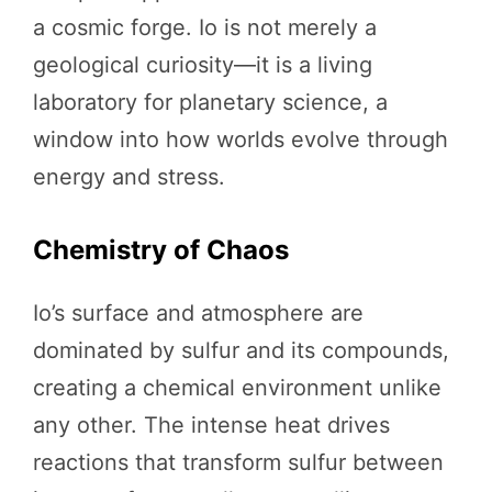
a cosmic forge. Io is not merely a
geological curiosity—it is a living
laboratory for planetary science, a
window into how worlds evolve through
energy and stress.
Chemistry of Chaos
Io’s surface and atmosphere are
dominated by sulfur and its compounds,
creating a chemical environment unlike
any other. The intense heat drives
reactions that transform sulfur between