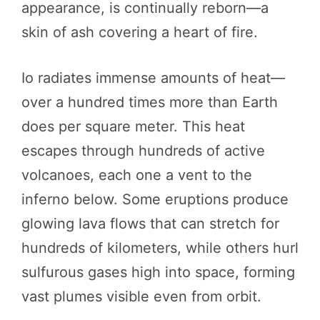
appearance, is continually reborn—a
skin of ash covering a heart of fire.
Io radiates immense amounts of heat—
over a hundred times more than Earth
does per square meter. This heat
escapes through hundreds of active
volcanoes, each one a vent to the
inferno below. Some eruptions produce
glowing lava flows that can stretch for
hundreds of kilometers, while others hurl
sulfurous gases high into space, forming
vast plumes visible even from orbit.