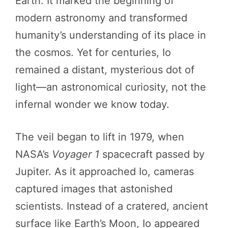
Earth. It marked the beginning of
modern astronomy and transformed
humanity’s understanding of its place in
the cosmos. Yet for centuries, Io
remained a distant, mysterious dot of
light—an astronomical curiosity, not the
infernal wonder we know today.
The veil began to lift in 1979, when
NASA’s
Voyager 1
spacecraft passed by
Jupiter. As it approached Io, cameras
captured images that astonished
scientists. Instead of a cratered, ancient
surface like Earth’s Moon, Io appeared