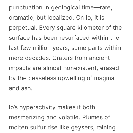
punctuation in geological time—rare,
dramatic, but localized. On Io, it is
perpetual. Every square kilometer of the
surface has been resurfaced within the
last few million years, some parts within
mere decades. Craters from ancient
impacts are almost nonexistent, erased
by the ceaseless upwelling of magma
and ash.
Io’s hyperactivity makes it both
mesmerizing and volatile. Plumes of
molten sulfur rise like geysers, raining