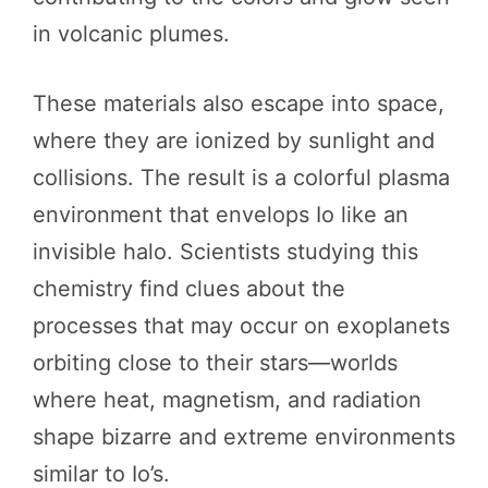
in volcanic plumes.
These materials also escape into space,
where they are ionized by sunlight and
collisions. The result is a colorful plasma
environment that envelops Io like an
invisible halo. Scientists studying this
chemistry find clues about the
processes that may occur on exoplanets
orbiting close to their stars—worlds
where heat, magnetism, and radiation
shape bizarre and extreme environments
similar to Io’s.