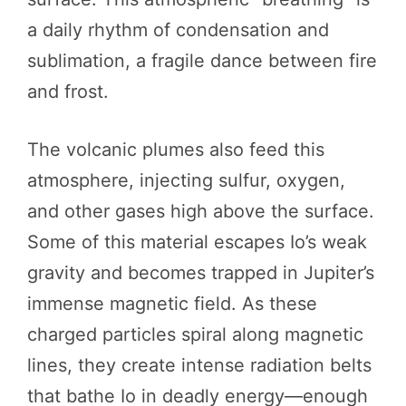
a daily rhythm of condensation and
sublimation, a fragile dance between fire
and frost.
The volcanic plumes also feed this
atmosphere, injecting sulfur, oxygen,
and other gases high above the surface.
Some of this material escapes Io’s weak
gravity and becomes trapped in Jupiter’s
immense magnetic field. As these
charged particles spiral along magnetic
lines, they create intense radiation belts
that bathe Io in deadly energy—enough