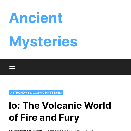
Skip
Ancient
to
content
Mysteries
ASTRONOMY & COSMIC MYSTERIES
Io: The Volcanic World
of Fire and Fury