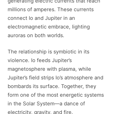
generating electric currents that reach
millions of amperes. These currents
connect Io and Jupiter in an
electromagnetic embrace, lighting
auroras on both worlds.
The relationship is symbiotic in its
violence. Io feeds Jupiter’s
magnetosphere with plasma, while
Jupiter’s field strips Io’s atmosphere and
bombards its surface. Together, they
form one of the most energetic systems
in the Solar System—a dance of
electricity, gravity, and fire.