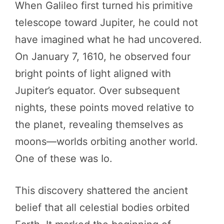
When Galileo first turned his primitive
telescope toward Jupiter, he could not
have imagined what he had uncovered.
On January 7, 1610, he observed four
bright points of light aligned with
Jupiter’s equator. Over subsequent
nights, these points moved relative to
the planet, revealing themselves as
moons—worlds orbiting another world.
One of these was Io.
This discovery shattered the ancient
belief that all celestial bodies orbited