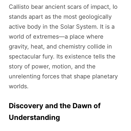
Callisto bear ancient scars of impact, Io
stands apart as the most geologically
active body in the Solar System. It is a
world of extremes—a place where
gravity, heat, and chemistry collide in
spectacular fury. Its existence tells the
story of power, motion, and the
unrelenting forces that shape planetary
worlds.
Discovery and the Dawn of
Understanding