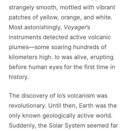
strangely smooth, mottled with vibrant
patches of yellow, orange, and white.
Most astonishingly,
Voyager
’s
instruments detected active volcanic
plumes—some soaring hundreds of
kilometers high. Io was alive, erupting
before human eyes for the first time in
history.
The discovery of Io’s volcanism was
revolutionary. Until then, Earth was the
only known geologically active world.
Suddenly, the Solar System seemed far