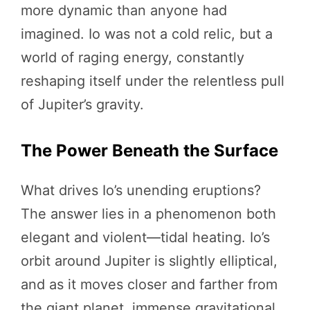
more dynamic than anyone had
imagined. Io was not a cold relic, but a
world of raging energy, constantly
reshaping itself under the relentless pull
of Jupiter’s gravity.
The Power Beneath the Surface
What drives Io’s unending eruptions?
The answer lies in a phenomenon both
elegant and violent—tidal heating. Io’s
orbit around Jupiter is slightly elliptical,
and as it moves closer and farther from
the giant planet, immense gravitational